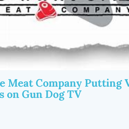
e Meat Company Putting V
ls on Gun Dog TV