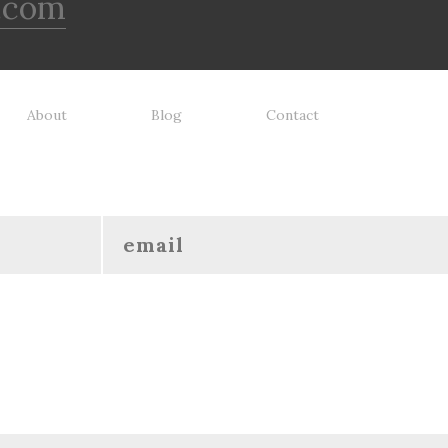
.com
About
Blog
Contact