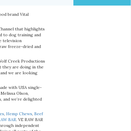
ood brand Vital
Channel that highlights
d to dog training and
 television
raw freeze-dried and
 Wolf Creek Productions
 they are doing in the
 and we are looking
made with USA single-
 Melissa Olson,
, and we’re delighted
ies
,
Hemp Chews
,
Beef
RAW BAR
. VE RAW BAR
y through independent