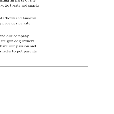
zing all parts of the
exotic treats and snacks
e at Chewy and Amazon
y provides private
 and our company
onate gun dog owners
share our passion and
 snacks to pet parents