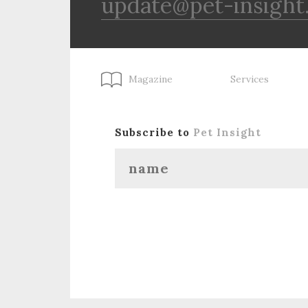
update@pet-insight
Magazine
Services
Subscribe to
Pet Insight