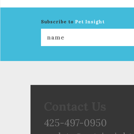
Subscribe to
Pet Insight
Contact Us
425-497-0950