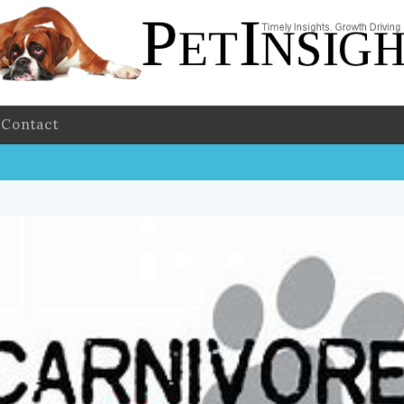
Contact