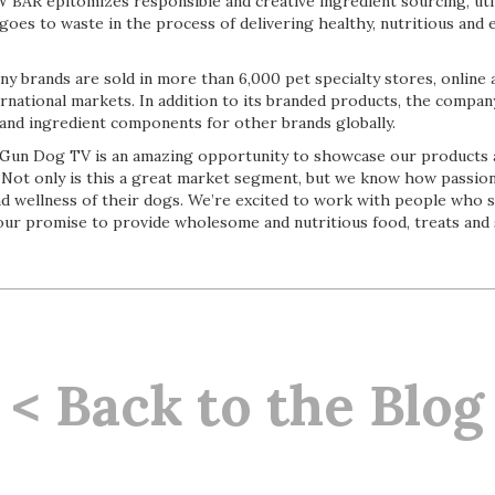
BAR epitomizes responsible and creative ingredient sourcing, utili
goes to waste in the process of delivering healthy, nutritious and 
 brands are sold in more than 6,000 pet specialty stores, onlin
rnational markets. In addition to its branded products, the compan
 and ingredient components for other brands globally.
 Gun Dog TV is an amazing opportunity to showcase our products
. “Not only is this a great market segment, but we know how passi
nd wellness of their dogs. We’re excited to work with people who 
n our promise to provide wholesome and nutritious food, treats and
< Back to the Blog