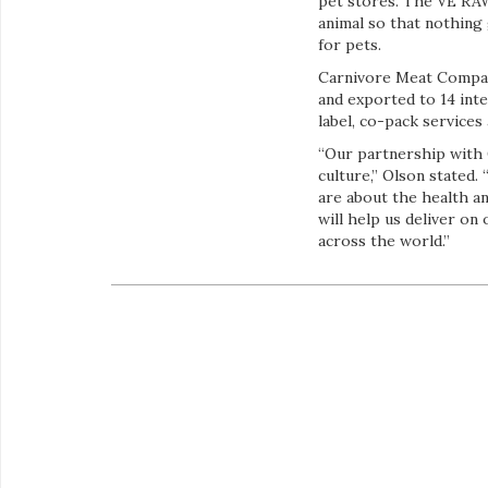
pet stores. The VE RAW 
animal so that nothing 
for pets.
Carnivore Meat Company
and exported to 14 inte
label, co-pack services
“Our partnership with
culture,” Olson stated
are about the health a
will help us deliver o
across the world.”