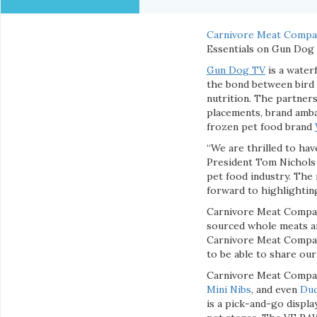
Carnivore Meat Compa
Essentials on Gun Dog 
Gun Dog TV
is a water
the bond between bird 
nutrition. The partner
placements, brand amba
frozen pet food brand
“We are thrilled to ha
President Tom Nichols 
pet food industry. The
forward to highlighting
Carnivore Meat Company
sourced whole meats and
Carnivore Meat Company
to be able to share ou
Carnivore Meat Company
Mini Nibs
, and even
Duc
is a pick-and-go displa