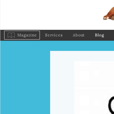
Magazine
Services
About
Blog