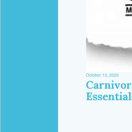
October 13, 2020
Carnivor
Essentia