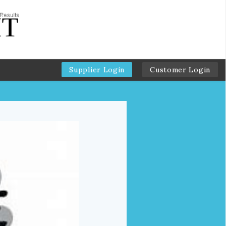
Supplier Login
Customer Login