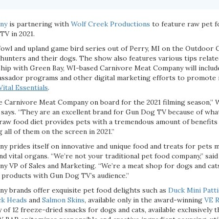
ny
is partnering with
Wolf Creek Productions
to feature raw pet f
TV in 2021.
fowl and upland game bird series out of Perry, MI on the Outdoor 
hunters and their dogs. The show also features various tips relate
ship with Green Bay, WI-based Carnivore Meat Company will include
ssador programs and other digital marketing efforts to promote 
Vital Essentials
.
ve Carnivore Meat Company on board for the 2021 filming season,”
says. “They are an excellent brand for Gun Dog TV because of what
 raw food diet provides pets with a tremendous amount of benefits
 all of them on the screen in 2021.”
 prides itself on innovative and unique food and treats for pets 
 vital organs. “We’re not your traditional pet food company,” said
 VP of Sales and Marketing. “We’re a meat shop for dogs and cats
r products with Gun Dog TV’s audience.”
 brands offer exquisite pet food delights such as
Duck Mini Patt
k Heads
and
Salmon Skins
, available only in the award-winning
VE 
y of 12 freeze-dried snacks for dogs and cats, available exclusivel