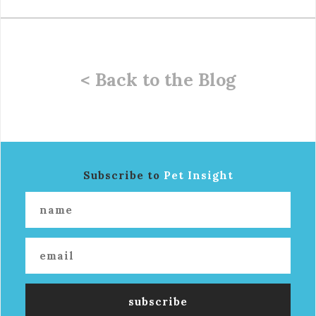
< Back to the Blog
Subscribe to
Pet Insight