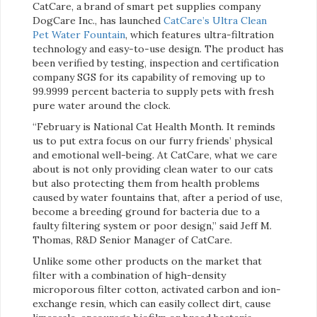
CatCare, a brand of smart pet supplies company
DogCare Inc., has launched
CatCare’s Ultra Clean
Pet Water Fountain
, which features ultra-filtration
technology and easy-to-use design. The product has
been verified by testing, inspection and certification
company SGS for its capability of removing up to
99.9999 percent bacteria to supply pets with fresh
pure water around the clock.
“February is National Cat Health Month. It reminds
us to put extra focus on our furry friends’ physical
and emotional well-being. At CatCare, what we care
about is not only providing clean water to our cats
but also protecting them from health problems
caused by water fountains that, after a period of use,
become a breeding ground for bacteria due to a
faulty filtering system or poor design,” said Jeff M.
Thomas, R&D Senior Manager of CatCare.
Unlike some other products on the market that
filter with a combination of high-density
microporous filter cotton, activated carbon and ion-
exchange resin, which can easily collect dirt, cause