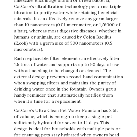
limescale, encourage biofilm or breed bacteria,
CatCare’s ultrafiltration technology performs triple
filtration to purify water while retaining beneficial
minerals. It can effectively remove any germ larger
than 10 nanometers (0.01 micrometer, or 1/6000 of
a hair), whereas most digestive diseases, whether in
humans or animals, are caused by Colon Bacillus
(E.coli) with a germ size of 500 nanometers (0.5
micrometers).
Each replaceable filter element can effectively filter
1.5 tons of water and supports up to 90 days of use
without needing to be changed or cleaned. The
external design prevents second-hand contamination
when swapping filters and maintains the purity of
drinking water once in the fountain. Owners get a
handy reminder that automatically notifies them
when it’s time for a replacement.
CatCare’s Ultra Clean Pet Water Fountain has 2.5L
of volume, which is enough to keep a single pet
sufficiently hydrated for seven to 14 days. This
design is ideal for households with multiple pets or
for ensuring pets stay hydrated when owners head