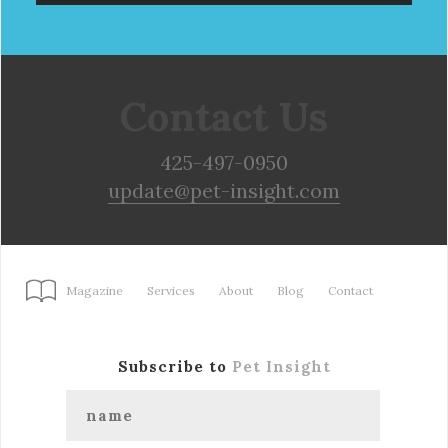
Contact Us
425-497-0950
update@pet-insight.com
Magazine
Services
About
Blog
Contact
Subscribe to
Pet Insight