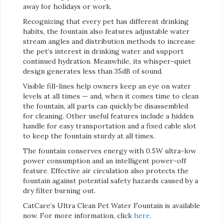
away for holidays or work.
Recognizing that every pet has different drinking
habits, the fountain also features adjustable water
stream angles and distribution methods to increase
the pet’s interest in drinking water and support
continued hydration. Meanwhile, its whisper-quiet
design generates less than 35dB of sound.
Visible fill-lines help owners keep an eye on water
levels at all times — and, when it comes time to clean
the fountain, all parts can quickly be disassembled
for cleaning. Other useful features include a hidden
handle for easy transportation and a fixed cable slot
to keep the fountain sturdy at all times.
The fountain conserves energy with 0.5W ultra-low
power consumption and an intelligent power-off
feature. Effective air circulation also protects the
fountain against potential safety hazards caused by a
dry filter burning out.
CatCare’s Ultra Clean Pet Water Fountain is available
now. For more information, click
here
.