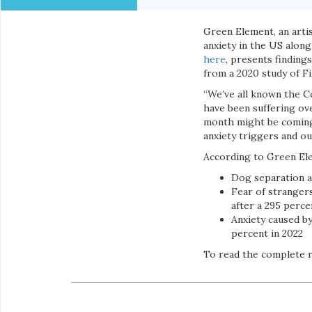
Green Element, an arti
anxiety in the US along
here
, presents finding
from a 2020 study of F
“We’ve all known the Co
have been suffering ov
month might be coming 
anxiety triggers and o
According to Green El
Dog separation a
Fear of strangers
after a 295 perce
Anxiety caused by
percent in 2022
To read the complete re