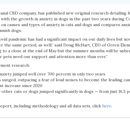
sanal CBD company, has published new original research detailing h
 with the growth in anxiety in dogs in the past two years during C
s on causes and types of anxiety in cats and dogs and compares anxi
innish dogs.
vid pandemic has had a significant impact on our daily lives but now
er the same period, as well,” said Doug McHart, CEO of Green Elem
to a close at the end of May but the summer months will be usher
ur pets need our support and attention more than ever.”
ement research:
nxiety jumped well over 700 percent in only two years
 surged, outpacing a fear of loud noises to become the leading cau
nt increase since 2020
 other cats or dogs jumped significantly in dogs — from just 16.5 p
port, including methodology and all data sets, click
here
.