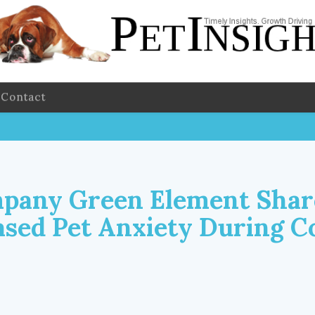
Contact
pany Green Element Shar
ased Pet Anxiety During C