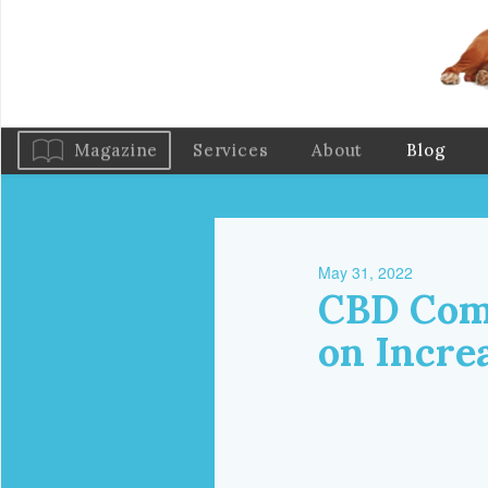
Magazine
Services
About
Blog
May 31, 2022
CBD Com
on Incre