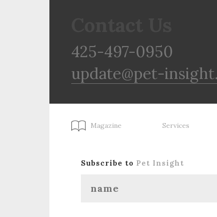
Contact Us
425-497-0950
update@pet-insight
Magazine
Services
Subscribe to
Pet Insight