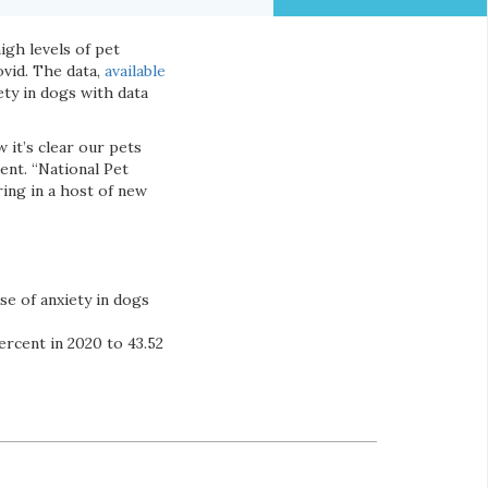
igh levels of pet
ovid. The data,
available
ety in dogs with data
 it’s clear our pets
ent. “National Pet
ing in a host of new
se of anxiety in dogs
ercent in 2020 to 43.52