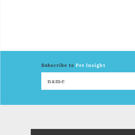
Subscribe to
Pet Insight