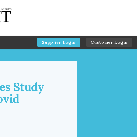
Supplier Login
Customer Login
es Study
ovid