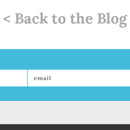
< Back to the Blog