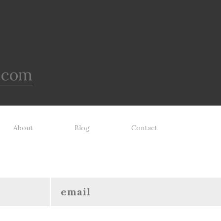
.com
About
Blog
Contact