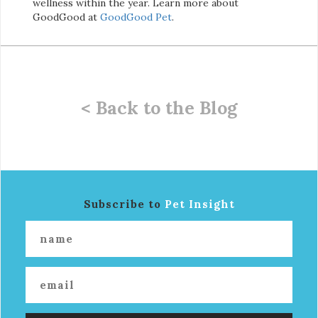
wellness within the year. Learn more about
GoodGood at
GoodGood Pet
.
< Back to the Blog
Subscribe to
Pet Insight