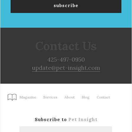
Contact Us
425-497-0950
update@pet-insight.com
Magazine
Services
About
Blog
Contact
Subscribe to
Pet Insight