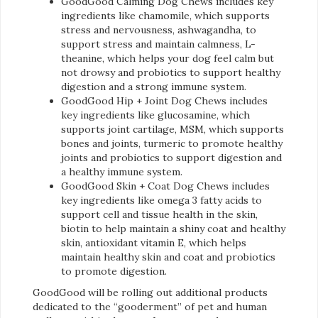
GoodGood Calming Dog Chews includes key
ingredients like chamomile, which supports
stress and nervousness, ashwagandha, to
support stress and maintain calmness, L-
theanine, which helps your dog feel calm but
not drowsy and probiotics to support healthy
digestion and a strong immune system.
GoodGood Hip + Joint Dog Chews includes
key ingredients like glucosamine, which
supports joint cartilage, MSM, which supports
bones and joints, turmeric to promote healthy
joints and probiotics to support digestion and
a healthy immune system.
GoodGood Skin + Coat Dog Chews includes
key ingredients like omega 3 fatty acids to
support cell and tissue health in the skin,
biotin to help maintain a shiny coat and healthy
skin, antioxidant vitamin E, which helps
maintain healthy skin and coat and probiotics
to promote digestion.
GoodGood will be rolling out additional products
dedicated to the “gooderment” of pet and human