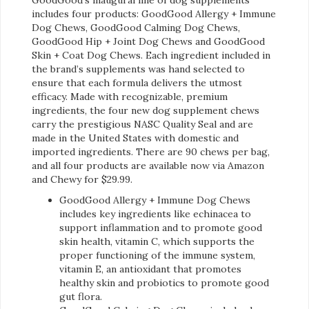
includes four products: GoodGood Allergy + Immune
Dog Chews, GoodGood Calming Dog Chews,
GoodGood Hip + Joint Dog Chews and GoodGood
Skin + Coat Dog Chews. Each ingredient included in
the brand’s supplements was hand selected to
ensure that each formula delivers the utmost
efficacy. Made with recognizable, premium
ingredients, the four new dog supplement chews
carry the prestigious NASC Quality Seal and are
made in the United States with domestic and
imported ingredients. There are 90 chews per bag,
and all four products are available now via Amazon
and Chewy for $29.99.
GoodGood Allergy + Immune Dog Chews
includes key ingredients like echinacea to
support inflammation and to promote good
skin health, vitamin C, which supports the
proper functioning of the immune system,
vitamin E, an antioxidant that promotes
healthy skin and probiotics to promote good
gut flora.