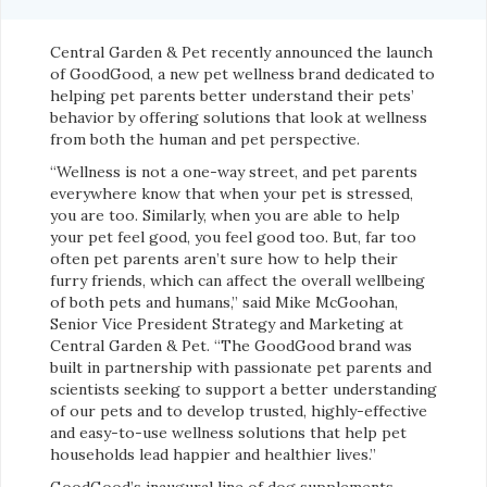
Central Garden & Pet recently announced the launch
of GoodGood, a new pet wellness brand dedicated to
helping pet parents better understand their pets’
behavior by offering solutions that look at wellness
from both the human and pet perspective.
“Wellness is not a one-way street, and pet parents
everywhere know that when your pet is stressed,
you are too. Similarly, when you are able to help
your pet feel good, you feel good too. But, far too
often pet parents aren’t sure how to help their
furry friends, which can affect the overall wellbeing
of both pets and humans,” said Mike McGoohan,
Senior Vice President Strategy and Marketing at
Central Garden & Pet. “The GoodGood brand was
built in partnership with passionate pet parents and
scientists seeking to support a better understanding
of our pets and to develop trusted, highly-effective
and easy-to-use wellness solutions that help pet
households lead happier and healthier lives.”
GoodGood’s inaugural line of dog supplements