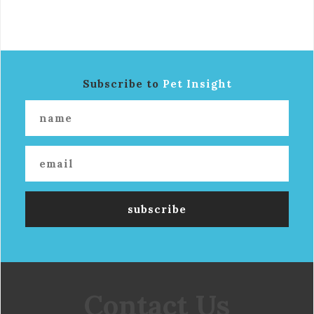
Subscribe to
Pet Insight
Contact Us