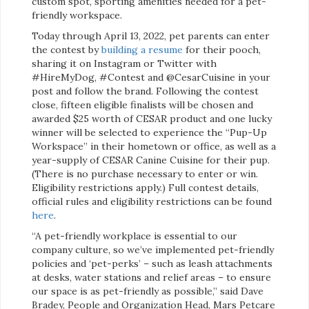
custom spot, sporting amenities needed for a pet-
friendly workspace.
Today through April 13, 2022, pet parents can enter
the contest by
building a resume
for their pooch,
sharing it on Instagram or Twitter with
#HireMyDog, #Contest and @CesarCuisine in your
post and follow the brand. Following the contest
close, fifteen eligible finalists will be chosen and
awarded $25 worth of CESAR product and one lucky
winner will be selected to experience the “Pup-Up
Workspace” in their hometown or office, as well as a
year-supply of CESAR Canine Cuisine for their pup.
(There is no purchase necessary to enter or win.
Eligibility restrictions apply.) Full contest details,
official rules and eligibility restrictions can be found
here
.
“A pet-friendly workplace is essential to our
company culture, so we’ve implemented pet-friendly
policies and ‘pet-perks’ – such as leash attachments
at desks, water stations and relief areas – to ensure
our space is as pet-friendly as possible,” said Dave
Bradey, People and Organization Head, Mars Petcare