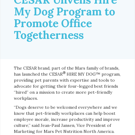
My Dog Program to
Promote Office
Togetherness
The CESAR brand, part of the Mars family of brands,
®
has launched the CESAR
HIRE MY DOG™ program,
providing pet parents with expertise and tools to
advocate for getting their four-legged best friends
“hired” on a mission to create more pet-friendly
workplaces.
“Dogs deserve to be welcomed everywhere and we
know that pet-friendly workplaces can help boost
employee morale, increase productivity and improve
culture,” said Jean-Paul Jansen, Vice President of
Marketing for Mars Pet Nutrition North America.