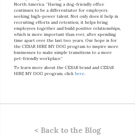
North America. “Having a dog-friendly office
continues to be a differentiator for employers
seeking high-power talent. Not only does it help in
recruiting efforts and retention, it helps bring
employees together and build positive relationships,
which is more important than ever, after spending
time apart over the last two years. Our hope is for
the CESAR HIRE MY DOG program to inspire more
businesses to make simple transitions to a more
pet-friendly workplace.”
To learn more about the CESAR brand and CESAR
HIRE MY DOG program, click
here
.
< Back to the Blog