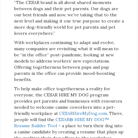
“The CESAR brand is all about shared moments
between dogs and their pet parents. Our dogs are
our best friends and now, we’re taking that to the
next level and making it our true purpose to create a
more dog-friendly world for pet parents and pet
lovers everywhere.”
With workplaces continuing to adapt and evolve,
many companies are revisiting what it will mean to
be “in the office” post-pandemic, looking at new
models to address workers’ new expectations.
Offering togetherness between pups and pup
parents in the office can provide mood-boosting
benefits.
To help make office togetherness a reality for
everyone, the CESAR HIRE MY DOG program
provides pet parents and businesses with resources
needed to welcome canine coworkers into a pet-
friendly workplace at
CESARHireMyDog.com
. There,
people will find the
CESAR® HIRE MY DOG™
Resume Builder Tool
– a place to turn their dog into
a canine candidate by creating a resume that plays up
the qualities their dog offers to the workplace,