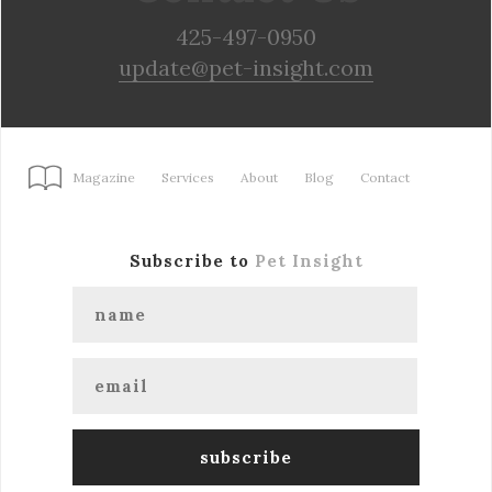
425-497-0950
update@pet-insight.com
Magazine
Services
About
Blog
Contact
Subscribe to
Pet Insight