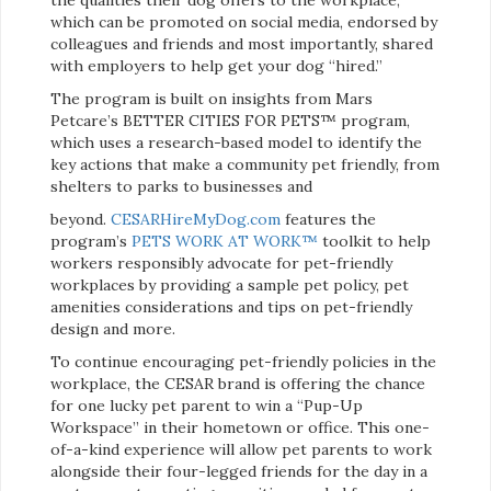
which can be promoted on social media, endorsed by
colleagues and friends and most importantly, shared
with employers to help get your dog “hired.”
The program is built on insights from Mars
Petcare’s BETTER CITIES FOR PETS™ program,
which uses a research-based model to identify the
key actions that make a community pet friendly, from
shelters to parks to businesses and
beyond.
CESARHireMyDog.com
features the
program’s
PETS WORK AT WORK™
toolkit to help
workers responsibly advocate for pet-friendly
workplaces by providing a sample pet policy, pet
amenities considerations and tips on pet-friendly
design and more.
To continue encouraging pet-friendly policies in the
workplace, the CESAR brand is offering the chance
for one lucky pet parent to win a “Pup-Up
Workspace” in their hometown or office. This one-
of-a-kind experience will allow pet parents to work
alongside their four-legged friends for the day in a