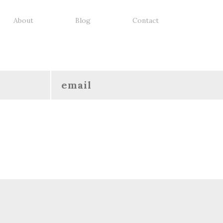
About
Blog
Contact