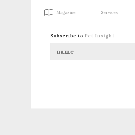
Magazine
Services
Subscribe to
Pet Insight