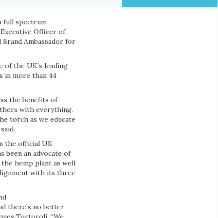
n full spectrum
Executive Officer of
al Brand Ambassador for
 of the UK’s leading
s in more than 44
ss the benefits of
others with everything.
the torch as we educate
said.
 the official UK
s been an advocate of
n the hemp plant as well
lignment with its three
nd
nd there’s no better
ques Tortoroli. “We