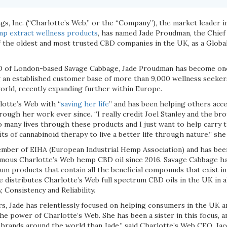
s, Inc. (“Charlotte’s Web,” or the “Company”), the market leader i
p extract wellness products
, has named Jade Proudman, the Chief 
 the oldest and most trusted CBD companies in the UK, as a Glob
O of London-based Savage Cabbage, Jade Proudman has become one
 an established customer base of more than 9,000 wellness seeker
orld, recently expanding further within Europe.
otte’s Web with “
saving her life
” and has been helping others acce
ough her work ever since. “I really credit Joel Stanley and the br
 many lives through these products and I just want to help carry 
ts of cannabinoid therapy to live a better life through nature,” she 
mber of EIHA (European Industrial Hemp Association) and has been
amous Charlotte’s Web hemp CBD oil since 2016. Savage Cabbage ha
rum products that contain all the beneficial compounds that exist i
 distributes Charlotte’s Web full spectrum CBD oils in the UK in a
y, Consistency and Reliability.
rs, Jade has relentlessly focused on helping consumers in the UK a
e power of Charlotte’s Web. She has been a sister in this focus, a
brands around the world than Jade,” said Charlotte’s Web CEO, Jac