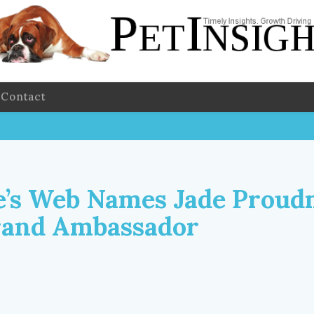
Contact
e’s Web Names Jade Prou
rand Ambassador