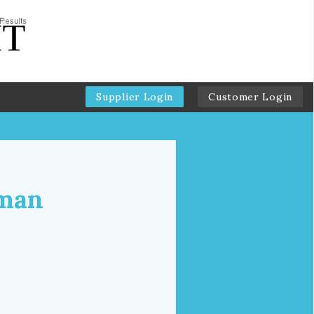
Supplier Login
Customer Login
dman