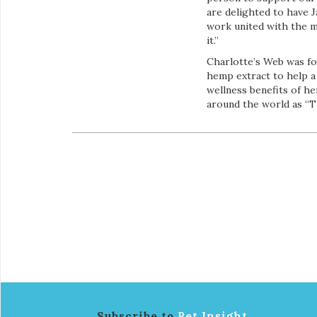
are delighted to have 
work united with the mi
it.”
Charlotte’s Web was fo
hemp extract to help a 
wellness benefits of h
around the world as “
Subscribe to
Pet Insight