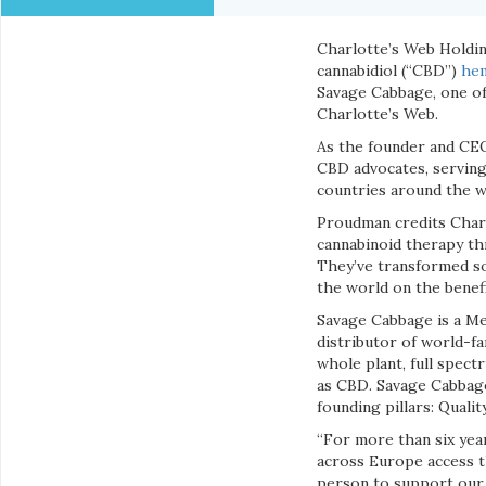
Charlotte’s Web Holding
cannabidiol (“CBD”)
hem
Savage Cabbage, one of
Charlotte’s Web.
As the founder and CE
CBD advocates, serving
countries around the w
Proudman credits Charl
cannabinoid therapy thr
They’ve transformed so
the world on the benefi
Savage Cabbage is a Me
distributor of world-f
whole plant, full spect
as CBD. Savage Cabbage
founding pillars: Qualit
“For more than six yea
across Europe access th
person to support our 