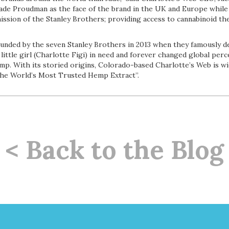
Jade Proudman as the face of the brand in the UK and Europe while
ssion of the Stanley Brothers; providing access to cannabinoid the
unded by the seven Stanley Brothers in 2013 when they famously 
little girl (Charlotte Figi) in need and forever changed global per
emp. With its storied origins, Colorado-based Charlotte’s Web is w
The World’s Most Trusted Hemp Extract”.
< Back to the Blog