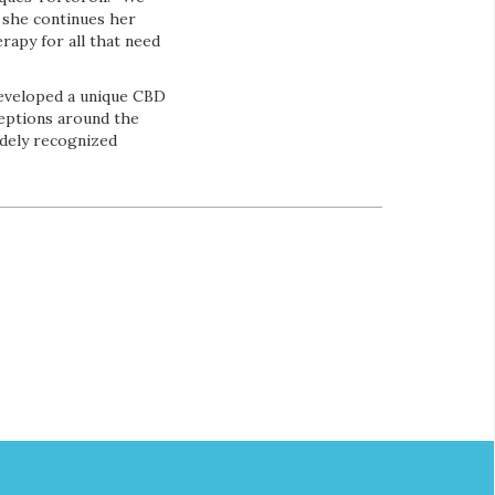
 she continues her
rapy for all that need
developed a unique CBD
ceptions around the
idely recognized