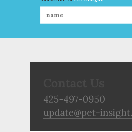
Contact Us
425-497-0950
update@pet-insight