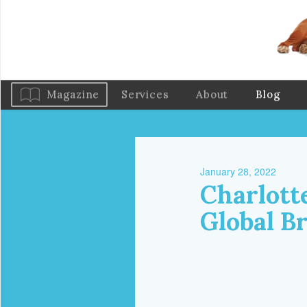
Magazine
Services
About
Blog
January 28, 2022
Charlott
Global B