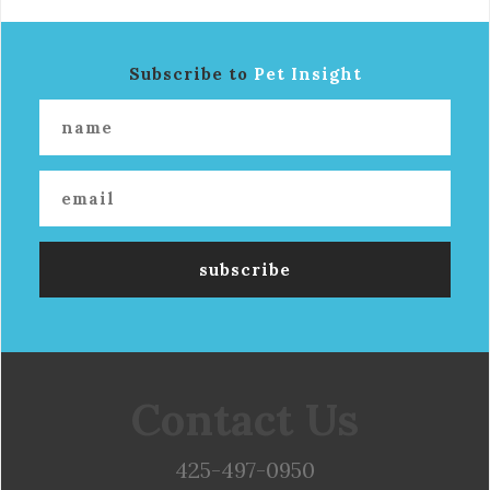
Subscribe to
Pet Insight
Contact Us
425-497-0950