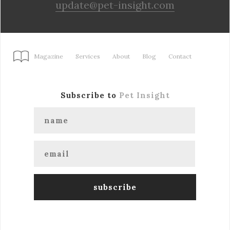
update@pet-insight.com
Magazine
Services
About
Blog
Contact
Subscribe to
Pet Insight