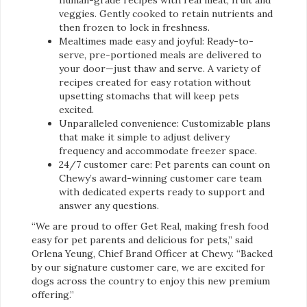
veggies. Gently cooked to retain nutrients and
then frozen to lock in freshness.
Mealtimes made easy and joyful: Ready-to-
serve, pre-portioned meals are delivered to
your door—just thaw and serve. A variety of
recipes created for easy rotation without
upsetting stomachs that will keep pets
excited.
Unparalleled convenience: Customizable plans
that make it simple to adjust delivery
frequency and accommodate freezer space.
24/7 customer care: Pet parents can count on
Chewy’s award-winning customer care team
with dedicated experts ready to support and
answer any questions.
“We are proud to offer Get Real, making fresh food
easy for pet parents and delicious for pets,” said
Orlena Yeung, Chief Brand Officer at Chewy. “Backed
by our signature customer care, we are excited for
dogs across the country to enjoy this new premium
offering.”