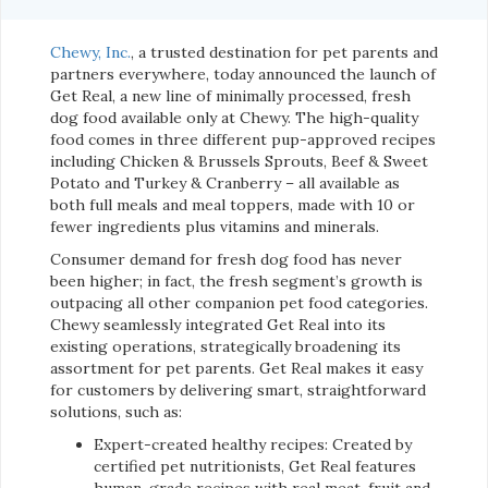
Chewy, Inc.
, a trusted destination for pet parents and
partners everywhere, today announced the launch of
Get Real, a new line of minimally processed, fresh
dog food available only at Chewy. The high-quality
food comes in three different pup-approved recipes
including Chicken & Brussels Sprouts, Beef & Sweet
Potato and Turkey & Cranberry – all available as
both full meals and meal toppers, made with 10 or
fewer ingredients plus vitamins and minerals.
Consumer demand for fresh dog food has never
been higher; in fact, the fresh segment’s growth is
outpacing all other companion pet food categories.
Chewy seamlessly integrated Get Real into its
existing operations, strategically broadening its
assortment for pet parents. Get Real makes it easy
for customers by delivering smart, straightforward
solutions, such as:
Expert-created healthy recipes: Created by
certified pet nutritionists, Get Real features
human-grade recipes with real meat, fruit and