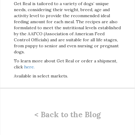
Get Real is tailored to a variety of dogs’ unique
needs, considering their weight, breed, age and
activity level to provide the recommended ideal
feeding amount for each meal. The recipes are also
formulated to meet the nutritional levels established
by the AAFCO (Association of American Feed
Control Officials) and are suitable for all life stages,
from puppy to senior and even nursing or pregnant
dogs.
To learn more about Get Real or order a shipment,
click
here.
Available in select markets.
< Back to the Blog