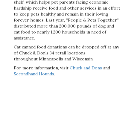
shelf, which helps pet parents facing economic
hardship receive food and other services in an effort
to keep pets healthy and remain in their loving
forever homes. Last year, “People & Pets Together”
distributed more than 200,000 pounds of dog and
cat food to nearly 1,200 households in need of
assistance.
Cat canned food donations can be dropped off at any
of Chuck & Don’s 34 retail locations
throughout Minneapolis and Wisconsin.
For more information, visit
Chuck and Dons
and
Secondhand Hounds
.