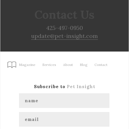
Contact Us
425-497-0950
update@pet-insight.com
Magazine
Services
About
Blog
Contact
Subscribe to
Pet Insight