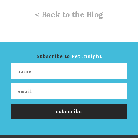
< Back to the Blog
Subscribe to
Pet Insight