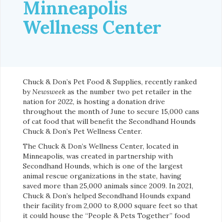
Minneapolis
Wellness Center
Chuck & Don’s Pet Food & Supplies, recently ranked
by
Newsweek
as the number two pet retailer in the
nation for 2022, is hosting a donation drive
throughout the month of June to secure 15,000 cans
of cat food that will benefit the Secondhand Hounds
Chuck & Don’s Pet Wellness Center.
The Chuck & Don’s Wellness Center, located in
Minneapolis, was created in partnership with
Secondhand Hounds, which is one of the largest
animal rescue organizations in the state, having
saved more than 25,000 animals since 2009. In 2021,
Chuck & Don’s helped Secondhand Hounds expand
their facility from 2,000 to 8,000 square feet so that
it could house the “People & Pets Together” food