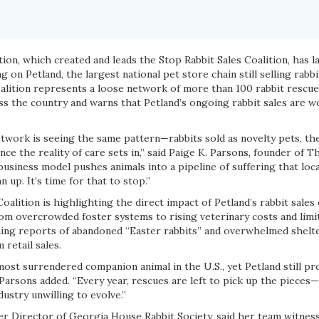
ion, which created and leads the Stop Rabbit Sales Coalition, has 
g on Petland, the largest national pet store chain still selling rabb
oalition represents a loose network of more than 100 rabbit rescue
ss the country and warns that Petland’s ongoing rabbit sales are w
etwork is seeing the same pattern—rabbits sold as novelty pets, th
e the reality of care sets in,” said Paige K. Parsons, founder of T
business model pushes animals into a pipeline of suffering that loc
n up. It’s time for that to stop.”
oalition is highlighting the direct impact of Petland’s rabbit sales 
m overcrowded foster systems to rising veterinary costs and limit
ing reports of abandoned “Easter rabbits” and overwhelmed shelte
 retail sales.
most surrendered companion animal in the U.S., yet Petland still pr
Parsons added. “Every year, rescues are left to pick up the pieces—e
dustry unwilling to evolve.”
er Director of Georgia House Rabbit Society, said her team witness