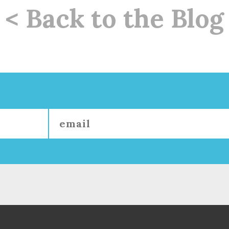
< Back to the Blog