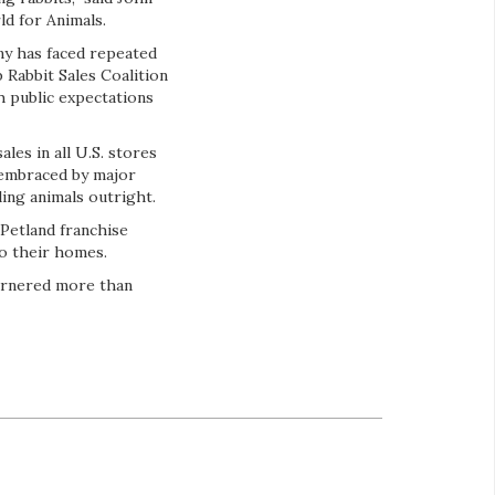
d for Animals.
ny has faced repeated
 Rabbit Sales Coalition
h public expectations
les in all U.S. stores
 embraced by major
ling animals outright.
 Petland franchise
o their homes.
garnered more than