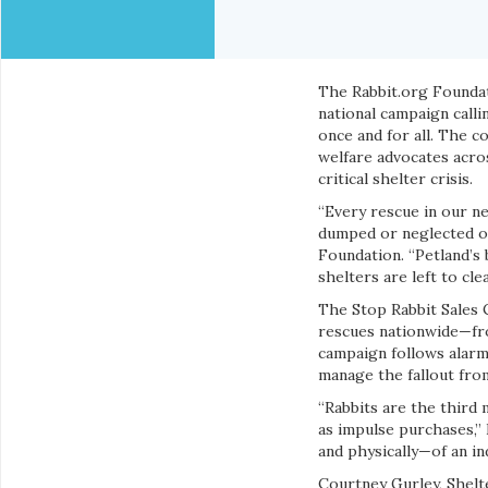
The Rabbit.org Foundat
national campaign callin
once and for all. The c
welfare advocates acro
critical shelter crisis.
“Every rescue in our n
dumped or neglected onc
Foundation. “Petland’s 
shelters are left to clea
The Stop Rabbit Sales C
rescues nationwide—fro
campaign follows alarm
manage the fallout from
“Rabbits are the third 
as impulse purchases,” 
and physically—of an in
Courtney Gurley, Shelt