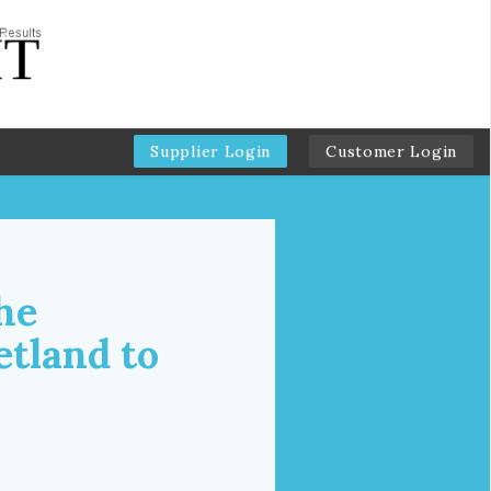
Supplier Login
Customer Login
he
etland to