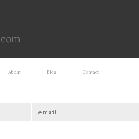
.com
About
Blog
Contact