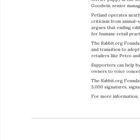
Goodwin, senior managi
Petland operates nearl
criticism from animal-
argues that ending rabb
for humane retail pract
The Rabbit.org Foundati
and transition to adop
retailers like Petco an
Supporters can help by
owners to voice concer
The Rabbit.org Foundat
5,000 signatures, sign
For more information, 