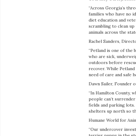
“Across Georgia’s three
families who have no id
diet education and vete
scrambling to clean up 
animals across the state
Rachel Sanders, Direct
“Petland is one of the 
who are sick, underwei
outdoors before rescue
recover. While Petland 
need of care and safe 
Dawn Sailer, Founder of
“In Hamilton County, w
people can’t surrender
fields and parking lots
shelters up north so th
Humane World for Anima
“Our undercover investi
terrier puppy in the st