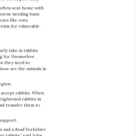
e often sent home with
rescue needing basic
cues like ours
risis for vulnerable
rly take in rabbits
ng for themselves
on they need to
hese are the animals in
egion.
 accept rabbits. When
rightened rabbits in
and transfer them to
support.
ts and a dead Yorkshire
g rabbits,” said John