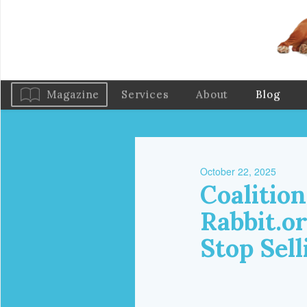
Magazine
Services
About
Blog
October 22, 2025
Coalition
Rabbit.o
Stop Sell