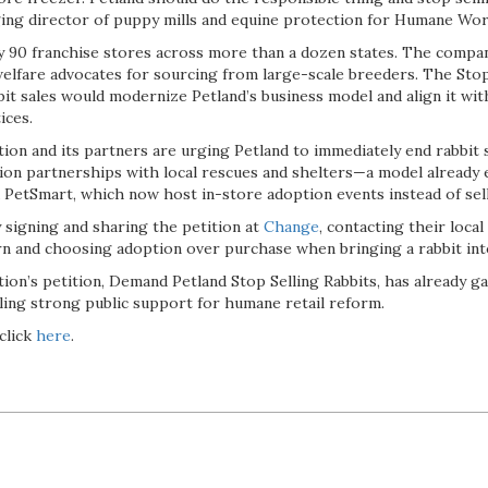
ng director of puppy mills and equine protection for Humane Worl
y 90 franchise stores across more than a dozen states. The compa
welfare advocates for sourcing from large-scale breeders. The Stop
it sales would modernize Petland’s business model and align it wit
ices.
on and its partners are urging Petland to immediately end rabbit sa
tion partnerships with local rescues and shelters—a model already
d PetSmart, which now host in-store adoption events instead of sel
 signing and sharing the petition at
Change
, contacting their local
n and choosing adoption over purchase when bringing a rabbit int
ion’s petition, Demand Petland Stop Selling Rabbits, has already 
aling strong public support for humane retail reform.
click
here
.