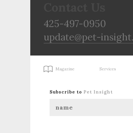
Contact Us
425-497-0950
update@pet-insight
Magazine
Services
Subscribe to
Pet Insight