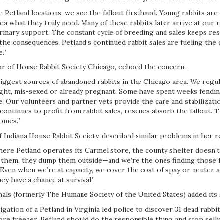
 Petland locations, we see the fallout firsthand. Young rabbits ar
ea what they truly need. Many of these rabbits later arrive at our 
rinary support. The constant cycle of breeding and sales keeps res
the consequences. Petland’s continued rabbit sales are fueling the c
.”
or of House Rabbit Society Chicago, echoed the concern.
biggest sources of abandoned rabbits in the Chicago area. We regula
ght, mis-sexed or already pregnant. Some have spent weeks fendi
. Our volunteers and partner vets provide the care and stabilizati
continues to profit from rabbit sales, rescues absorb the fallout. T
homes.”
 Indiana House Rabbit Society, described similar problems in her r
here Petland operates its Carmel store, the county shelter doesn’t
 them, they dump them outside—and we’re the ones finding those f
. Even when we’re at capacity, we cover the cost of spay or neuter 
ey have a chance at survival.”
ls (formerly The Humane Society of the United States) added its 
gation of a Petland in Virginia led police to discover 31 dead rabbi
ore freezer. Petland should do the responsible thing and stop sellin