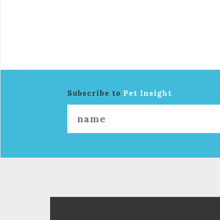
Subscribe to
Pet Insight