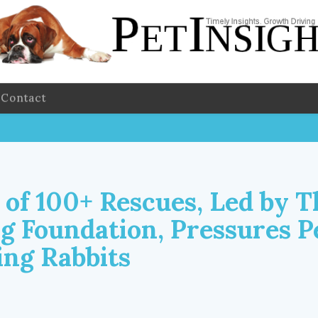
Contact
 of 100+ Rescues, Led by T
rg Foundation, Pressures P
ing Rabbits