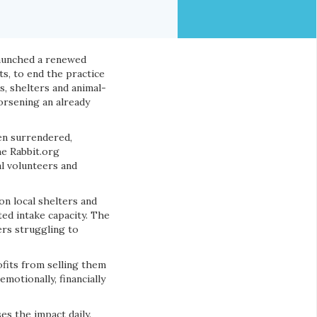
launched a renewed
its, to end the practice
s, shelters and animal-
orsening an already
en surrendered,
he Rabbit.org
al volunteers and
on local shelters and
ed intake capacity. The
rs struggling to
ofits from selling them
motionally, financially
es the impact daily.