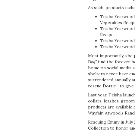
As such, products inclu
Trisha Yearwood
Vegetables Recip
Trisha Yearwood 
Recipe
Trisha Yearwood 
Trisha Yearwood 
Most importantly, she 
Dog”
find the forever h
home on social media an
shelters never have en
surrendered annually a
rescue Dottie—to give 
Last year, Trisha launc
collars, leashes, groo
products are available 
Wayfair, Atwood’s Ran
Rescuing Emmy in July 
Collection to honor and