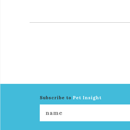
Subscribe to
Pet Insight