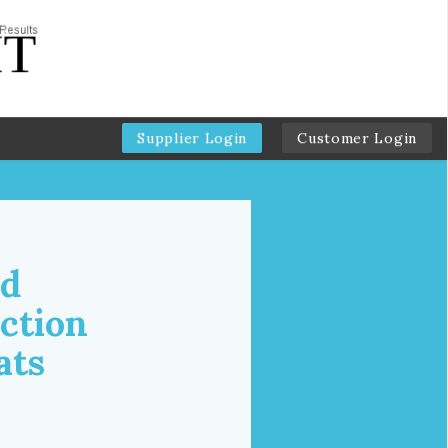
Supplier Login
Customer Login
od
ction
ats