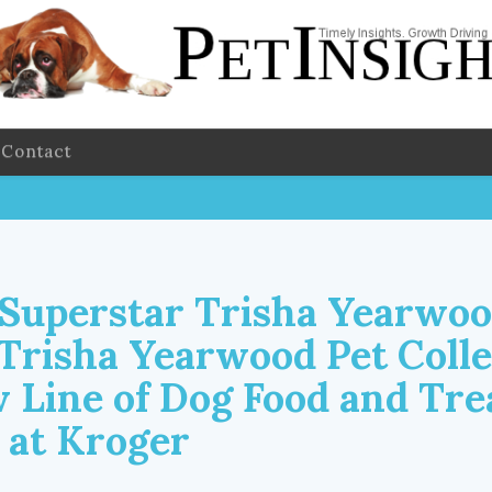
Contact
Superstar Trisha Yearwo
Trisha Yearwood Pet Colle
 Line of Dog Food and Tre
 at Kroger