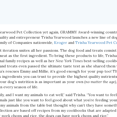
Yearwood Pet Collection yet again, GRAMMY Award-winning country
nality and entrepreneur Trisha Yearwood launches a new line of do
Family of Companies nationwide,
Kroger
and
Trisha Yearwood Pet Co
st iteration unites all her passions. The dog food and treats consis
eat as the first ingredient. To bring these products to life, Trish
al family recipes as well as her
New York Times
best-selling cookb
nd treats even passed the ultimate taste test as she shared them wi
’s rescues Emmy and Millie, it’s good enough for your pup too! Th
 ingredients you can trust to provide the highest quality nutrients
your dog’s nutrition is as important as your own
(no matter the age)
n every season of life.
ly, and I want my animals to eat well,” said Trisha. “You want to fe
mals just like you want to feel good about what you’re feeding your
d my animals from the table but thought why can’t they have someth
llection are based off recipes from my cookbooks that are adapted 
g pork chops and rice, the dogs can have pork chops and rice.”