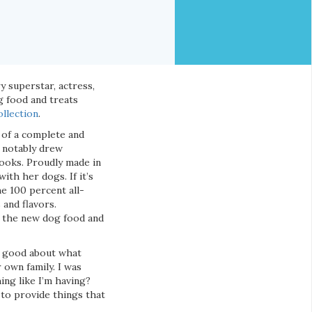
 superstar, actress,
g food and treats
llection
.
t of a complete and
a notably drew
ooks. Proudly made in
th her dogs. If it’s
e 100 percent all-
 and flavors.
, the new dog food and
el good about what
 own family. I was
ing like I’m having?
to provide things that