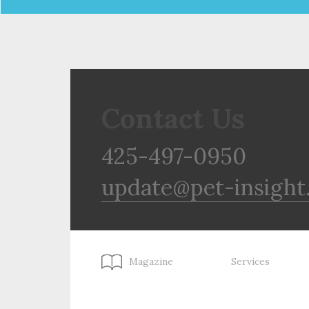
Contact Us
425-497-0950
update@pet-insight
Magazine
Services