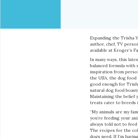
Expanding the Trisha 
author, chef, TV perso
available at Kroger’s 
In many ways, this late
balanced formula with m
inspiration from person
the USA, the dog food a
good enough for Trisha
natural dog food boasts
Maintaining the belief 
treats cater to breeds i
“My animals are my fami
you’re feeding your ani
always told not to fee
The recipes for the co
dogs need. If I’m havin