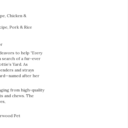
pe, Chicken &
ipe, Pork & Rice
or
ndeavors to help
“Every
 search of a fur-ever
ttie’s Yard. As
renders and strays
 Yard—named after her
anging from high-quality
ats and chews. The
es,
earwood Pet