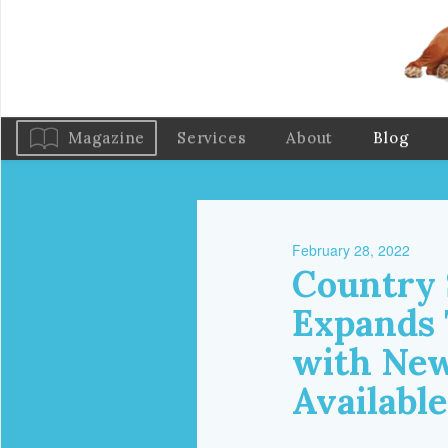
Magazine
Services
About
Blog
February 28, 2022
Country 
Expands 
with New
Available