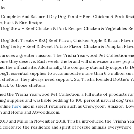
de:
 Complete And Balanced Dry Dog Food – Beef Chicken & Pork Reci
e, Pork & Rice Recipe
Dog Stew – Beef Chicken & Pork Recipe, Chicken & Vegetables Rec
Dog Soft Treats – BBQ Beef Flavor, Chicken Apple & Bacon Flavor
Dog Jerky – Beef & Sweet Potato Flavor, Chicken & Pumpkin Flav
pursues a greater mission. The Trisha Yearwood Pet Collection e
ome they deserve. Each week, the brand will showcase a new pup in
d the official site. Additionally, the company staunchly supports Do
ough essential supplies to accommodate more than 6.5 million sur
t shelters, they always need support. So, Trisha founded Dottie’s
back to those shelters.
hed the Trisha Yearwood Pet Collection, a full suite of products r
ming supplies and washable bedding to 100 percent natural dog tre
online
here
and in select retailers such as Chewy.com, Amazon, Low
ch and Home and Atwoods.com.
2013 and Millie in November 2018, Trisha introduced the Trisha Y
 celebrate the resilience and spirit of rescue animals everywhere.