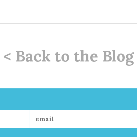
< Back to the Blog