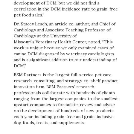
development of DCM, but we did not find a
correlation in the DCM incidence rate to grain-free
pet food sales.”
Dr. Stacey Leach, an article co-author, and Chief of
Cardiology and Associate Teaching Professor of
Cardiology at the University of
Missouri’s Veterinary Health Center, noted, “This
work is unique because we only examined cases of
canine DCM diagnosed by veterinary cardiologists
and is a significant addition to our understanding of
DCM.”
BSM Partners is the largest full-service pet care
research, consulting, and strategy-to-shelf product
innovation firm. BSM Partners’ research
professionals collaborate with hundreds of clients
ranging from the largest companies to the smallest
upstart companies to formulate, review and advise
on the development of hundreds of new products
each year, including grain-free and grain-inclusive
dog foods, treats, and supplements.