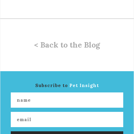
< Back to the Blog
Subscribe to
Pet Insight