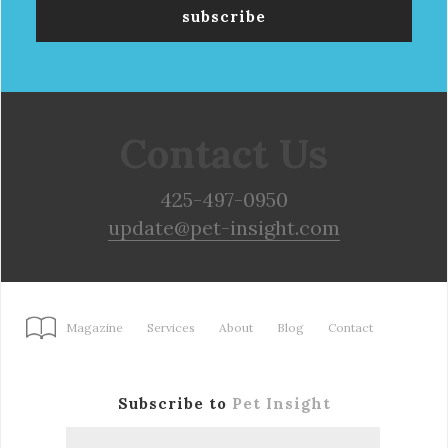
Contact Us
425-497-0950
update@pet-insight.com
Magazine
Services
About
Blog
Contact
Subscribe to
Pet Insight