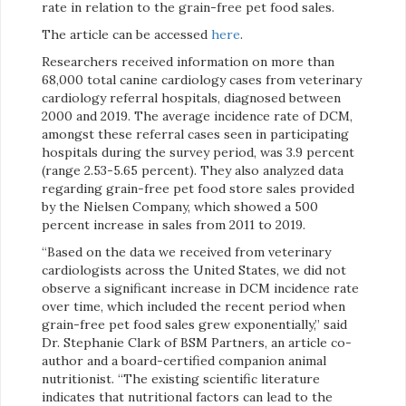
rate in relation to the grain-free pet food sales.
The article can be accessed
here
.
Researchers received information on more than
68,000 total canine cardiology cases from veterinary
cardiology referral hospitals, diagnosed between
2000 and 2019. The average incidence rate of DCM,
amongst these referral cases seen in participating
hospitals during the survey period, was 3.9 percent
(range 2.53-5.65 percent). They also analyzed data
regarding grain-free pet food store sales provided
by the Nielsen Company, which showed a 500
percent increase in sales from 2011 to 2019.
“Based on the data we received from veterinary
cardiologists across the United States, we did not
observe a significant increase in DCM incidence rate
over time, which included the recent period when
grain-free pet food sales grew exponentially,” said
Dr. Stephanie Clark of BSM Partners, an article co-
author and a board-certified companion animal
nutritionist. “The existing scientific literature
indicates that nutritional factors can lead to the