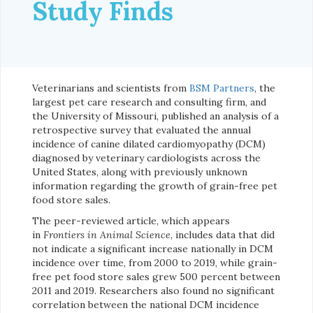
Study Finds
Veterinarians and scientists from
BSM Partners
, the
largest pet care research and consulting firm, and
the University of Missouri, published an analysis of a
retrospective survey that evaluated the annual
incidence of canine dilated cardiomyopathy (DCM)
diagnosed by veterinary cardiologists across the
United States, along with previously unknown
information regarding the growth of grain-free pet
food store sales.
The peer-reviewed article, which appears
in
Frontiers in Animal Science
, includes data that did
not indicate a significant increase nationally in DCM
incidence over time, from 2000 to 2019, while grain-
free pet food store sales grew 500 percent between
2011 and 2019. Researchers also found no significant
correlation between the national DCM incidence