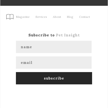
Magazine
Services
About
Blog
Contact
Subscribe to
Pet Insight