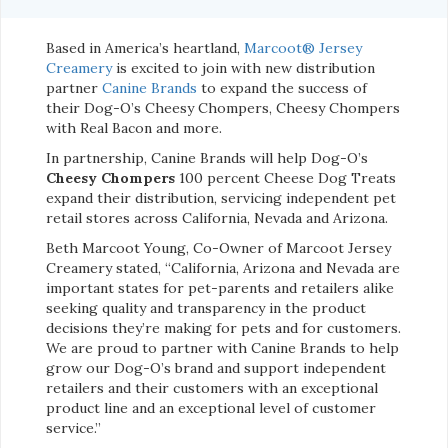
Based in America’s heartland,
Marcoot® Jersey
Creamery
is excited to join with new distribution
partner
Canine Brands
to expand the success of
their Dog-O’s Cheesy Chompers, Cheesy Chompers
with Real Bacon and more.
In partnership, Canine Brands will help Dog-O’s
Cheesy Chompers
100 percent Cheese Dog Treats
expand their distribution, servicing independent pet
retail stores across California, Nevada and Arizona.
Beth Marcoot Young, Co-Owner of Marcoot Jersey
Creamery stated, “California, Arizona and Nevada are
important states for pet-parents and retailers alike
seeking quality and transparency in the product
decisions they’re making for pets and for customers.
We are proud to partner with Canine Brands to help
grow our Dog-O’s brand and support independent
retailers and their customers with an exceptional
product line and an exceptional level of customer
service.”