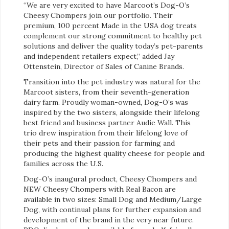
“We are very excited to have Marcoot’s Dog-O’s
Cheesy Chompers join our portfolio. Their
premium, 100 percent Made in the USA dog treats
complement our strong commitment to healthy pet
solutions and deliver the quality today’s pet-parents
and independent retailers expect,” added Jay
Ottenstein, Director of Sales of Canine Brands.
Transition into the pet industry was natural for the
Marcoot sisters, from their seventh-generation
dairy farm. Proudly woman-owned, Dog-O’s was
inspired by the two sisters, alongside their lifelong
best friend and business partner Audie Wall. This
trio drew inspiration from their lifelong love of
their pets and their passion for farming and
producing the highest quality cheese for people and
families across the U.S.
Dog-O’s inaugural product, Cheesy Chompers and
NEW Cheesy Chompers with Real Bacon are
available in two sizes: Small Dog and Medium/Large
Dog, with continual plans for further expansion and
development of the brand in the very near future.