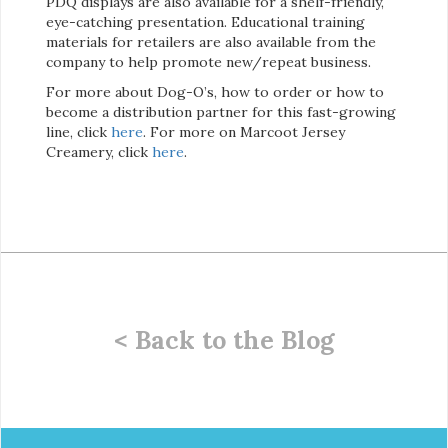
PDQ displays are also available for a shelf-friendly,
eye-catching presentation. Educational training
materials for retailers are also available from the
company to help promote new/repeat business.
For more about Dog-O’s, how to order or how to
become a distribution partner for this fast-growing
line, click
here
. For more on Marcoot Jersey
Creamery, click
here
.
< Back to the Blog