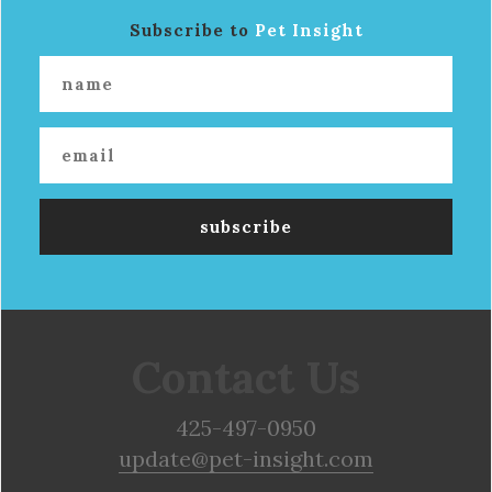
Subscribe to
Pet Insight
Contact Us
425-497-0950
update@pet-insight.com