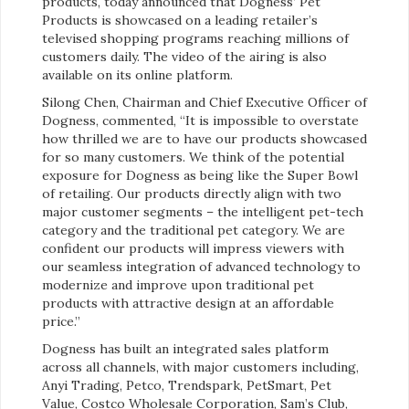
products, today announced that Dogness’ Pet
Products is showcased on a leading retailer’s
televised shopping programs reaching millions of
customers daily. The video of the airing is also
available on its online platform.
Silong Chen, Chairman and Chief Executive Officer of
Dogness, commented, “It is impossible to overstate
how thrilled we are to have our products showcased
for so many customers. We think of the potential
exposure for Dogness as being like the Super Bowl
of retailing. Our products directly align with two
major customer segments – the intelligent pet-tech
category and the traditional pet category. We are
confident our products will impress viewers with
our seamless integration of advanced technology to
modernize and improve upon traditional pet
products with attractive design at an affordable
price.”
Dogness has built an integrated sales platform
across all channels, with major customers including,
Anyi Trading, Petco, Trendspark, PetSmart, Pet
Value, Costco Wholesale Corporation, Sam’s Club,