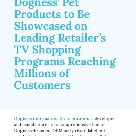
Dogness’ Pet
Products to Be
Showcased on
Leading Retailer’s
TV Shopping
Programs Reaching
Millions of
Customers
Dogness (International) Corporation
, a developer
and manufacturer of a comprehensive line of
Dogness-branded, OEM and private label pet