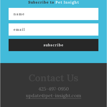
Subscribe to
Pet Insight
Contact Us
425-497-0950
update@pet-insight.com