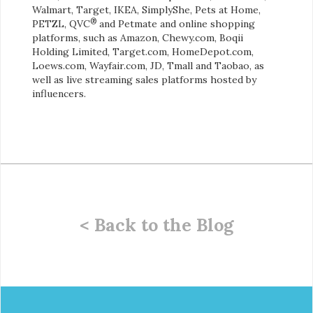
Walmart, Target, IKEA, SimplyShe, Pets at Home,
®
PETZL, QVC
and Petmate and online shopping
platforms, such as Amazon, Chewy.com, Boqii
Holding Limited, Target.com, HomeDepot.com,
Loews.com, Wayfair.com, JD, Tmall and Taobao, as
well as live streaming sales platforms hosted by
influencers.
< Back to the Blog