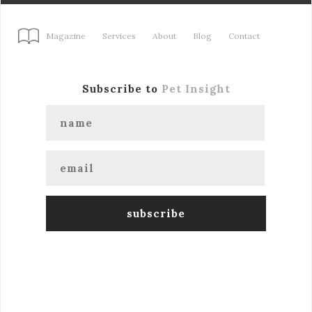
Magazine
Services
About
Blog
Contact
Subscribe to
Pet Insight