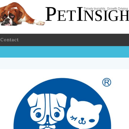
Contact