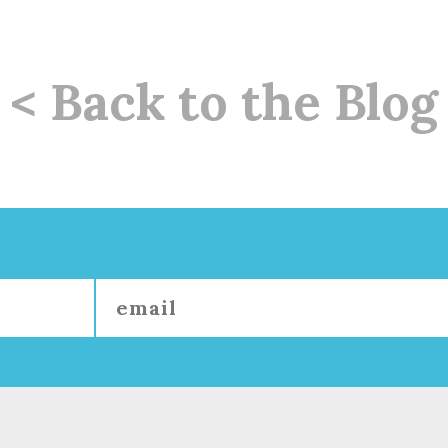
< Back to the Blog