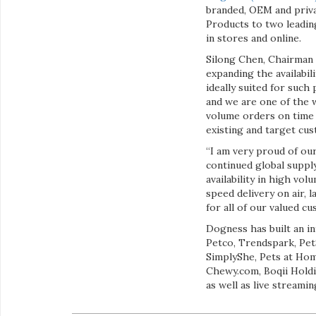
branded, OEM and priva
Products to two leadin
in stores and online.
Silong Chen, Chairman 
expanding the availabil
ideally suited for such
and we are one of the 
volume orders on time 
existing and target cus
“I am very proud of our
continued global suppl
availability in high v
speed delivery on air, 
for all of our valued 
Dogness has built an in
Petco, Trendspark, Pet
SimplyShe, Pets at Ho
Chewy.com, Boqii Hold
as well as live streami