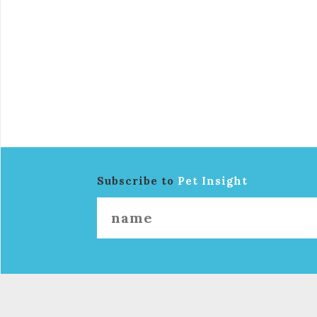
Subscribe to
Pet Insight