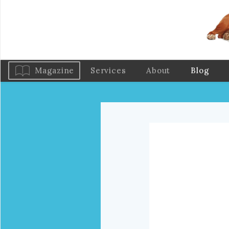
Magazine
Services
About
Blog