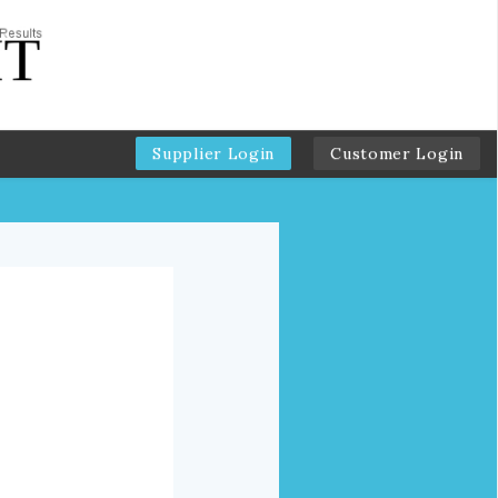
Supplier Login
Customer Login