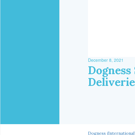
December 8, 2021
Dogness 
Deliveri
Dogness (International