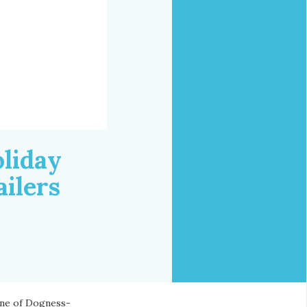
liday
ilers
ine of Dogness-