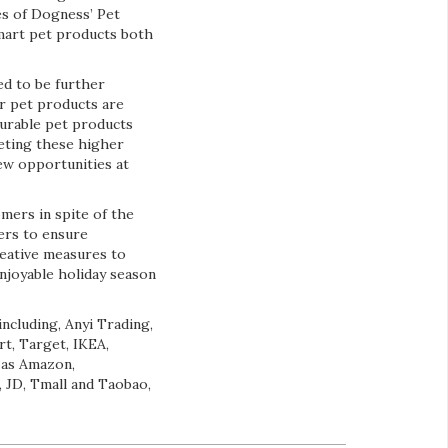
es of Dogness’ Pet
smart pet products both
ed to be further
ur pet products are
 durable pet products
eting these higher
new opportunities at
mers in spite of the
ers to ensure
reative measures to
enjoyable holiday season
ncluding, Anyi Trading,
t, Target, IKEA,
 as Amazon,
 JD, Tmall and Taobao,