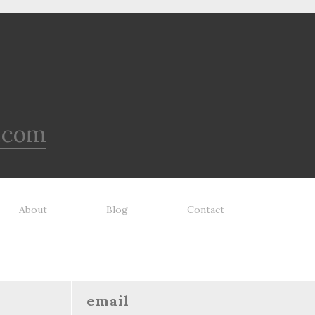
.com
About
Blog
Contact