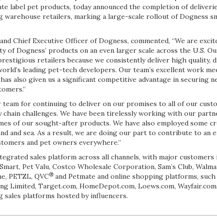
te label pet products, today announced the completion of deliveri
g warehouse retailers, marking a large-scale rollout of Dogness 
and Chief Executive Officer of Dogness, commented, “We are excit
ity of Dogness’ products on an even larger scale across the U.S. O
 prestigious retailers because we consistently deliver high quality,
world’s leading pet-tech developers. Our team’s excellent work me
has also given us a significant competitive advantage in securing 
tomers.”
 team for continuing to deliver on our promises to all of our custo
y chain challenges. We have been tirelessly working with our partn
olumes of our sought-after products. We have also employed some c
land and sea. As a result, we are doing our part to contribute to an 
customers and pet owners everywhere.”
tegrated sales platform across all channels, with major customers i
Smart, Pet Valu, Costco Wholesale Corporation, Sam’s Club, Walmar
®
me, PETZL, QVC
and Petmate and online shopping platforms, such
ing Limited, Target.com, HomeDepot.com, Loews.com, Wayfair.com,
ng sales platforms hosted by influencers.