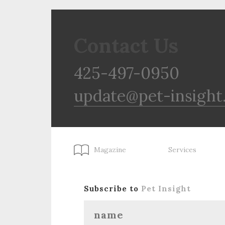
Contact Us
425-497-0950
update@pet-insight
Magazine
Services
Subscribe to
Pet Insight