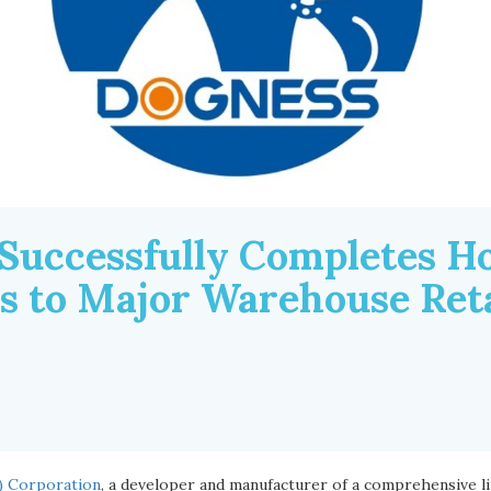
Successfully Completes Ho
es to Major Warehouse Reta
) Corporation
, a developer and manufacturer of a comprehensive l