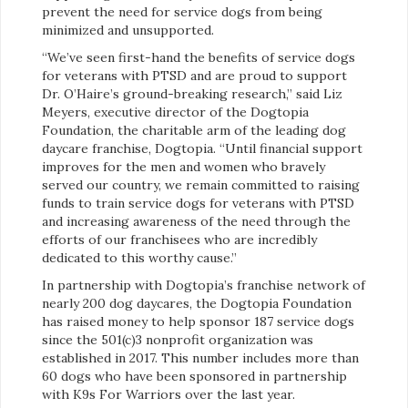
prevent the need for service dogs from being
minimized and unsupported.
“We’ve seen first-hand the benefits of service dogs
for veterans with PTSD and are proud to support
Dr. O’Haire’s ground-breaking research,” said Liz
Meyers, executive director of the Dogtopia
Foundation, the charitable arm of the leading dog
daycare franchise, Dogtopia. “Until financial support
improves for the men and women who bravely
served our country, we remain committed to raising
funds to train service dogs for veterans with PTSD
and increasing awareness of the need through the
efforts of our franchisees who are incredibly
dedicated to this worthy cause.”
In partnership with Dogtopia’s franchise network of
nearly 200 dog daycares, the Dogtopia Foundation
has raised money to help sponsor 187 service dogs
since the 501(c)3 nonprofit organization was
established in 2017. This number includes more than
60 dogs who have been sponsored in partnership
with K9s For Warriors over the last year.