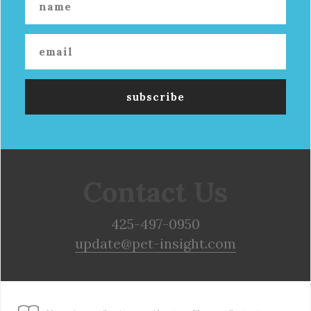
Contact Us
425-497-0950
update@pet-insight.com