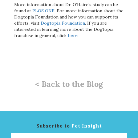
More information about Dr. O’Haire’s study can be
found at
PLOS ONE
. For more information about the
Dogtopia Foundation and how you can support its
efforts, visit
Dogtopia Foundation
. If you are
interested in learning more about the Dogtopia
franchise in general, click
here
.
< Back to the Blog
Subscribe to
Pet Insight