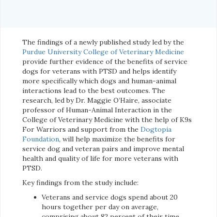
The findings of a newly published study led by the
Purdue University College of Veterinary Medicine
provide further evidence of the benefits of service
dogs for veterans with PTSD and helps identify
more specifically which dogs and human-animal
interactions lead to the best outcomes. The
research, led by Dr. Maggie O’Haire, associate
professor of Human-Animal Interaction in the
College of Veterinary Medicine with the help of K9s
For Warriors and support from the
Dogtopia
Foundation
, will help maximize the benefits for
service dog and veteran pairs and improve mental
health and quality of life for more veterans with
PTSD.
Key findings from the study include:
Veterans and service dogs spend about 20
hours together per day on average,
comprising about 82 percent of their time.