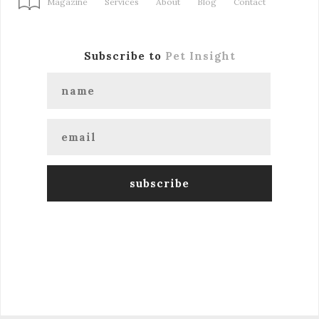
Magazine
Services
About
Blog
Contact
Subscribe to
Pet Insight