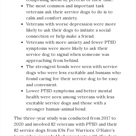
The most common and important task
veterans ask their service dogs to do is to
calm and comfort anxiety.
Veterans with worse depression were more
likely to ask their dogs to initiate a social
connection or help make a friend.
Veterans with more anxiety and fewer PTSD
symptoms were more likely to ask their
service dog to signal when someone was
approaching from behind.
The strongest bonds were seen with service
dogs who were less excitable and humans who
found caring for their service dog to be easy
and convenient.
Lower PTSD symptoms and better mental
health were seen among veterans with less
excitable service dogs and those with a
stronger human-animal bond.
The three-year study was conducted from 2017 to
2020 and involved 82 veterans with PTSD and their
82 service dogs from K9s For Warriors. O’Haire’s