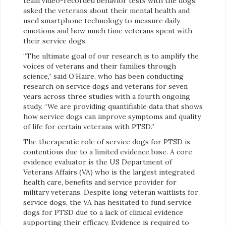
team video-recorded behavior tests with the dogs,
asked the veterans about their mental health and
used smartphone technology to measure daily
emotions and how much time veterans spent with
their service dogs.
“The ultimate goal of our research is to amplify the
voices of veterans and their families through
science,” said O’Haire, who has been conducting
research on service dogs and veterans for seven
years across three studies with a fourth ongoing
study. “We are providing quantifiable data that shows
how service dogs can improve symptoms and quality
of life for certain veterans with PTSD.”
The therapeutic role of service dogs for PTSD is
contentious due to a limited evidence base. A core
evidence evaluator is the US Department of
Veterans Affairs (VA) who is the largest integrated
health care, benefits and service provider for
military veterans. Despite long veteran waitlists for
service dogs, the VA has hesitated to fund service
dogs for PTSD due to a lack of clinical evidence
supporting their efficacy. Evidence is required to