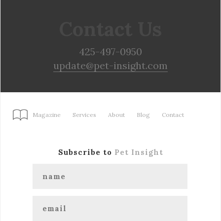
Contact Us
425-497-0950
update@pet-insight.com
Magazine
Services
About
Blog
Contact
Subscribe to
Pet Insight