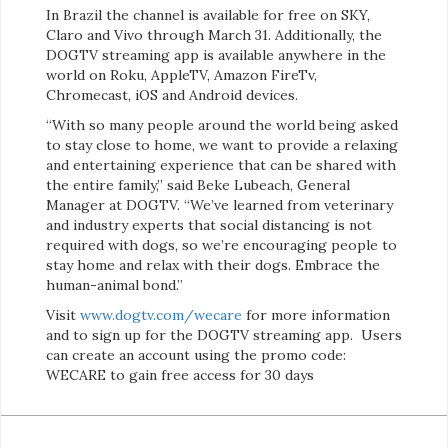
In Brazil the channel is available for free on SKY,
Claro and Vivo through March 31. Additionally, the
DOGTV streaming app is available anywhere in the
world on Roku, AppleTV, Amazon FireTv,
Chromecast, iOS and Android devices.
“With so many people around the world being asked
to stay close to home, we want to provide a relaxing
and entertaining experience that can be shared with
the entire family,” said Beke Lubeach, General
Manager at DOGTV. “We’ve learned from veterinary
and industry experts that social distancing is not
required with dogs, so we’re encouraging people to
stay home and relax with their dogs. Embrace the
human-animal bond.”
Visit
www.dogtv.com/wecare
for more information
and to sign up for the DOGTV streaming app. Users
can create an account using the promo code:
WECARE to gain free access for 30 days