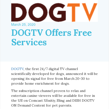
March 25, 2020
DOGTV Offers Free
Services
DOGTV
, the first 24/7 digital TV channel
scientifically developed for dogs, announced it will be
opening its signal for free from March 20-30 to
provide home enrichment for dogs.
The subscription channel proven to relax and
entertain canine viewers will be available for free in
the US on Comcast Xfinitiy, Sling and DISH DOGTV
ON Demand Content for pet parents.