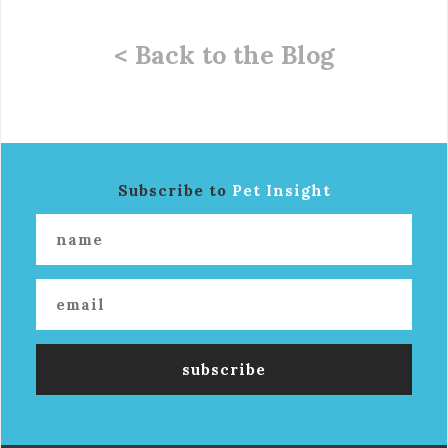
< Back to the Blog
Subscribe to
Pet Insight