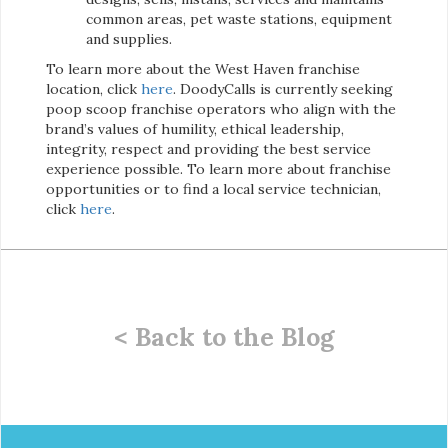
common areas, pet waste stations, equipment
and supplies.
To learn more about the West Haven franchise
location, click
here
. DoodyCalls is currently seeking
poop scoop franchise operators who align with the
brand’s values of humility, ethical leadership,
integrity, respect and providing the best service
experience possible. To learn more about franchise
opportunities or to find a local service technician,
click
here
.
< Back to the Blog