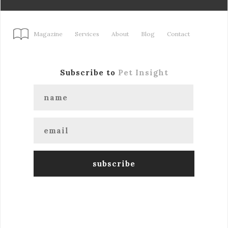
Magazine
Services
About
Blog
Contact
Subscribe to
Pet Insight