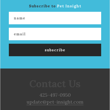
Subscribe to
Pet Insight
Contact Us
425-497-0950
update@pet-insight.com