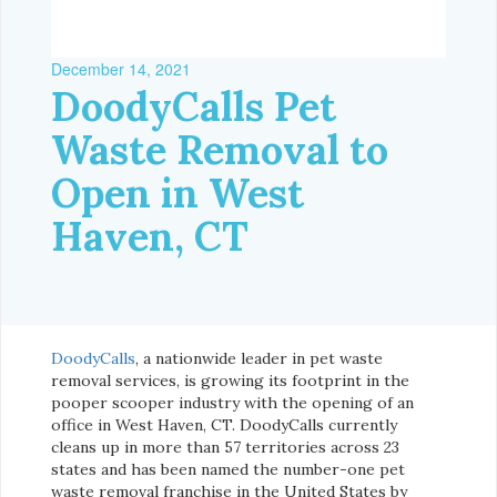
December 14, 2021
DoodyCalls Pet
Waste Removal to
Open in West
Haven, CT
DoodyCalls
, a nationwide leader in pet waste
removal services, is growing its footprint in the
pooper scooper industry with the opening of an
office in West Haven, CT. DoodyCalls currently
cleans up in more than 57 territories across 23
states and has been named the number-one pet
waste removal franchise in the United States by