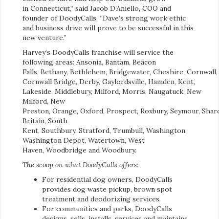
in Connecticut,” said Jacob D’Aniello, COO and
founder of DoodyCalls. “Dave’s strong work ethic
and business drive will prove to be successful in this
new venture.”
Harvey’s DoodyCalls franchise will service the
following areas: Ansonia, Bantam, Beacon
Falls, Bethany, Bethlehem, Bridgewater, Cheshire, Cornwall,
Cornwall Bridge, Derby, Gaylordsville, Hamden, Kent,
Lakeside, Middlebury, Milford, Morris, Naugatuck, New
Milford, New
Preston, Orange, Oxford, Prospect, Roxbury, Seymour, Shar
Britain, South
Kent, Southbury, Stratford, Trumbull, Washington,
Washington Depot, Watertown, West
Haven, Woodbridge and Woodbury.
The scoop on what DoodyCalls offers:
For residential dog owners, DoodyCalls
provides dog waste pickup, brown spot
treatment and deodorizing services.
For communities and parks, DoodyCalls
designs, sells, installs, services and maintains