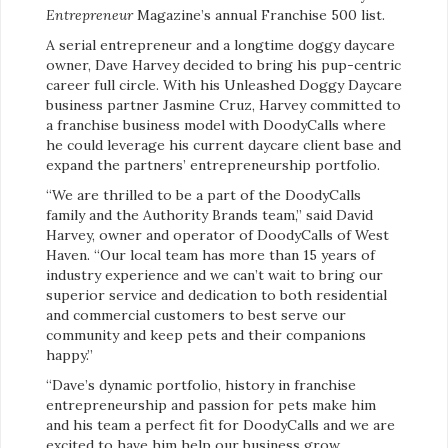
Entrepreneur
Magazine’s annual Franchise 500 list.
A serial entrepreneur and a longtime doggy daycare
owner, Dave Harvey decided to bring his pup-centric
career full circle. With his Unleashed Doggy Daycare
business partner Jasmine Cruz, Harvey committed to
a franchise business model with DoodyCalls where
he could leverage his current daycare client base and
expand the partners’ entrepreneurship portfolio.
“We are thrilled to be a part of the DoodyCalls
family and the Authority Brands team,” said David
Harvey, owner and operator of DoodyCalls of West
Haven. “Our local team has more than 15 years of
industry experience and we can’t wait to bring our
superior service and dedication to both residential
and commercial customers to best serve our
community and keep pets and their companions
happy.”
“Dave’s dynamic portfolio, history in franchise
entrepreneurship and passion for pets make him
and his team a perfect fit for DoodyCalls and we are
excited to have him help our business grow