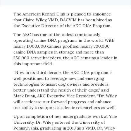
The American Kennel Club is pleased to announce
that Claire Wiley, VMD, DACVIM has been hired as
the Executive Director of the AKC DNA Program.
The AKC has one of the oldest continuously
operating canine DNA programs in the world. With
nearly 1,000,000 canines profiled, nearly 300,000
canine DNA samples in storage and more than
250,000 active breeders, the AKC remains a leader in
this important field.
“Now in its third decade, the AKC DNA program is
well positioned to leverage new and emerging
technologies to assist dog owners and breeders
better understand the health of their dogs,” said
Mark Dunn, AKC Executive Vice President. “Dr. Wiley
will accelerate our forward progress and enhance
our ability to support academic researchers as well.”
Upon completion of her undergraduate work at Yale
University, Dr. Wiley entered the University of
Pennsylvania, graduating in 2013 as a VMD. Dr. Wiley