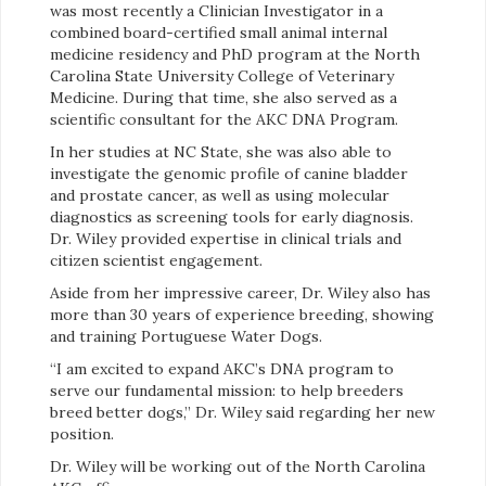
was most recently a Clinician Investigator in a
combined board-certified small animal internal
medicine residency and PhD program at the North
Carolina State University College of Veterinary
Medicine. During that time, she also served as a
scientific consultant for the AKC DNA Program.
In her studies at NC State, she was also able to
investigate the genomic profile of canine bladder
and prostate cancer, as well as using molecular
diagnostics as screening tools for early diagnosis.
Dr. Wiley provided expertise in clinical trials and
citizen scientist engagement.
Aside from her impressive career, Dr. Wiley also has
more than 30 years of experience breeding, showing
and training Portuguese Water Dogs.
“I am excited to expand AKC’s DNA program to
serve our fundamental mission: to help breeders
breed better dogs,” Dr. Wiley said regarding her new
position.
Dr. Wiley will be working out of the North Carolina