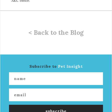
AKC office.
< Back to the Blog
Subscribe to
Pet Insight