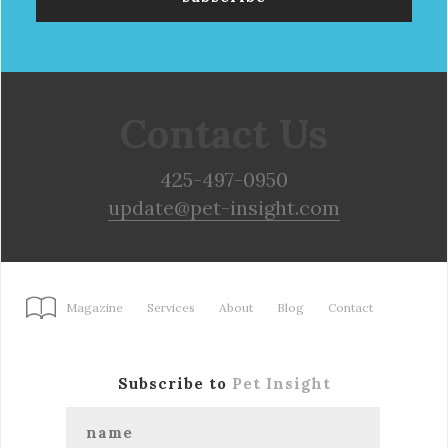
Contact Us
425-497-0950
update@pet-insight.com
Magazine
Services
About
Blog
Contact
Subscribe to
Pet Insight