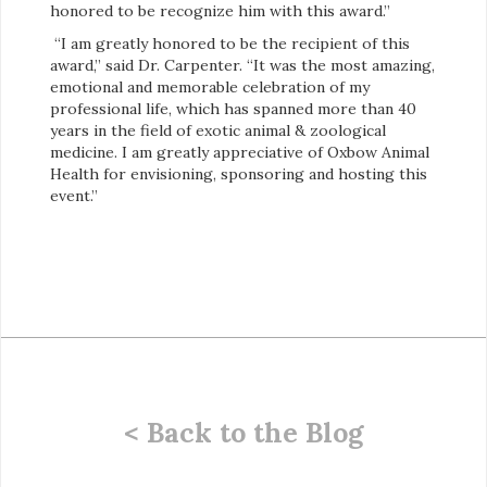
honored to be recognize him with this award.”
“I am greatly honored to be the recipient of this
award,” said Dr. Carpenter. “It was the most amazing,
emotional and memorable celebration of my
professional life, which has spanned more than 40
years in the field of exotic animal & zoological
medicine. I am greatly appreciative of Oxbow Animal
Health for envisioning, sponsoring and hosting this
event.”
< Back to the Blog