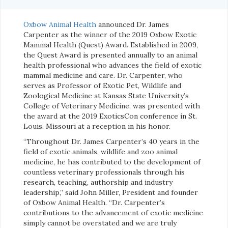
Oxbow Animal Health
announced Dr. James
Carpenter as the winner of the 2019 Oxbow Exotic
Mammal Health (Quest) Award. Established in 2009,
the Quest Award is presented annually to an animal
health professional who advances the field of exotic
mammal medicine and care. Dr. Carpenter, who
serves as Professor of Exotic Pet, Wildlife and
Zoological Medicine at Kansas State University’s
College of Veterinary Medicine, was presented with
the award at the 2019 ExoticsCon conference in St.
Louis, Missouri at a reception in his honor.
“Throughout Dr. James Carpenter’s 40 years in the
field of exotic animals, wildlife and zoo animal
medicine, he has contributed to the development of
countless veterinary professionals through his
research, teaching, authorship and industry
leadership,” said John Miller, President and founder
of Oxbow Animal Health. “Dr. Carpenter’s
contributions to the advancement of exotic medicine
simply cannot be overstated and we are truly