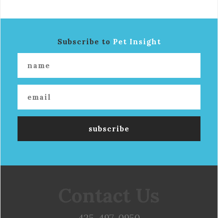
Subscribe to
Pet Insight
Contact Us
425-497-0950