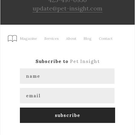
update@pet-insight.com
Magazine
Services
About
Blog
Contact
Subscribe to
Pet Insight