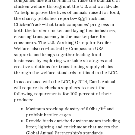
companies like Earth Animal to raise the standard of
chicken welfare throughout the U.S. and worldwide.
To help improve the lives of animals raised for food,
the charity publishes reports—EggTrack and
ChickenTrack—that track companies’ progress in
both the broiler chicken and laying hen industries,
ensuring transparency in the marketplace for
consumers. The U.S. Working Group for Broiler
Welfare, also co-hosted by Compassion USA,
supports and brings together leading food
businesses by exploring workable strategies and
creative solutions for transitioning supply chains
through the welfare standards outlined in the BCC.
In accordance with the BCC, by 2024, Earth Animal
will require its chicken suppliers to meet the
following requirements for 100 percent of their
products:
2
Maximum stocking density of 6.0lbs/ft
and
prohibit broiler cages.
Provide birds enriched environments including
litter, lighting and enrichment that meets the
Global Animal Partnership’s standards.