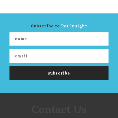
Subscribe to
Pet Insight
Contact Us