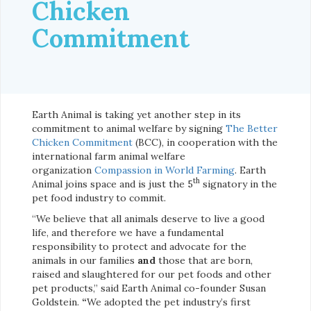
Chicken
Commitment
Earth Animal is taking yet another step in its
commitment to animal welfare by signing
The Better
Chicken Commitment
(BCC), in cooperation with the
international farm animal welfare
organization
Compassion in World Farming
. Earth
th
Animal joins space and is just the 5
signatory in the
pet food industry to commit.
“We believe that all animals deserve to live a good
life, and therefore we have a fundamental
responsibility to protect and advocate for the
animals in our families
and
those that are born,
raised and slaughtered for our pet foods and other
pet products,” said Earth Animal co-founder Susan
Goldstein.
“
We adopted the pet industry’s first