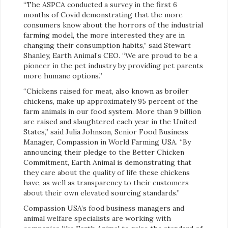
“The ASPCA conducted a survey in the first 6
months of Covid demonstrating that the more
consumers know about the horrors of the industrial
farming model, the more interested they are in
changing their consumption habits,” said Stewart
Shanley, Earth Animal’s CEO. “We are proud to be a
pioneer in the pet industry by providing pet parents
more humane options.”
“Chickens raised for meat, also known as broiler
chickens, make up approximately 95 percent of the
farm animals in our food system. More than 9 billion
are raised and slaughtered each year in the United
States,” said Julia Johnson, Senior Food Business
Manager, Compassion in World Farming USA. “By
announcing their pledge to the Better Chicken
Commitment, Earth Animal is demonstrating that
they care about the quality of life these chickens
have, as well as transparency to their customers
about their own elevated sourcing standards.”
Compassion USA’s food business managers and
animal welfare specialists are working with