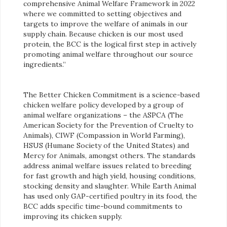
comprehensive Animal Welfare Framework in 2022
where we committed to setting objectives and
targets to improve the welfare of animals in our
supply chain. Because chicken is our most used
protein, the BCC is the logical first step in actively
promoting animal welfare throughout our source
ingredients.”
The Better Chicken Commitment is a science-based
chicken welfare policy developed by a group of
animal welfare organizations – the ASPCA (The
American Society for the Prevention of Cruelty to
Animals), CIWF (Compassion in World Farming),
HSUS (Humane Society of the United States) and
Mercy for Animals, amongst others. The standards
address animal welfare issues related to breeding
for fast growth and high yield, housing conditions,
stocking density and slaughter. While Earth Animal
has used only GAP-certified poultry in its food, the
BCC adds specific time-bound commitments to
improving its chicken supply.