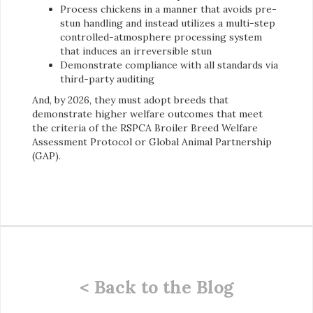
Process chickens in a manner that avoids pre-
stun handling and instead utilizes a multi-step
controlled-atmosphere processing system
that induces an irreversible stun
Demonstrate compliance with all standards via
third-party auditing
And, by 2026, they must adopt breeds that
demonstrate higher welfare outcomes that meet
the criteria of the RSPCA Broiler Breed Welfare
Assessment Protocol or Global Animal Partnership
(GAP).
< Back to the Blog