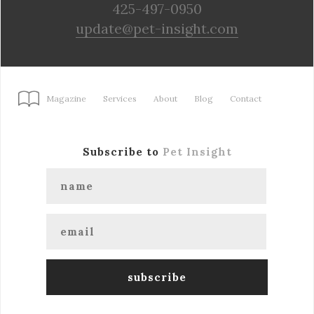
425-497-0950
update@pet-insight.com
Magazine
Services
About
Blog
Contact
Subscribe to
Pet Insight