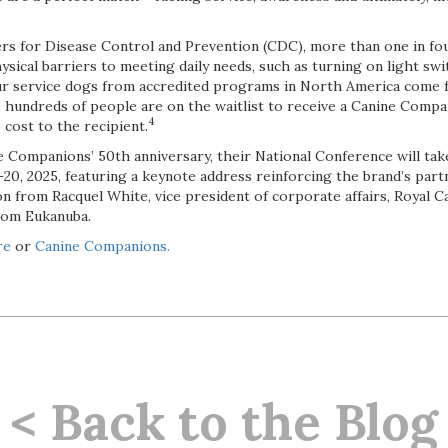
rs for Disease Control and Prevention (CDC), more than one in fou
sical barriers to meeting daily needs, such as turning on light swi
our service dogs from accredited programs in North America come 
 hundreds of people are on the waitlist to receive a Canine Compa
4
 cost to the recipient.
e Companions’ 50th anniversary, their National Conference will take
8–20, 2025, featuring a keynote address reinforcing the brand’s par
n from Racquel White, vice president of corporate affairs, Royal 
from Eukanuba.
re
or
Canine Companions.
< Back to the Blog