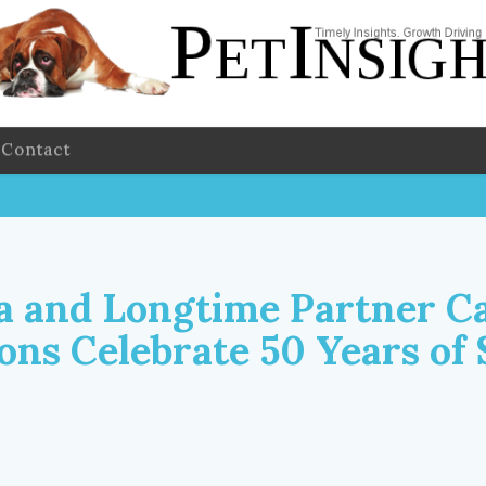
Contact
 and Longtime Partner C
ns Celebrate 50 Years of 