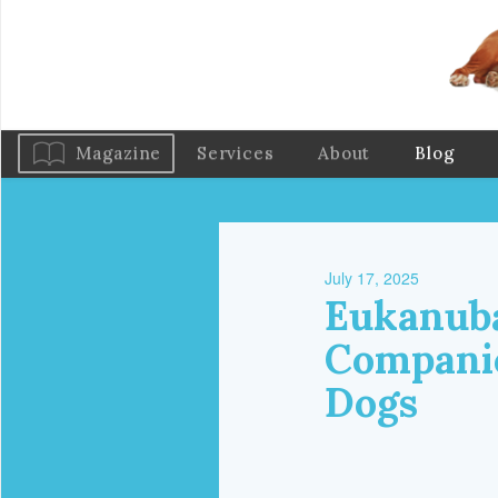
Magazine
Services
About
Blog
July 17, 2025
Eukanuba
Companio
Dogs