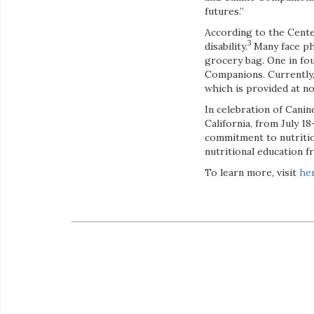
futures.”
According to the Cente
3
disability.
Many face phy
grocery bag. One in f
Companions. Currently,
which is provided at no
In celebration of Canin
California, from July 1
commitment to nutritio
nutritional education 
To learn more, visit
he