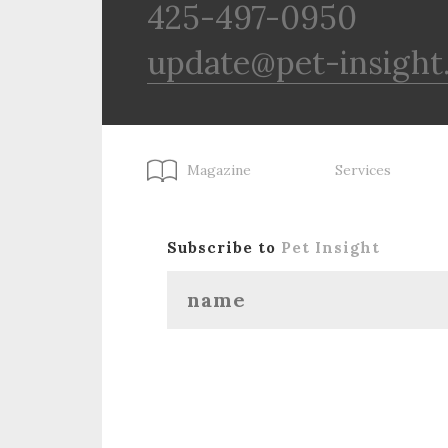
425-497-0950
update@pet-insight
Magazine
Services
Subscribe to
Pet Insight