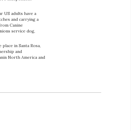
r US adults have a
tches and carrying a
from Canine
nions service dog,
 place in Santa Rosa,
tnership and
Canin North America and