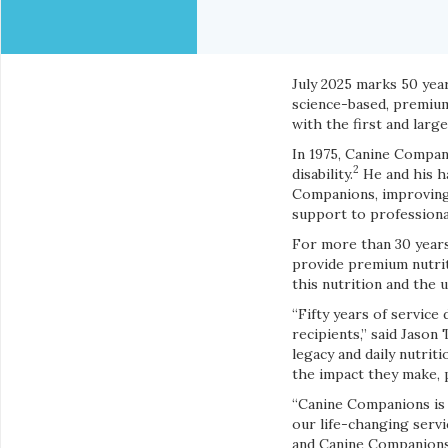
July 2025 marks 50 yea
science-based, premium
with the first and larg
In 1975, Canine Compani
2
disability.
He and his ha
Companions, improving t
support to professional
For more than 30 year
provide premium nutrit
this nutrition and the
“Fifty years of servic
recipients,” said Jaso
legacy and daily nutri
the impact they make, p
“Canine Companions is 
our life-changing serv
and Canine Companions 