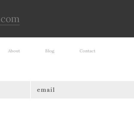
.com
About
Blog
Contact