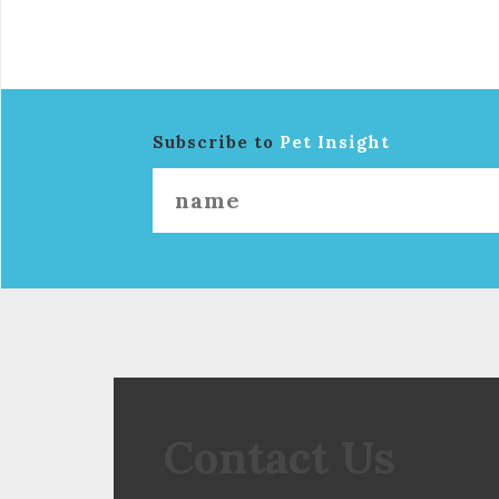
Subscribe to
Pet Insight
Contact Us