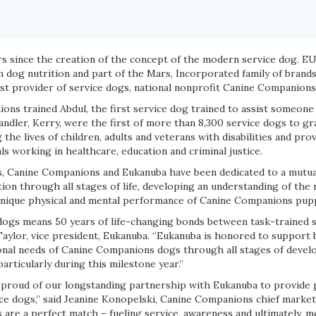
rs since the creation of the concept of the modern service dog. E
 dog nutrition and part of the Mars, Incorporated family of brands
est provider of service dogs, national nonprofit Canine Companions
ons trained Abdul, the first service dog trained to assist someone 
ndler, Kerry, were the first of more than 8,300 service dogs to g
he lives of children, adults and veterans with disabilities and prov
s working in healthcare, education and criminal justice.
s, Canine Companions and Eukanuba have been dedicated to a mutu
ion through all stages of life, developing an understanding of the
 unique physical and mental performance of Canine Companions pupp
e dogs means 50 years of life-changing bonds between task-trained 
n Taylor, vice president, Eukanuba. “Eukanuba is honored to support
tional needs of Canine Companions dogs through all stages of deve
articularly during this milestone year.”
proud of our longstanding partnership with Eukanuba to provide 
ice dogs,” said Jeanine Konopelski, Canine Companions chief market
are a perfect match – fueling service, awareness and ultimately, 