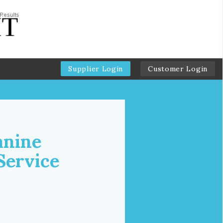
Supplier Login
Customer Login
anine
Service