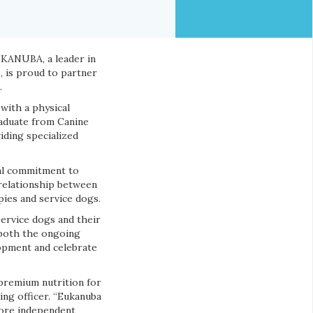
UKANUBA, a leader in
, is proud to partner
.
with a physical
raduate from Canine
iding specialized
al commitment to
 relationship between
ies and service dogs.
service dogs and their
 both the ongoing
lopment and celebrate
premium nutrition for
ing officer. “Eukanuba
more independent