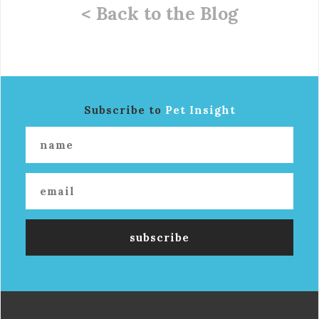
< Back to the Blog
Subscribe to
Pet Insight