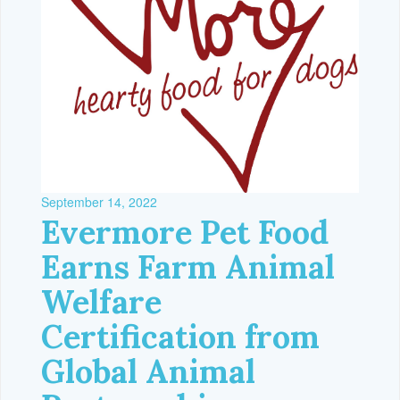
September 14, 2022
Evermore Pet Food
Earns Farm Animal
Welfare
Certification from
Global Animal