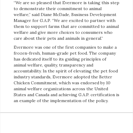
“We are so pleased that Evermore is taking this step
to demonstrate their commitment to animal
welfare,” said Diane McDade, Business Development
Manager for G.A.P. “We are excited to partner with
them to support farms that are committed to animal
welfare and give more choices to consumers who
care about their pets and animals in general.”
Evermore was one of the first companies to make a
frozen-fresh, human-grade pet food. The company
has dedicated itself to its guiding principles of
animal welfare, quality, transparency and
accountability. In the spirit of elevating the pet food
industry standards, Evermore adopted the Better
Chicken Commitment, which was endorsed by 10
animal welfare organizations across the United
States and Canada and achieving G.A.P. certification is
an example of the implementation of the policy.