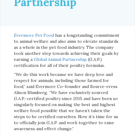
Partnership
Evermore Pet Food
has a longstanding commitment
to animal welfare and also aims to elevate standards
as a whole in the pet food industry. The company
took another step towards achieving their goals by
earning a
Global Animal Partnership
(G.A.P.)
certification for all of their poultry formulas.
“We do this work because we have deep love and
respect for animals, including those farmed for
food,” said Evermore Co-founder and Source-eress
Alison Blumberg. “We have exclusively sourced
G.A.P.-certified poultry since 2015 and have been so
singularly focused on making the best and highest
welfare food possible that we haven’t taken the
steps to be certified ourselves. Now it’s time for us
to officially join G.A.P. and work together to raise
awareness and effect change.”