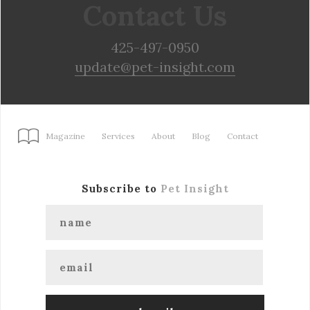
Contact Us
425-497-0950
update@pet-insight.com
Magazine
Services
About
Blog
Contact
Subscribe to
Pet Insight