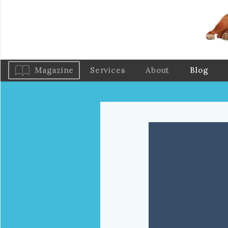
Magazine
Services
About
Blog