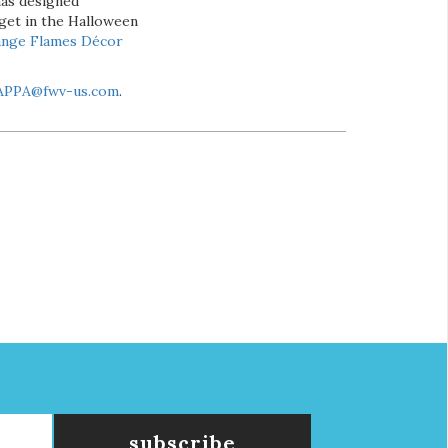
has designed
 get in the Halloween
ange Flames Décor
APPA@fwv-us.com
.