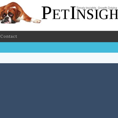
Contact