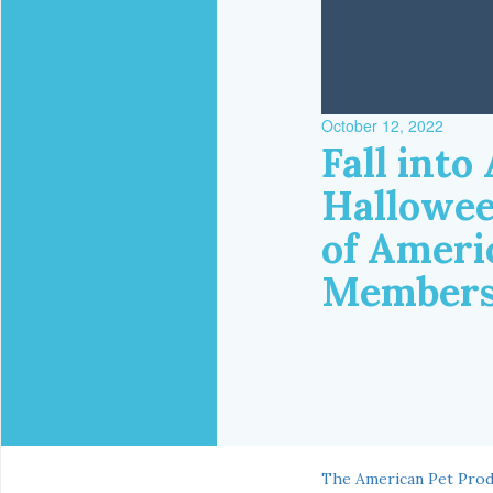
October 12, 2022
Fall int
Hallowee
of Ameri
Member
The American Pet Prod