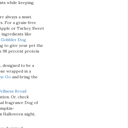
nts while keeping
re always a must.
s. For a grain-free
 Apple or Turkey, Sweet
ingredients like
o Gobbler Dog
ng to give your pet the
s 98 percent protein
s
, designed to be a
one wrapped in a
the Go
and bring the
ellness Broad
ation. Or, check
nal fragrance Dog of
pumpkin-
on Halloween night,