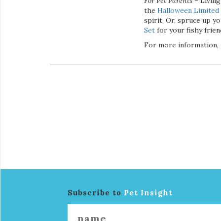
For Pet Parents
– Living
the
Halloween Limited 
spirit. Or, spruce up 
Set
for your fishy frien
For more information, 
Subscribe to
Pet Insight