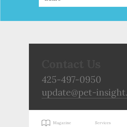
Contact Us
425-497-0950
update@pet-insight
Magazine
Services