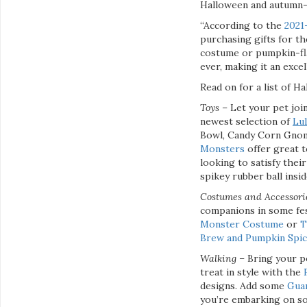
Halloween and autumn-t
“According to the
2021
purchasing gifts for th
costume or pumpkin-fla
ever, making it an exce
Read on for a list of 
Toys
– Let your pet join
newest selection of
Lu
Bowl, Candy Corn Gnom
Monsters
offer great t
looking to satisfy their
spikey rubber ball insi
Costumes and Accessor
companions in some fes
Monster Costume
or
T
Brew and Pumpkin Spic
Walking
– Bring your p
treat in style with the
designs. Add some
Guar
you’re embarking on so