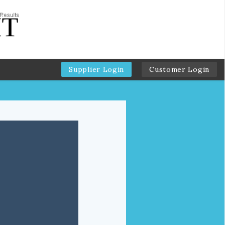
Supplier Login
Customer Login