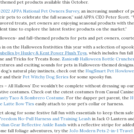
hemed pet products available this October.
-2022 APPA National Pet Owners Survey
,
an increasing number of p
eir pets to celebrate the fall season,” said APPA CEO Peter Scott. 
vored treats, pet owners are enjoying seasonal products with th
llent time to explore the latest festive products on the market.”
Halloween- and fall-themed products for pets and pet owners, cour
 in on the Halloween festivities this year with a selection of spoo
lubelles by Huxley & Kent Power Plush Toys
, which includes fun fal
e and Tricks for Treats Bone.
Zanies® Halloween Bottle Crunche
extures and exciting sounds for pets in Halloween-themed designs
 dog’s natural play instincts, check out the
HugSmart Pet Howlowee
de and their
Pet Witchy Dog Series
for some spooky fun.
ies
– All Hallows’ Eve wouldn’t be complete without dressing up ou
tive costumes. Check out the cutest costumes from Casual Canine,
asty Taco & Sombrero Costume
. For the dapper pet parent, the
H
e Latte Bow Ties
easily attach to your pet’s collar or harness.
et along for some festive fall fun with essentials to keep them safe
Freedom No-Pull Harness and Training Leash
in Jack O Lantern and
dian Gear Reflective Ankle Bands
with a reflective stripe for added 
me fall foliage adventures, try the
JoJo Modern Pets 2-in-1 Travel 