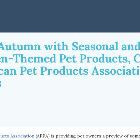
o Autumn with Seasonal an
n-Themed Pet Products, 
can Pet Products Associat
s
ucts Association
(APPA) is providing pet owners a preview of som