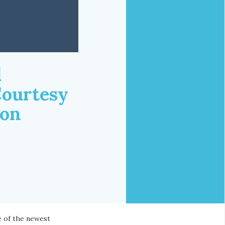
d
Courtesy
ion
e of the newest