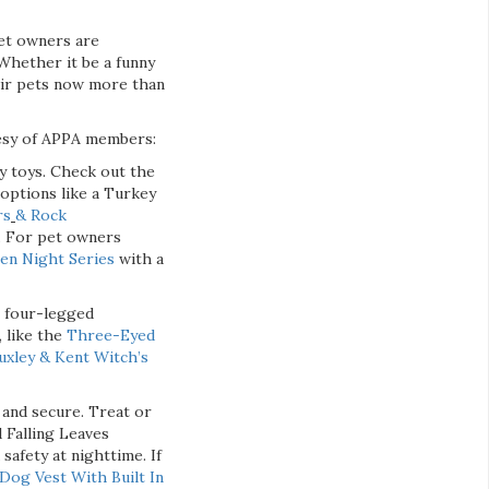
et owners are
“Whether it be a funny
eir pets now more than
tesy of APPA members:
ky toys. Check out the
l options like a Turkey
rs
& Rock
. For pet owners
n Night Series
with a
r four-legged
 like the
Three-Eyed
uxley & Kent Witch’s
 and secure. Treat or
 Falling Leaves
safety at nighttime. If
Dog Vest With Built In