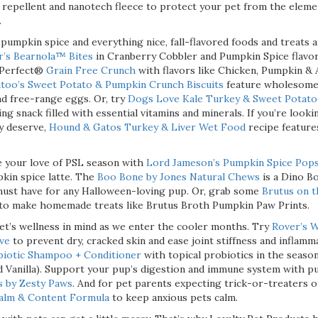
repellent and nanotech fleece to protect your pet from the eleme
.
pumpkin spice and everything nice, fall-flavored foods and treats a
r’s Bearnola™ Bites
in Cranberry Cobbler and Pumpkin Spice flavor
t Perfect®
Grain Free Crunch
with flavors like Chicken, Pumpkin &
too’s Sweet Potato & Pumpkin Crunch Biscuits
feature wholesome 
d free-range eggs. Or, try
Dogs Love Kale Turkey & Sweet Potat
ng snack filled with essential vitamins and minerals. If you’re looki
y deserve,
Hound & Gatos Turkey & Liver Wet Food
recipe feature
 your love of PSL season with
Lord Jameson’s Pumpkin Spice Pop
pkin spice latte. The
Boo Bone by Jones Natural Chews
is a Dino B
must have for any Halloween-loving pup. Or, grab some
Brutus on 
 to make homemade treats like Brutus Broth Pumpkin Paw Prints.
et’s wellness in mind as we enter the cooler months. Try
Rover’s W
ve
to prevent dry, cracked skin and ease joint stiffness and inflamm
biotic Shampoo + Conditioner
with topical probiotics in the seaso
 Vanilla). Support your pup’s digestion and immune system with 
s by Zesty Paws
. And for pet parents expecting trick-or-treaters 
Calm & Content Formula
to keep anxious pets calm.