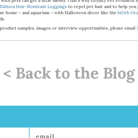
 with pets can get a little messy. That’s why Loyalty Pet Products 
Edition Hair-Resistant Leggings
to repel pet hair and to help you
your home – and aquarium – with Halloween décor like the
biOrb Or
ds.
product samples, images or interview opportunities, please email
< Back to the Blog