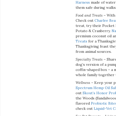
Harness
made of water 
them safe during walks
Food and Treats
– With 
Check out
Charlee Bea
treat, try their Pocke
Potato & Cranberry.
Na
premium coconut oil an
Treats
for a Thanksgivi
Thanksgiving feast the
from animal sources.
Specialty Treats –
Share
dog’s version of a pum
coffin-shaped box – a 
whole family together
Wellness
– Keep your p
Spectrum Hemp Oil Sal
out
Skout’s Honor Pro
the Woods (Sandalwood
flavored
Probiotic Bite
check out
Liquid-Vet 