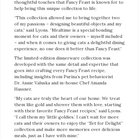
thoughtful touches that Fancy Feast is known for to
help bring this unique collection to life.
“This collection allowed me to bring together two
of my passions – designing beautiful objects and my
cats,” said Lyons. “Mealtime is a special bonding
moment for cats and their owners – myself included
– and when it comes to giving cats a delightful dining
experience, no one does it better than Fancy Feast.”
The limited-edition dinnerware collection was
developed with the same detail and expertise that
goes into crafting every Fancy Feast recipe,
including insights from Purina’s pet behaviorist
Dr. Annie Valuska and in-house Chef Amanda
Hassner.
“My cats are truly the heart of our home. We treat
them like gold and shower them with love, starting
with their favorite Fancy Feast recipes,” said Lyons.
“I call them my ‘little goldies.’ I can’t wait for more
cats and their owners to enjoy the “Set for Delight”
collection and make more memories over delicious
meals, just as I have with mine.”