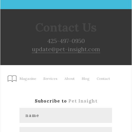
Contact Us
425-497-0950
update@pet-insight.com
Magazine
Services
About
Blog
Contact
Subscribe to
Pet Insight