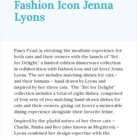
Fashion Icon Jenna
Lyons
Fancy Feast is elevating the mealtime experience for
both cats and their owners with the launch of “Set
for Delight,” a limited-edition dinnerware collection
in collaboration with fashion icon and cat lover Jenna
Lyons. The set includes matching dishes for cats –
and their humans – hand drawn by Lyons and
inspired by her three cats. The “Set for Delight”
collection includes a total of eight dishes, comprised
of four sets of two matching hand-drawn dishes for
cats and their owners, giving cat lovers a memorable
dining experience alongside their favorite feline.
Inspired by the playful nature of her three cats –
Charlie, Rimba and Roo (also known as Megatron) –
Lyons combined her design expertise with the