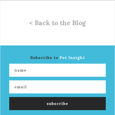
< Back to the Blog
Subscribe to
Pet Insight