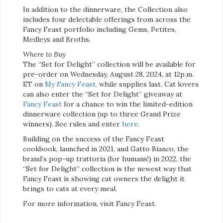
In addition to the dinnerware, the Collection also
includes four delectable offerings from across the
Fancy Feast portfolio including Gems, Petites,
Medleys and Broths.
Where to Buy
The “Set for Delight” collection will be available for
pre-order on Wednesday, August 28, 2024, at 12p.m.
ET on
My Fancy Feast,
while supplies last. Cat lovers
can also enter the “Set for Delight” giveaway at
Fancy Feast
for a chance to win the limited-edition
dinnerware collection (up to three Grand Prize
winners). See rules and enter
here
.
Building on the success of the Fancy Feast
cookbook, launched in 2021, and Gatto Bianco, the
brand’s pop-up trattoria (for humans!) in 2022, the
“Set for Delight” collection is the newest way that
Fancy Feast is showing cat owners the delight it
brings to cats at every meal.
For more information, visit Fancy Feast.