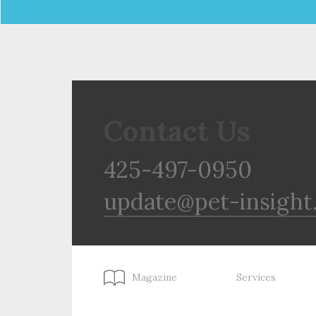
Contact Us
425-497-0950
update@pet-insight
Magazine
Services