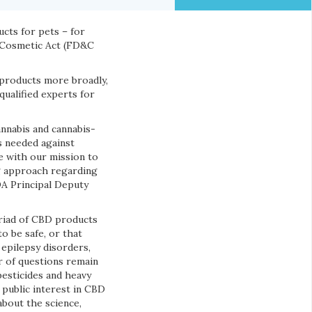
cts for pets – for
d Cosmetic Act (FD&C
products more broadly,
qualified experts for
annabis and cannabis-
s needed against
ne with our mission to
ng approach regarding
DA Principal Deputy
riad of CBD products
o be safe, or that
 epilepsy disorders,
r of questions remain
pesticides and heavy
 public interest in CBD
about the science,