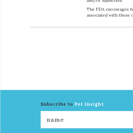
and/or injunction.
The FDA encourages hu
associated with these 
Subscribe to
Pet Insight