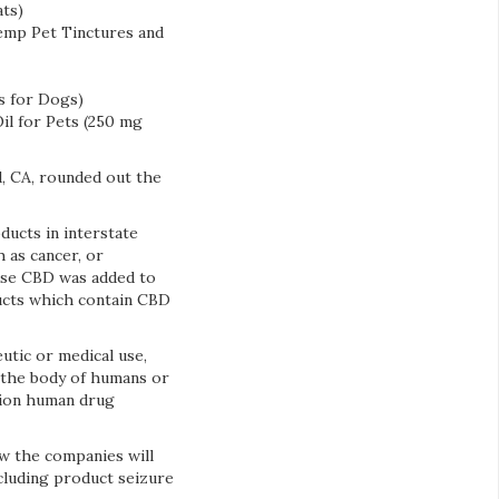
ts)
Hemp Pet Tinctures and
s for Dogs)
l for Pets (250 mg
, CA, rounded out the
ducts in interstate
 as cancer, or
use CBD was added to
ucts which contain CBD
utic or medical use,
f the body of humans or
tion human drug
w the companies will
ncluding product seizure