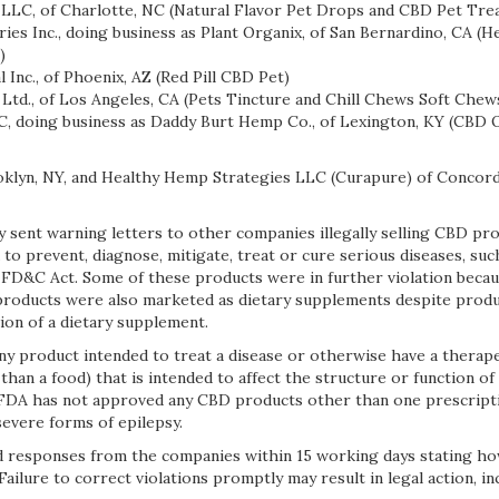
LLC, of Charlotte, NC (Natural Flavor Pet Drops and CBD Pet Trea
es Inc., doing business as Plant Organix, of San Bernardino, CA (
)
Inc., of Phoenix, AZ (Red Pill CBD Pet)
td., of Los Angeles, CA (Pets Tincture and Chill Chews Soft Chew
doing business as Daddy Burt Hemp Co., of Lexington, KY (CBD Oi
oklyn, NY, and Healthy Hemp Strategies LLC (Curapure) of Concord
 sent warning letters to other companies illegally selling CBD pro
o prevent, diagnose, mitigate, treat or cure serious diseases, such
 FD&C Act. Some of these products were in further violation beca
products were also marketed as dietary supplements despite prod
ion of a dietary supplement.
y product intended to treat a disease or otherwise have a therape
than a food) that is intended to affect the structure or function o
e FDA has not approved any CBD products other than one prescrip
severe forms of epilepsy.
 responses from the companies within 15 working days stating ho
 Failure to correct violations promptly may result in legal action, i