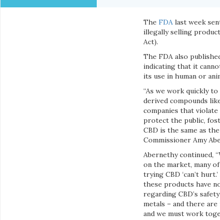
The
FDA
last week sen
illegally selling produ
Act).
The FDA also publishe
indicating that it cann
its use in human or ani
“As we work quickly to
derived compounds like
companies that violate 
protect the public, fo
CBD is the same as the
Commissioner Amy Aber
Abernethy continued, 
on the market, many of 
trying CBD ‘can’t hurt.
these products have no
regarding CBD’s safety
metals – and there are 
and we must work toget