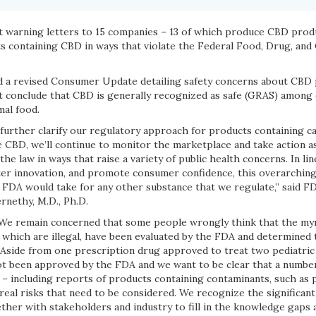
t warning letters to 15 companies – 13 of which produce CBD produ
cts containing CBD in ways that violate the Federal Food, Drug, an
d a revised Consumer Update detailing safety concerns about CBD 
ot conclude that CBD is generally recognized as safe (GRAS) among 
mal food.
 further clarify our regulatory approach for products containing c
 CBD, we’ll continue to monitor the marketplace and take action a
the law in ways that raise a variety of public health concerns. In li
ster innovation, and promote consumer confidence, this overarchi
 FDA would take for any other substance that we regulate,” said F
nethy, M.D., Ph.D.
“We remain concerned that some people wrongly think that the my
which are illegal, have been evaluated by the FDA and determined t
’ Aside from one prescription drug approved to treat two pediatric
t been approved by the FDA and we want to be clear that a numbe
 – including reports of products containing contaminants, such as 
real risks that need to be considered. We recognize the significant
her with stakeholders and industry to fill in the knowledge gaps 