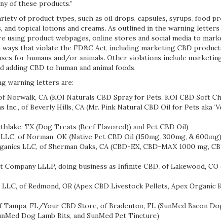
any of these products.”
riety of product types, such as oil drops, capsules, syrups, food p
, and topical lotions and creams. As outlined in the warning letters
re using product webpages, online stores and social media to mar
 ways that violate the FD&C Act, including marketing CBD products
uses for humans and/or animals. Other violations include marketi
d adding CBD to human and animal foods.
g warning letters are:
 Norwalk, CA (KOI Naturals CBD Spray for Pets, KOI CBD Soft C
Inc., of Beverly Hills, CA (Mr. Pink Natural CBD Oil for Pets aka 
thlake, TX (Dog Treats (Beef Flavored)) and Pet CBD Oil)
LLC, of Norman, OK (Native Pet CBD Oil (150mg, 300mg, & 600mg)
nics LLC, of Sherman Oaks, CA (CBD-EX, CBD-MAX 1000 mg, CB
 Company LLLP, doing business as Infinite CBD, of Lakewood, CO
LC, of Redmond, OR (Apex CBD Livestock Pellets, Apex Organic K
of Tampa, FL/Your CBD Store, of Bradenton, FL (SunMed Bacon Do
SunMed Dog Lamb Bits, and SunMed Pet Tincture)