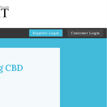
Supplier Login
Customer Login
g CBD