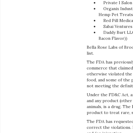
Private I Salon 
Organix Industri
Hemp Pet Treats
Red Pill Medical 
Sabai Ventures L
Daddy Burt LLC, 
Bacon Flavor))
Bella Rose Labs of Bro
list.
The FDA has previously
commerce that claimed t
otherwise violated the
food, and some of the 
not meeting the definit
Under the FD&C Act, an
and any product (other 
animals, is a drug. Th
product to treat rare, 
The FDA has requested
correct the violations.