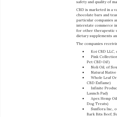
safety and quality of m
CBD is marketed in a va
chocolate bars and teas
particular companies a
interstate commerce in
for other therapeutic 
dietary supplements an
The companies receivin
Koi CBD LLC, of
Pink Collections 
Pet CBD Oil’)
Noli Oil, of Sou
Natural Native 
Whole Leaf Orga
CBD Enflame)
Infinite Product
Launch Pad)
Apex Hemp Oil L
Dog Treats)
Sunflora Inc., 
Bark Bits Beef, 