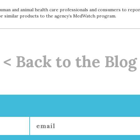
man and animal health care professionals and consumers to repor
or similar products to the agency’s MedWatch program.
< Back to the Blog