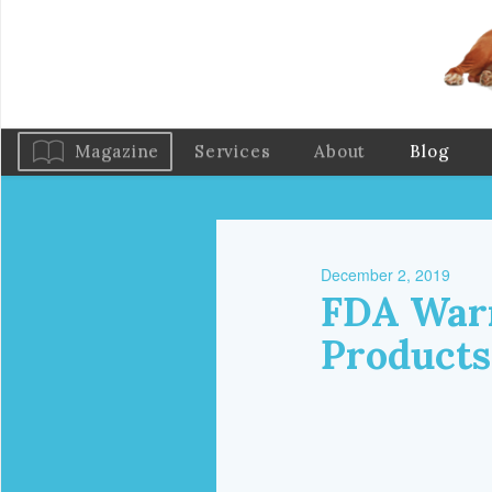
Magazine
Services
About
Blog
December 2, 2019
FDA Warn
Products