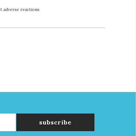
t adverse reactions