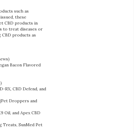
roducts such as
 issued, these
ket CBD products in
 to treat diseases or
ng CBD products as
hews)
‘Vegan Bacon Flavored
)
D-RX, CBD Defend, and
 (Pet Droppers and
9 Oil, and Apex CBD
g Treats, SunMed Pet