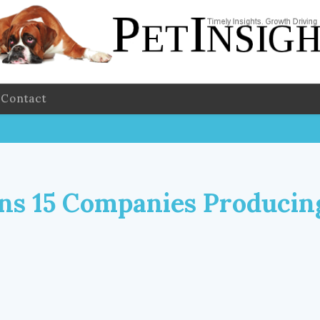
Contact
s 15 Companies Producin