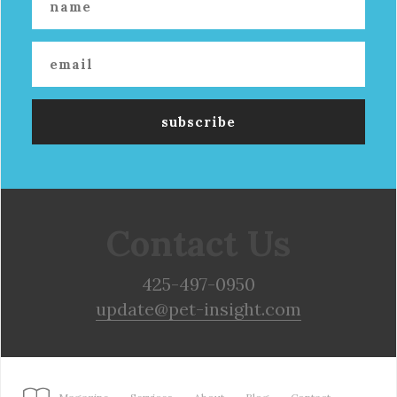
Contact Us
425-497-0950
update@pet-insight.com