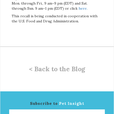
Mon. through Fri., 9 am–9 pm (EDT) and Sat.
through Sun. 9 am–1 pm (EDT) or click
here
.
This recall is being conducted in cooperation with
the U.S. Food and Drug Administration.
< Back to the Blog
Subscribe to
Pet Insight