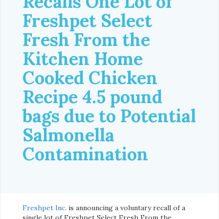
Recalls One Lot of
Freshpet Select
Fresh From the
Kitchen Home
Cooked Chicken
Recipe 4.5 pound
bags due to Potential
Salmonella
Contamination
Freshpet Inc.
is announcing a voluntary recall of a
single lot of Freshpet Select Fresh From the