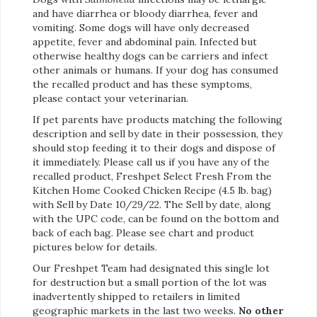
and have diarrhea or bloody diarrhea, fever and
vomiting. Some dogs will have only decreased
appetite, fever and abdominal pain. Infected but
otherwise healthy dogs can be carriers and infect
other animals or humans. If your dog has consumed
the recalled product and has these symptoms,
please contact your veterinarian.
If pet parents have products matching the following
description and sell by date in their possession, they
should stop feeding it to their dogs and dispose of
it immediately. Please call us if you have any of the
recalled product, Freshpet Select Fresh From the
Kitchen Home Cooked Chicken Recipe (4.5 lb. bag)
with Sell by Date 10/29/22. The Sell by date, along
with the UPC code, can be found on the bottom and
back of each bag. Please see chart and product
pictures below for details.
Our Freshpet Team had designated this single lot
for destruction but a small portion of the lot was
inadvertently shipped to retailers in limited
geographic markets in the last two weeks.
No other