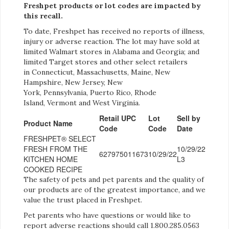
Freshpet products or lot codes are impacted by
this recall.
To date, Freshpet has received no reports of illness,
injury or adverse reaction. The lot may have sold at
limited Walmart stores in Alabama and Georgia; and
limited Target stores and other select retailers
in Connecticut, Massachusetts, Maine, New
Hampshire, New Jersey, New
York, Pennsylvania, Puerto Rico, Rhode
Island, Vermont and West Virginia.
Retail UPC
Lot
Sell by
Product Name
Code
Code
Date
FRESHPET® SELECT
FRESH FROM THE
10/29/22
627975011673
10/29/22
KITCHEN HOME
L3
COOKED RECIPE
The safety of pets and pet parents and the quality of
our products are of the greatest importance, and we
value the trust placed in Freshpet.
Pet parents who have questions or would like to
report adverse reactions should call 1.800.285.0563