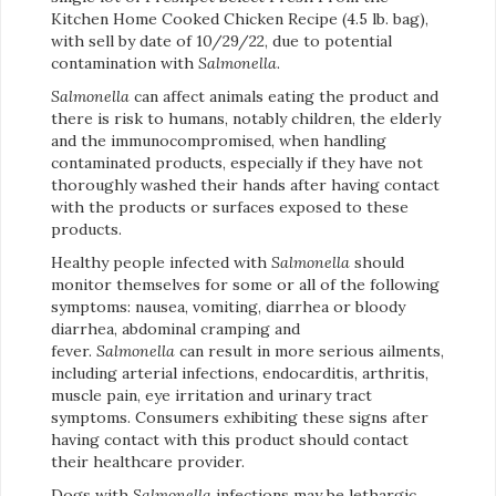
Kitchen Home Cooked Chicken Recipe (4.5 lb. bag),
with sell by date of 10/29/22, due to potential
contamination with
Salmonella
.
Salmonella
can affect animals eating the product and
there is risk to humans, notably children, the elderly
and the immunocompromised, when handling
contaminated products, especially if they have not
thoroughly washed their hands after having contact
with the products or surfaces exposed to these
products.
Healthy people infected with
Salmonella
should
monitor themselves for some or all of the following
symptoms: nausea, vomiting, diarrhea or bloody
diarrhea, abdominal cramping and
fever.
Salmonella
can result in more serious ailments,
including arterial infections, endocarditis, arthritis,
muscle pain, eye irritation and urinary tract
symptoms. Consumers exhibiting these signs after
having contact with this product should contact
their healthcare provider.
Dogs with
Salmonella
infections may be lethargic