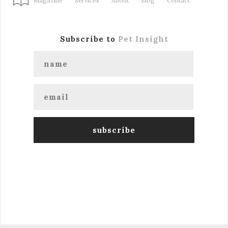
Magazine
Services
About
Blog
Contact
Subscribe to
Pet Insight