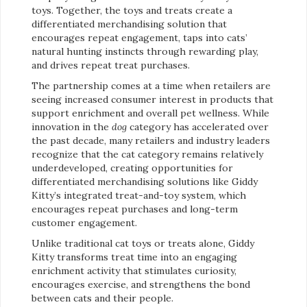
toys. Together, the toys and treats create a
differentiated merchandising solution that
encourages repeat engagement, taps into cats’
natural hunting instincts through rewarding play,
and drives repeat treat purchases.
The partnership comes at a time when retailers are
seeing increased consumer interest in products that
support enrichment and overall pet wellness. While
innovation in the
dog
category has accelerated over
the past decade, many retailers and industry leaders
recognize that the cat category remains relatively
underdeveloped, creating opportunities for
differentiated merchandising solutions like Giddy
Kitty’s integrated treat-and-toy system, which
encourages repeat purchases and long-term
customer engagement.
Unlike traditional cat toys or treats alone, Giddy
Kitty transforms treat time into an engaging
enrichment activity that stimulates curiosity,
encourages exercise, and strengthens the bond
between cats and their people.