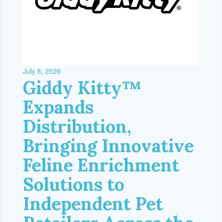
July 8, 2026
Giddy Kitty™
Expands
Distribution,
Bringing Innovative
Feline Enrichment
Solutions to
Independent Pet