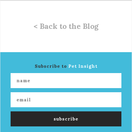
< Back to the Blog
Subscribe to
Pet Insight