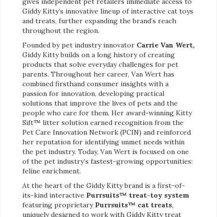
gives independent pet retailers immediate access to
Giddy Kitty’s innovative lineup of interactive cat toys
and treats, further expanding the brand’s reach
throughout the region.
Founded by pet industry innovator
Carrie Van Wert,
Giddy Kitty builds on a long history of creating
products that solve everyday challenges for pet
parents. Throughout her career, Van Wert has
combined firsthand consumer insights with a
passion for innovation, developing practical
solutions that improve the lives of pets and the
people who care for them. Her award-winning Kitty
Sift™ litter solution earned recognition from the
Pet Care Innovation Network (PCIN) and reinforced
her reputation for identifying unmet needs within
the pet industry. Today, Van Wert is focused on one
of the pet industry’s fastest-growing opportunities:
feline enrichment.
At the heart of the Giddy Kitty brand is a first-of-
its-kind interactive
Purrsuits™ treat-toy system
featuring proprietary
Purrsuits™ cat treats
,
uniquely designed to work with Giddy Kitty treat