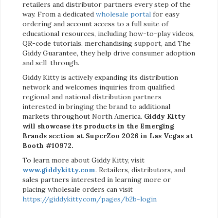
retailers and distributor partners every step of the
way. From a dedicated
wholesale portal
for easy
ordering and account access to a full suite of
educational resources, including how-to-play videos,
QR-code tutorials, merchandising support, and The
Giddy Guarantee, they help drive consumer adoption
and sell-through.
Giddy Kitty is actively expanding its distribution
network and welcomes inquiries from qualified
regional and national distribution partners
interested in bringing the brand to additional
markets throughout North America.
Giddy Kitty
will showcase its products in the Emerging
Brands section at SuperZoo 2026 in Las Vegas at
Booth #10972.
To learn more about Giddy Kitty, visit
www.giddykitty.com
. Retailers, distributors, and
sales partners interested in learning more or
placing wholesale orders can visit
https://giddykitty.com/pages/b2b-login