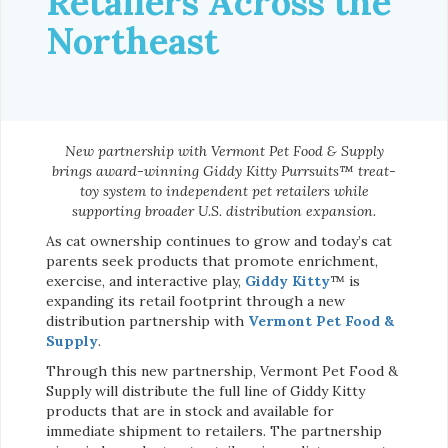
Retailers Across the
Northeast
New partnership with Vermont Pet Food & Supply
brings award-winning Giddy Kitty Purrsuits™ treat-
toy system to independent pet retailers while
supporting broader U.S. distribution expansion.
As cat ownership continues to grow and today’s cat
parents seek products that promote enrichment,
exercise, and interactive play,
Giddy Kitty
™ is
expanding its retail footprint through a new
distribution partnership with
Vermont Pet Food &
Supply
.
Through this new partnership, Vermont Pet Food &
Supply will distribute the full line of Giddy Kitty
products that are in stock and available for
immediate shipment to retailers. The partnership