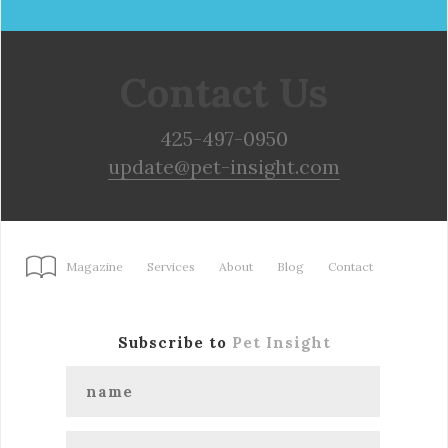
Contact Us
425-497-0950
update@pet-insight.com
Magazine
Services
About
Blog
Contact
Subscribe to
Pet Insight