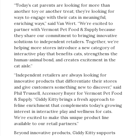
“Today’s cat parents are looking for more than
another toy or another treat; they’re looking for
ways to engage with their cats in meaningful,
enriching ways,” said Van Wert. “We’re excited to
partner with Vermont Pet Food & Supply because
they share our commitment to bringing innovative
solutions to independent retailers. Together, we’re
helping more stores introduce a new category of
interactive play that benefits cats, strengthens the
human-animal bond, and creates excitement in the
cat aisle.”
“Independent retailers are always looking for
innovative products that differentiate their stores
and give customers something new to discover,” said
Phil Trussell, Accessory Buyer for Vermont Pet Food
& Supply. “Giddy Kitty brings a fresh approach to
feline enrichment that complements today’s growing
interest in interactive play and wellness for cats.
We’re excited to make this unique product line
available to our retail partners.”
Beyond innovative products, Giddy Kitty supports