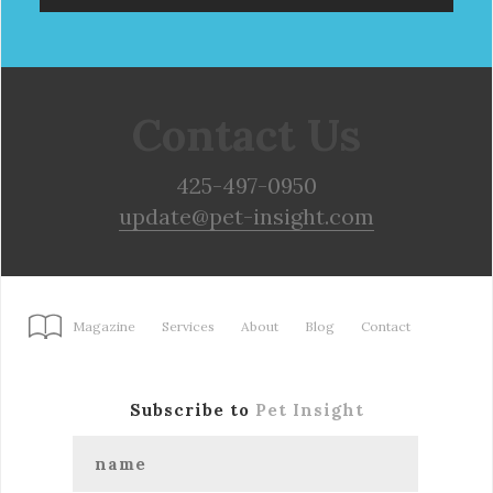
Contact Us
425-497-0950
update@pet-insight.com
Magazine
Services
About
Blog
Contact
Subscribe to
Pet Insight