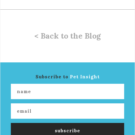
< Back to the Blog
Subscribe to
Pet Insight