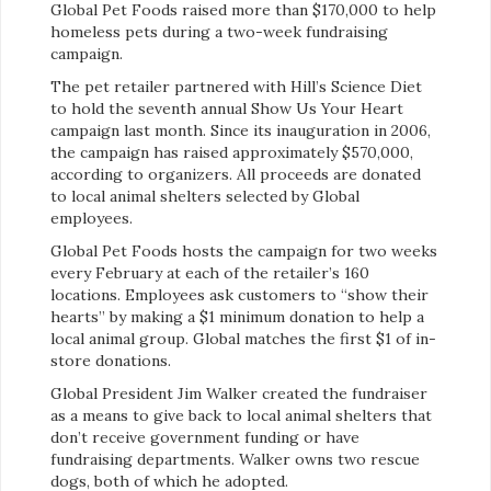
Global Pet Foods raised more than $170,000 to help
homeless pets during a two-week fundraising
campaign.
The pet retailer partnered with Hill’s Science Diet
to hold the seventh annual Show Us Your Heart
campaign last month. Since its inauguration in 2006,
the campaign has raised approximately $570,000,
according to organizers. All proceeds are donated
to local animal shelters selected by Global
employees.
Global Pet Foods hosts the campaign for two weeks
every February at each of the retailer’s 160
locations. Employees ask customers to “show their
hearts” by making a $1 minimum donation to help a
local animal group. Global matches the first $1 of in-
store donations.
Global President Jim Walker created the fundraiser
as a means to give back to local animal shelters that
don’t receive government funding or have
fundraising departments. Walker owns two rescue
dogs, both of which he adopted.