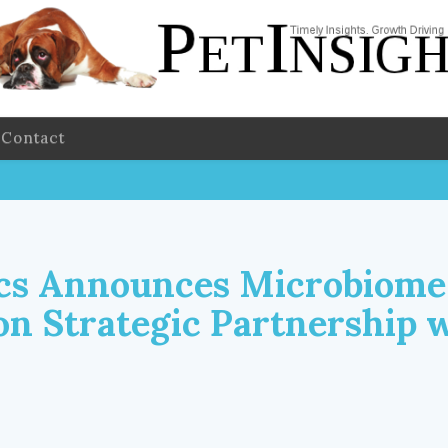
Contact
cs Announces Microbiome
on Strategic Partnership