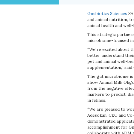
Gnubiotics Sciences
SA 
and animal nutrition, 
animal health and well-
This strategic partner
microbiome-focused in
“We´re excited about th
better understand thei
pet and animal well-bei
supplementation,” said
The gut microbiome is 
show Animal Milk Oligo
from the negative effe
markers to predict, dia
in felines.
“We are pleased to work
Adesokan, CEO and Co-F
demonstrated applicati
accomplishment for Gnu
collaborate with ADM t