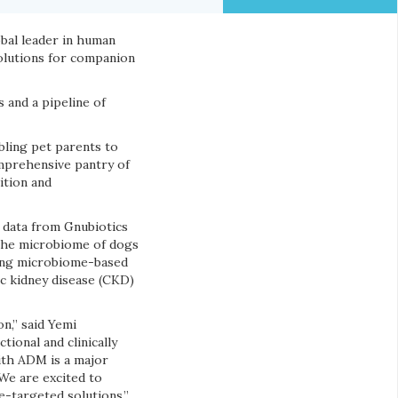
obal leader in human
solutions for companion
 and a pipeline of
bling pet parents to
mprehensive pantry of
ition and
 data from Gnubiotics
 the microbiome of dogs
ering microbiome-based
ic kidney disease (CKD)
n,” said Yemi
ional and clinically
ith ADM is a major
We are excited to
-targeted solutions.”