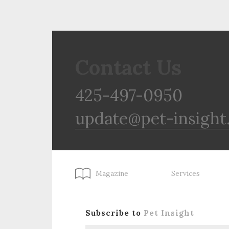
Contact Us
425-497-0950
update@pet-insight
Magazine
Services
Subscribe to
Pet Insight