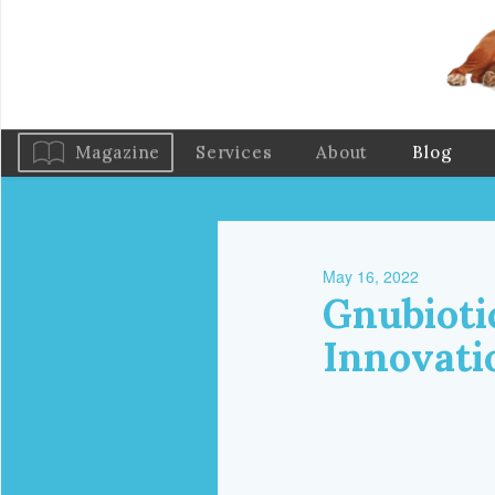
Magazine
Services
About
Blog
May 16, 2022
Gnubioti
Innovati