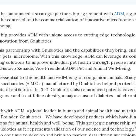
has announced a strategic partnership agreement with
ADM
, a gl
to be centered on the commercialization of innovative microbiome 
being.
ship provides ADM with unique access to cutting edge technologies
novation from Gnubiotics.
is partnership with Gnubiotics and the capabilities they bring, ena
r pets’ microbiome. With this knowledge, ADM can leverage its co
ng solutions to improve individual pet health through precise nutr
 Gustavo Zenaide, Vice President ADM Pet and Animal Well-being.
essential to the health and well-being of companion animals. Study
saccharides (A.M.O.s) manufactured by Gnubiotics helped protect
cts of antibiotics. In 2021, Gnubiotics also announced patents cov
gnose and treat feline obesity, a major cause of diabetes and chron
 with ADM, a global leader in human and animal health and nutritio
ounder, Gnubiotics. “We have developed products which have funct
ons for animal health and well-being. This strategic partnership w
biotics as it represents validation of our science and technology. 
o continue to develop and bring to market, data-driven microbiome