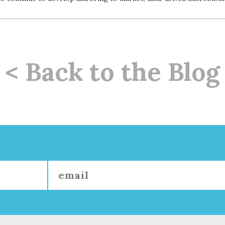
< Back to the Blog