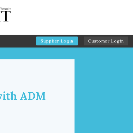
Supplier Login
Customer Login
 with ADM