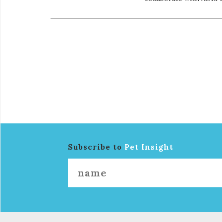
Subscribe to
Pet Insight