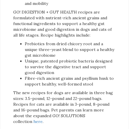
and mobility
GO! DIGESTION + GUT HEALTH recipes are
formulated with nutrient-rich ancient grains and
functional ingredients to support a healthy gut
microbiome and good digestion in dogs and cats of
all life stages. Recipe highlights include:
Prebiotics from dried chicory root and a
unique three-yeast blend to support a healthy
gut microbiome
Unique, patented probiotic bacteria designed
to survive the digestive tract and support
good digestion
Fibre-rich ancient grains and psyllium husk to
support healthy, well-formed stool
The new recipes for dogs are available in three bag
sizes: 3.5-pound, 12-pound and 22-pound bags.
Recipes for cats are available in 3-pound, 8-pound
and 16-pound bags. Pet parents can learn more
about the expanded GO! SOLUTIONS
collection
here
.