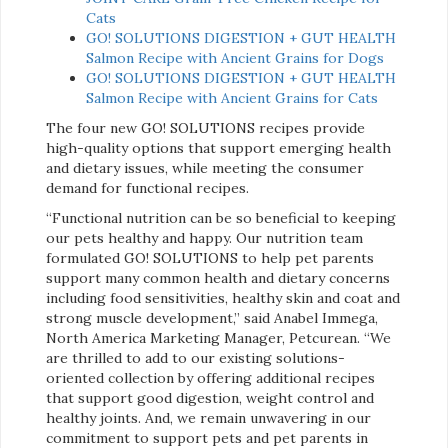
Cats
GO! SOLUTIONS DIGESTION + GUT HEALTH
Salmon Recipe with Ancient Grains for Dogs
GO! SOLUTIONS DIGESTION + GUT HEALTH
Salmon Recipe with Ancient Grains for Cats
The four new GO! SOLUTIONS recipes provide
high-quality options that support emerging health
and dietary issues, while meeting the consumer
demand for functional recipes.
“Functional nutrition can be so beneficial to keeping
our pets healthy and happy. Our nutrition team
formulated GO! SOLUTIONS to help pet parents
support many common health and dietary concerns
including food sensitivities, healthy skin and coat and
strong muscle development,” said Anabel Immega,
North America Marketing Manager, Petcurean. “We
are thrilled to add to our existing solutions-
oriented collection by offering additional recipes
that support good digestion, weight control and
healthy joints. And, we remain unwavering in our
commitment to support pets and pet parents in