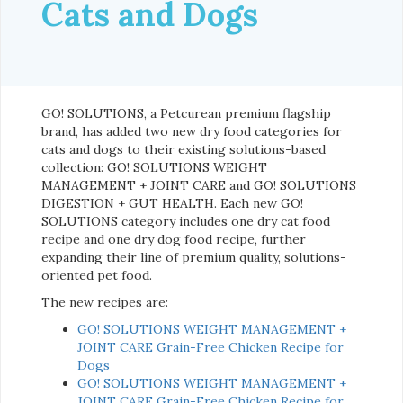
Cats and Dogs
GO! SOLUTIONS, a Petcurean premium flagship
brand, has added two new dry food categories for
cats and dogs to their existing solutions-based
collection: GO! SOLUTIONS WEIGHT
MANAGEMENT + JOINT CARE and GO! SOLUTIONS
DIGESTION + GUT HEALTH. Each new GO!
SOLUTIONS category includes one dry cat food
recipe and one dry dog food recipe, further
expanding their line of premium quality, solutions-
oriented pet food.
The new recipes are:
GO! SOLUTIONS WEIGHT MANAGEMENT +
JOINT CARE Grain-Free Chicken Recipe for
Dogs
GO! SOLUTIONS WEIGHT MANAGEMENT +
JOINT CARE Grain-Free Chicken Recipe for