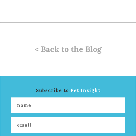
< Back to the Blog
Subscribe to
Pet Insight