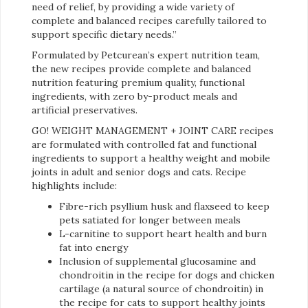
need of relief, by providing a wide variety of
complete and balanced recipes carefully tailored to
support specific dietary needs.”
Formulated by Petcurean’s expert nutrition team,
the new recipes provide complete and balanced
nutrition featuring premium quality, functional
ingredients, with zero by-product meals and
artificial preservatives.
GO! WEIGHT MANAGEMENT + JOINT CARE recipes
are formulated with controlled fat and functional
ingredients to support a healthy weight and mobile
joints in adult and senior dogs and cats. Recipe
highlights include:
Fibre-rich psyllium husk and flaxseed to keep
pets satiated for longer between meals
L-carnitine to support heart health and burn
fat into energy
Inclusion of supplemental glucosamine and
chondroitin in the recipe for dogs and chicken
cartilage (a natural source of chondroitin) in
the recipe for cats to support healthy joints