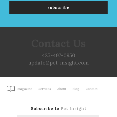
Contact Us
425-497-0950
update@pet-insight.com
Magazine
Services
About
Blog
Contact
Subscribe to
Pet Insight