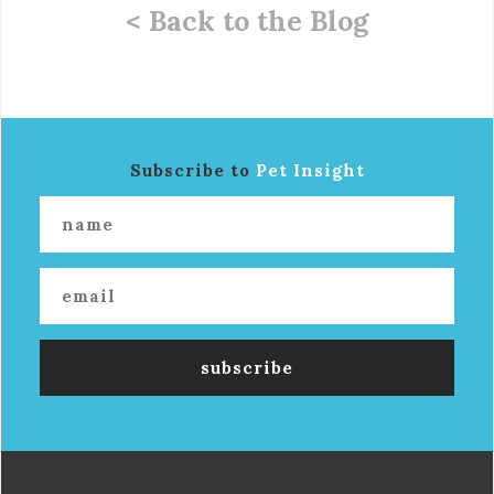
< Back to the Blog
Subscribe to
Pet Insight