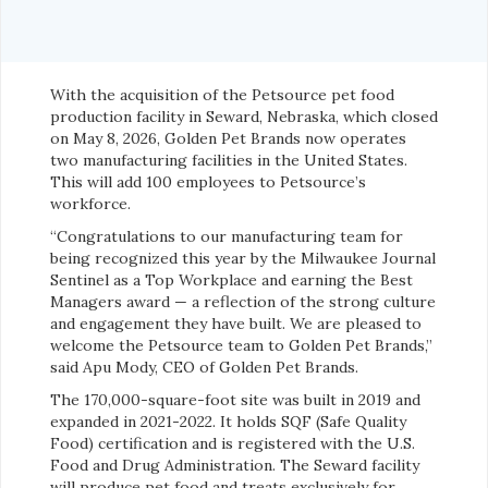
With the acquisition of the Petsource pet food
production facility in Seward, Nebraska, which closed
on May 8, 2026, Golden Pet Brands now operates
two manufacturing facilities in the United States.
This will add 100 employees to Petsource’s
workforce.
“Congratulations to our manufacturing team for
being recognized this year by the Milwaukee Journal
Sentinel as a Top Workplace and earning the Best
Managers award — a reflection of the strong culture
and engagement they have built. We are pleased to
welcome the Petsource team to Golden Pet Brands,”
said Apu Mody, CEO of Golden Pet Brands.
The 170,000-square-foot site was built in 2019 and
expanded in 2021-2022. It holds SQF (Safe Quality
Food) certification and is registered with the U.S.
Food and Drug Administration. The Seward facility
will produce pet food and treats exclusively for