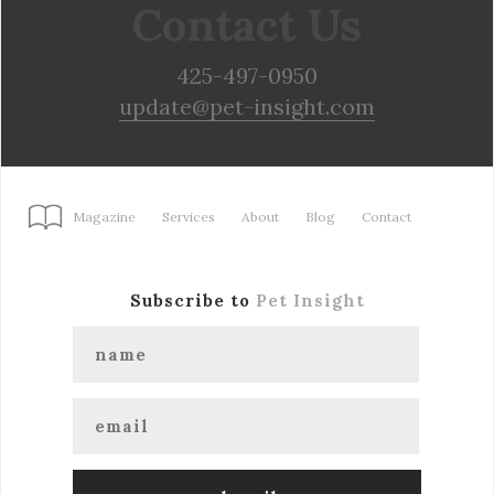
Contact Us
425-497-0950
update@pet-insight.com
Magazine
Services
About
Blog
Contact
Subscribe to
Pet Insight