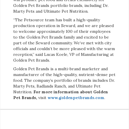
Golden Pet Brands portfolio brands, including Dr.
Marty Pets and Ultimate Pet Nutrition.
“The Petsource team has built a high-quality
production operation in Seward, and we are pleased
to welcome approximately 100 of their employees
to the Golden Pet Brands family and excited to be
part of the Seward community. We’ve met with city
officials and couldn’t be more pleased with the warm
reception,” said Lucas Koele, VP of Manufacturing at
Golden Pet Brands.
Golden Pet Brands is a multi-brand marketer and
manufacturer of the high-quality, nutrient-dense pet
food. The company’s portfolio of brands includes Dr.
Marty Pets, Badlands Ranch, and Ultimate Pet
Nutrition.
For more information about Golden
Pet Brands,
visit
www.goldenpetbrands.com
.