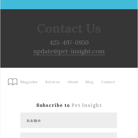
Contact Us
425-497-0950
update@pet-insight.com
Magazine
Services
About
Blog
Contact
Subscribe to
Pet Insight