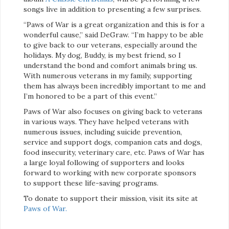
songs live in addition to presenting a few surprises.
“Paws of War is a great organization and this is for a
wonderful cause,” said DeGraw. “I’m happy to be able
to give back to our veterans, especially around the
holidays. My dog, Buddy, is my best friend, so I
understand the bond and comfort animals bring us.
With numerous veterans in my family, supporting
them has always been incredibly important to me and
I’m honored to be a part of this event.”
Paws of War also focuses on giving back to veterans
in various ways. They have helped veterans with
numerous issues, including suicide prevention,
service and support dogs, companion cats and dogs,
food insecurity, veterinary care, etc. Paws of War has
a large loyal following of supporters and looks
forward to working with new corporate sponsors
to support these life-saving programs.
To donate to support their mission, visit its site at
Paws of War.