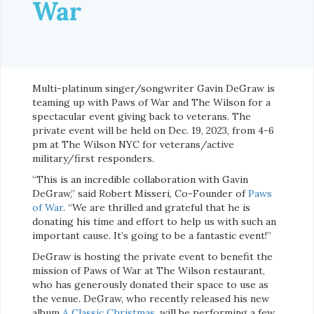
War
Multi-platinum singer/songwriter Gavin DeGraw is
teaming up with Paws of War and The Wilson for a
spectacular event giving back to veterans. The
private event will be held on Dec. 19, 2023, from 4-6
pm at The Wilson NYC for veterans/active
military/first responders.
“This is an incredible collaboration with Gavin
DeGraw,” said Robert Misseri, Co-Founder of
Paws
of War
. “We are thrilled and grateful that he is
donating his time and effort to help us with such an
important cause. It’s going to be a fantastic event!”
DeGraw is hosting the private event to benefit the
mission of Paws of War at The Wilson restaurant,
who has generously donated their space to use as
the venue. DeGraw, who recently released his new
album
A Classic Christmas
, will be performing a few