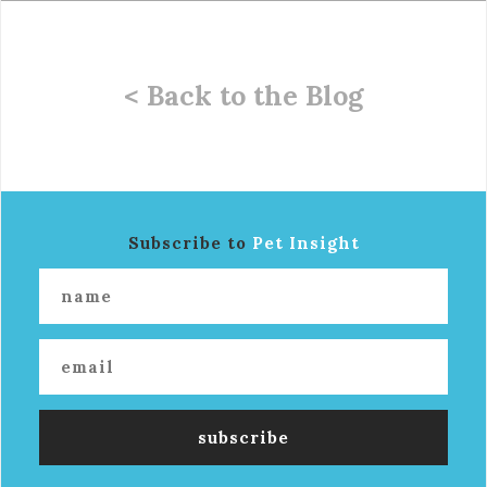
< Back to the Blog
Subscribe to
Pet Insight