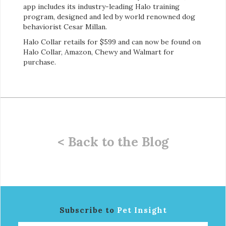
app includes its industry-leading Halo training
program, designed and led by world renowned dog
behaviorist Cesar Millan.
Halo Collar retails for $599 and can now be found on
Halo Collar, Amazon, Chewy and Walmart for
purchase.
< Back to the Blog
Subscribe to
Pet Insight