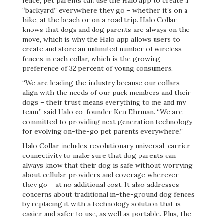
fence, pet parents can use the Halo app to create a
“backyard” everywhere they go – whether it’s on a
hike, at the beach or on a road trip. Halo Collar
knows that dogs and dog parents are always on the
move, which is why the Halo app allows users to
create and store an unlimited number of wireless
fences in each collar, which is the growing
preference of 32 percent of young consumers.
“We are leading the industry because our collars
align with the needs of our pack members and their
dogs – their trust means everything to me and my
team,” said Halo co-founder Ken Ehrman. “We are
committed to providing next generation technology
for evolving on-the-go pet parents everywhere.”
Halo Collar includes revolutionary universal-carrier
connectivity to make sure that dog parents can
always know that their dog is safe without worrying
about cellular providers and coverage wherever
they go – at no additional cost. It also addresses
concerns about traditional in-the-ground dog fences
by replacing it with a technology solution that is
easier and safer to use, as well as portable. Plus, the