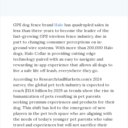
GPS dog fence brand
Halo
has quadrupled sales in
less than three years to become the leader of the
fast-growing GPS wireless fence industry, due in
part to changing consumer perceptions on in-
ground wire systems. With more than 200,000 Halo
dogs, Halo Collar is providing cutting edge
technology paired with an easy to navigate and
rewarding in-app experience that allows all dogs to
live a safe life off leash, everywhere they go.
According to ResearchAndMarkets.com’s 2024
survey, the global pet tech industry is expected to
reach $13.6 billion by 2029 as trends show the rise in
humanization of pets resulting in pet parents
seeking premium experiences and products for their
dog. This shift has led to the emergence of new
players in the pet tech space who are aligning with
the needs of today’s younger pet parents who value
travel and experiences but will not sacrifice their