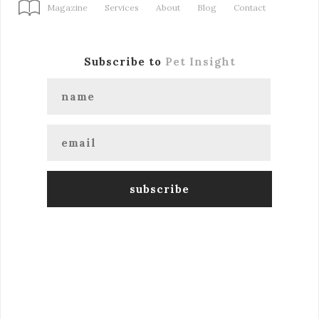
Magazine
Services
About
Blog
Contact
Subscribe to
Pet Insight