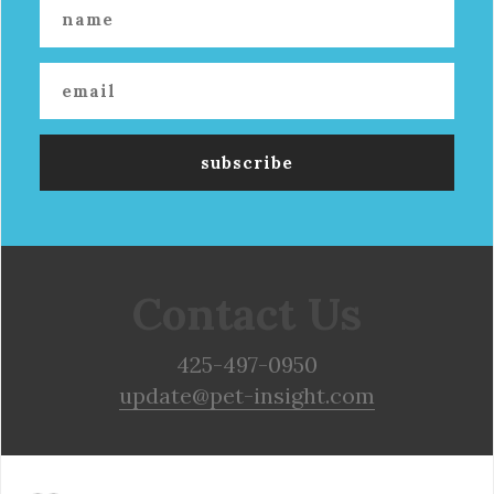
Contact Us
425-497-0950
update@pet-insight.com