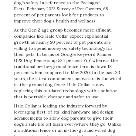
dog’s safety. In reference to the Packaged
Facts’ February 2023 Survey of Pet Owners, 68
percent of pet parents look for products to
improve their dog’s health and wellness.
As the Gen Z age group becomes more affluent,
companies like Halo Collar expect exponential
growth as nearly 50 percent of pet parents are
willing to spend money on safety technology for
their pets. In terms of Google Keyword Planner,
GPS Dog Fence is up 524 percent YoY whereas the
traditional in-the-ground fence term is down 18
percent when compared to May 2020. In the past 30
years, the latest containment innovation is the wired
in-the-ground dog fence. Halo Collar is now
replacing this outdated technology with a solution
that is portable, cheaper and safer to use.
Halo Collar is leading the industry forward by
leveraging first-of-its-kind hardware and design
advancements to allow dog parents to give their
dogs a safe life off leash everywhere they go. Unlike
a traditional fence or an in-the-ground wired dog