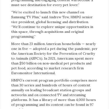
must-see destination for every pet lover.”
“We’re excited to launch this new channel on
Samsung TV Plus,” said Andrew Tew, HMPG senior
vice president, global licensing and distribution.
“We’ll continue to explore unique opportunities in
this space, through acquisitions and original
programming.”
More than 23 million American households — nearly
one in five — adopted a pet during the pandemic, per
the American Society for the Prevention of Cruelty
to Animals (ASPCA). In 2021, Americans spent more
than $50 billion on non-medical pet products and
pet food, according to market research firm
Euromonitor International.
HMPG’s current program portfolio comprises more
than 30 series and hundreds of hours of content
annually on leading broadcast station groups and
networks and on connected TV and streaming
platforms. It has a library of more than 4,000 hours
of programming and its content can be found in 97