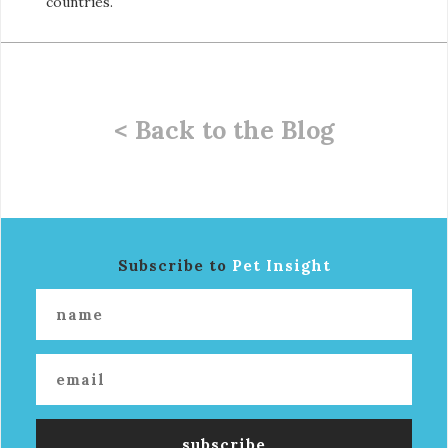
countries.
< Back to the Blog
Subscribe to
Pet Insight