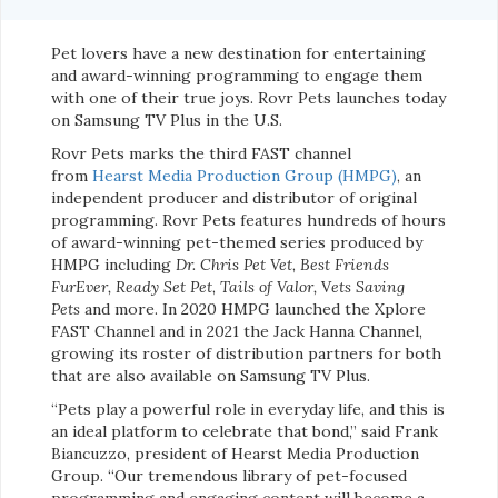
Pet lovers have a new destination for entertaining
and award-winning programming to engage them
with one of their true joys. Rovr Pets launches today
on Samsung TV Plus in the U.S.
Rovr Pets marks the third FAST channel
from
Hearst Media Production Group (HMPG)
, an
independent producer and distributor of original
programming. Rovr Pets features hundreds of hours
of award-winning pet-themed series produced by
HMPG including
Dr. Chris Pet Vet
,
Best Friends
FurEver,
Ready Set Pet
,
Tails of Valor,
V
ets Saving
Pets
and more. In 2020 HMPG launched the Xplore
FAST Channel and in 2021 the Jack Hanna Channel,
growing its roster of distribution partners for both
that are also available on Samsung TV Plus.
“Pets play a powerful role in everyday life, and this is
an ideal platform to celebrate that bond,” said Frank
Biancuzzo, president of Hearst Media Production
Group. “Our tremendous library of pet-focused
programming and engaging content will become a