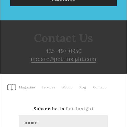
Contact Us
425-497-0950
update@pet-insight.com
Magazine
Services
About
Blog
Contact
Subscribe to
Pet Insight