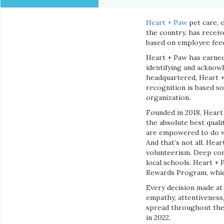
Heart + Paw
pet care, 
the country, has recei
based on employee fee
Heart + Paw has earne
identifying and acknow
headquartered, Heart 
recognition is based so
organization.
Founded in 2018, Heart
the absolute best quali
are empowered to do wh
And that’s not all. Hea
volunteerism. Deep con
local schools. Heart +
Rewards Program, which
Every decision made at 
empathy, attentiveness,
spread throughout the i
in 2022.