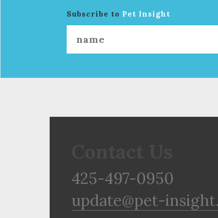
Subscribe to
Pet Insight
Contact Us
425-497-0950
update@pet-insight