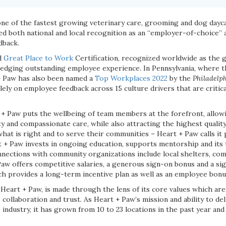
one of the fastest growing veterinary care, grooming and dog dayc
ved both national and local recognition as an “employer-of-choice”
dback.
d
Great Place to Work
Certification, recognized worldwide as the 
ledging outstanding employee experience. In Pennsylvania, where 
+ Paw has also been named a
Top Workplaces 2022
by the
Philadelph
lely on employee feedback across 15 culture drivers that are critica
 + Paw puts the wellbeing of team members at the forefront, allow
ty and compassionate care, while also attracting the highest quality
at is right and to serve their communities – Heart + Paw calls it
rt + Paw invests in ongoing education, supports mentorship and its 
nections with community organizations include local shelters, com
 Paw offers competitive salaries, a generous sign-on bonus and a s
 provides a long-term incentive plan as well as an employee bon
Heart + Paw, is made through the lens of its core values which are
 collaboration and trust. As Heart + Paw’s mission and ability to del
ndustry, it has grown from 10 to 23 locations in the past year and