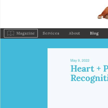
Magazine
Services
About
Blog
May 9, 2022
Heart + 
Recognit