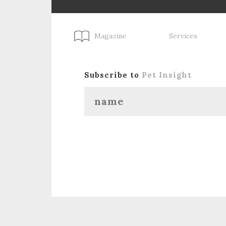
Magazine
Services
Subscribe to
Pet Insight