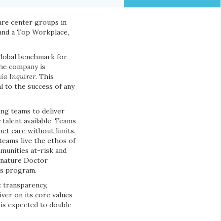
are center groups in
 and a Top Workplace,
global benchmark for
the company is
ia Inquirer
. This
l to the success of any
ing teams to deliver
 talent available. Teams
pet care without limits
.
teams live the ethos of
munities at-risk and
ignature Doctor
us program.
: transparency,
iver on its core values
 is expected to double