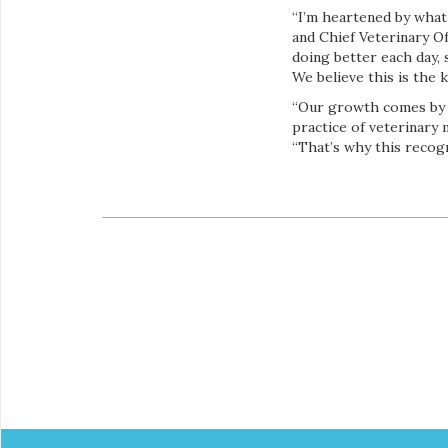
“I’m heartened by what
and Chief Veterinary Of
doing better each day, 
We believe this is the 
“Our growth comes by p
practice of veterinary 
“That’s why this recogn