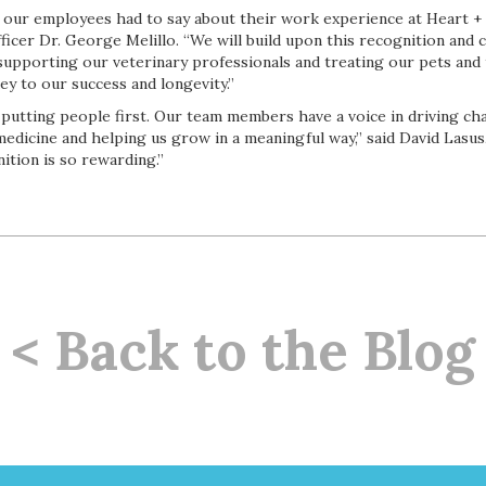
 our employees had to say about their work experience at Heart + 
ficer Dr. George Melillo. “We will build upon this recognition and 
supporting our veterinary professionals and treating our pets and t
key to our success and longevity.”
utting people first. Our team members have a voice in driving ch
medicine and helping us grow in a meaningful way,” said David Lasu
ition is so rewarding.”
< Back to the Blog