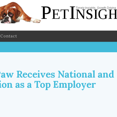
Contact
Paw Receives National and
ion as a Top Employer