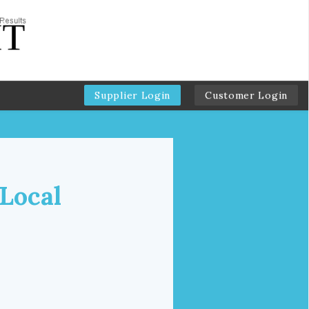
Supplier Login
Customer Login
 Local