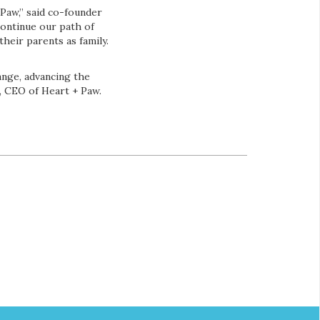
Paw,” said co-founder
continue our path of
heir parents as family.
ange, advancing the
s, CEO of Heart + Paw.