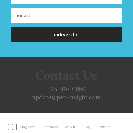
Contact Us
425-497-0950
update@pet-insight.com
Magazine
Services
About
Blog
Contact