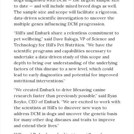
to date — and will include mixed breed dogs as well.
The sample size and scope will facilitate a rigorous,
data-driven scientific investigation to uncover the
multiple genes influencing DCM progression.
“Hill’s and Embark share a relentless commitment to
pet wellbeing,” said Dave Baloga, VP of Science and
Technology for Hill’s Pet Nutrition. “We have the
scientific programs and capabilities necessary to
undertake a data-driven study of this scope and
depth to bring our understanding of the underlying
factors of this disease to a new level, which could
lead to early diagnostics and potential for improved
nutritional interventions.”
“We created Embark to drive lifesaving canine
research faster than previously possible,” said Ryan
Boyko, CEO of Embark. “We are excited to work with
the scientists at Hill’s to discover new ways to
address DCM in dogs and uncover the genetic basis
for many other dog diseases and traits to improve
and extend their lives.”