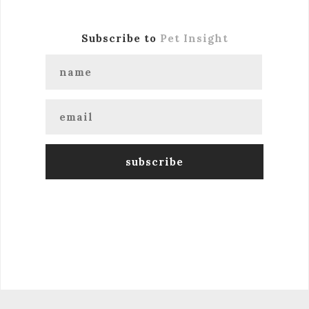
Subscribe to
Pet Insight