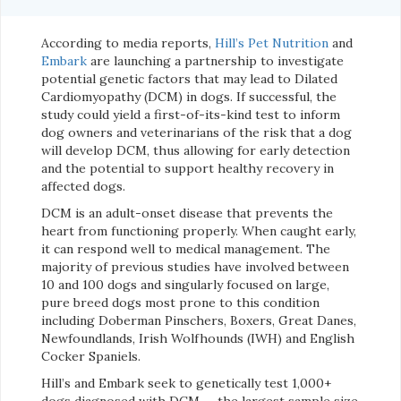
According to media reports,
Hill’s Pet Nutrition
and
Embark
are launching a partnership to investigate
potential genetic factors that may lead to Dilated
Cardiomyopathy (DCM) in dogs. If successful, the
study could yield a first-of-its-kind test to inform
dog owners and veterinarians of the risk that a dog
will develop DCM, thus allowing for early detection
and the potential to support healthy recovery in
affected dogs.
DCM is an adult-onset disease that prevents the
heart from functioning properly. When caught early,
it can respond well to medical management. The
majority of previous studies have involved between
10 and 100 dogs and singularly focused on large,
pure breed dogs most prone to this condition
including Doberman Pinschers, Boxers, Great Danes,
Newfoundlands, Irish Wolfhounds (IWH) and English
Cocker Spaniels.
Hill’s and Embark seek to genetically test 1,000+
dogs diagnosed with DCM — the largest sample size