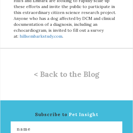
Hill’s and Embark are looking to rapidly scale up
these efforts and invite the public to participate in
this extraordinary citizen science research project.
Anyone who has a dog affected by DCM and clinical
documentation of a diagnosis, including an
echocardiogram, is invited to fill out a survey
at:
hillsembarkstudy.com
.
< Back to the Blog
Subscribe to
Pet Insight