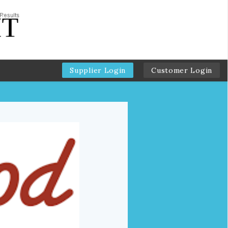
Supplier Login
Customer Login