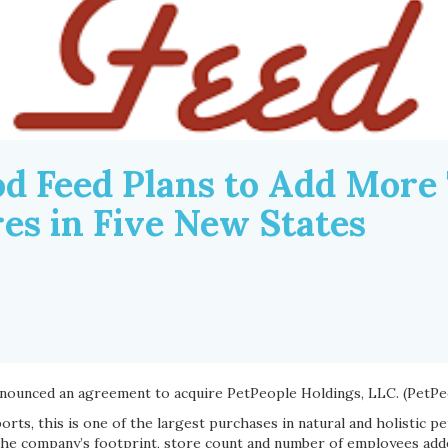
d Feed Plans to Add More
es in Five New States
nounced an agreement to acquire PetPeople Holdings, LLC. (PetPe
rts, this is one of the largest purchases in natural and holistic pe
 the company’s footprint, store count and number of employees ad