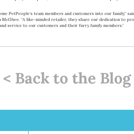
come PetPeople’s team members and customers into our family,” sai
McGhee. “A like-minded retailer, they share our dedication to pro
 and service to our customers and their furry family members.”
< Back to the Blog