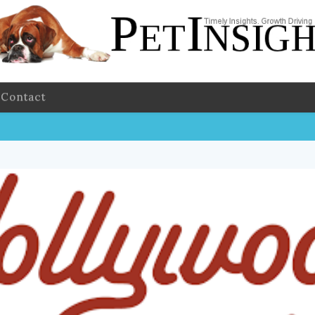
Contact