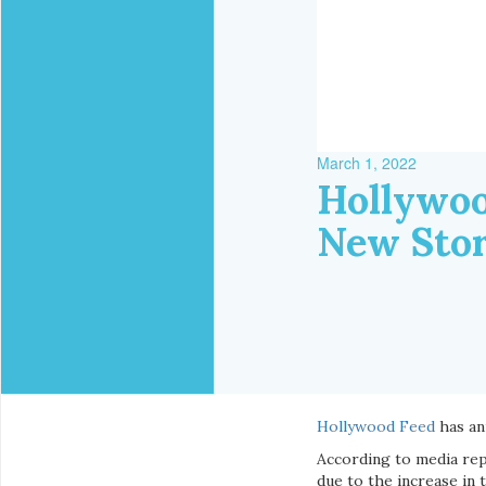
March 1, 2022
Hollywoo
New Stor
Hollywood Feed
has an
According to media repo
due to the increase in