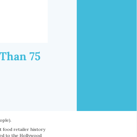
 Than 75
ople).
t food retailer history
ded to the Hollywood