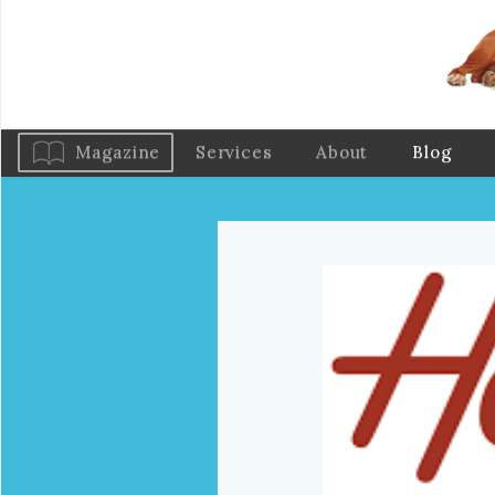
Magazine
Services
About
Blog