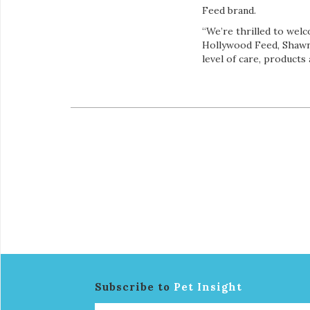
Feed brand.
“We’re thrilled to wel
Hollywood Feed, Shawn 
level of care, products
Subscribe to
Pet Insight