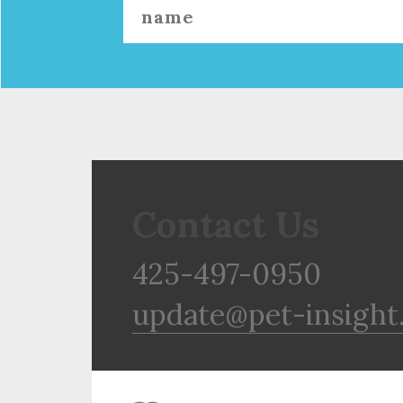
Contact Us
425-497-0950
update@pet-insight