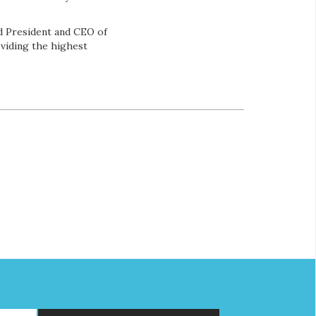
d President and CEO of
viding the highest