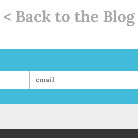
< Back to the Blog