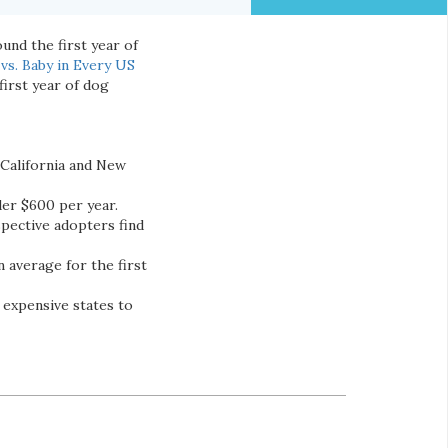
und the first year of
vs. Baby in Every US
first year of dog
 California and New
der $600 per year.
pective adopters find
 average for the first
 expensive states to