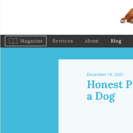
Magazine
Services
About
Blog
December 16, 2021
Honest P
a Dog