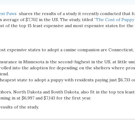
est Paws
shares the results of a study it recently conducted that fo
n average of $7,702 in the US. The study, titled
“The Cost of Puppy 
list of the top 15 least expensive and most expensive states for the 
st expensive states to adopt a canine companion are Connecticut,
nsurance in Minnesota is the second-highest in the US, at little un
 rolled into the adoption fee depending on the shelters where pros
iend.
heapest state to adopt a puppy with residents paying just $6,733 on
bors, North Dakota and South Dakota, also fit in the top ten least
ming in at $6,997 and $7,143 for the first year.
results of the study.