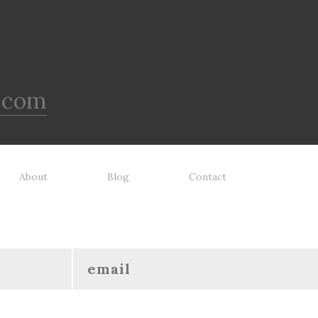
.com
About
Blog
Contact