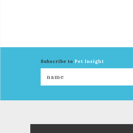
Subscribe to
Pet Insight