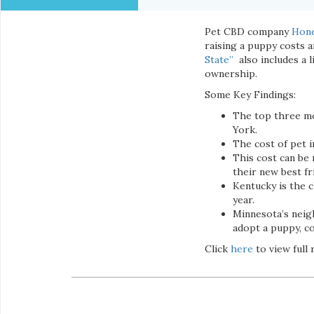
Pet CBD company
Hon
raising a puppy costs a
State”
also includes a 
ownership.
Some Key Findings:
The top three mo
York.
The cost of pet i
This cost can be
their new best fr
Kentucky is the c
year.
Minnesota’s neigh
adopt a puppy, co
Click
here
to view full 