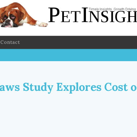
Contact
aws Study Explores Cost o