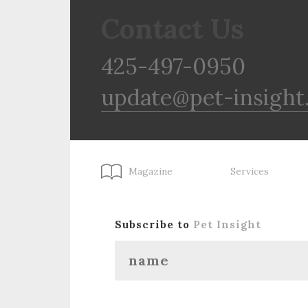
Contact Us
425-497-0950
update@pet-insight
Magazine
Services
Subscribe to
Pet Insight