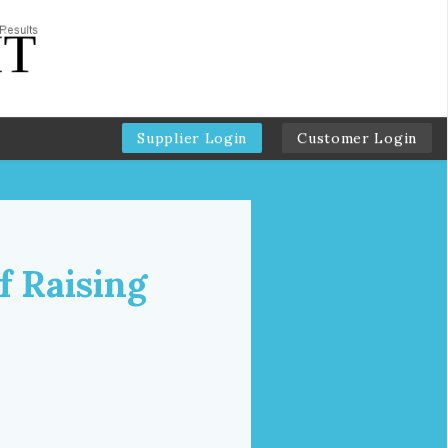
Supplier Login
Customer Login
f Raising