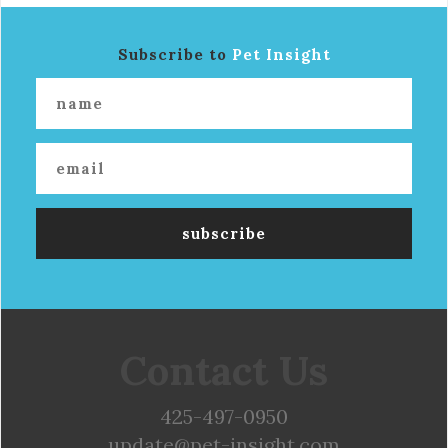
Subscribe to
Pet Insight
Contact Us
425-497-0950
update@pet-insight.com