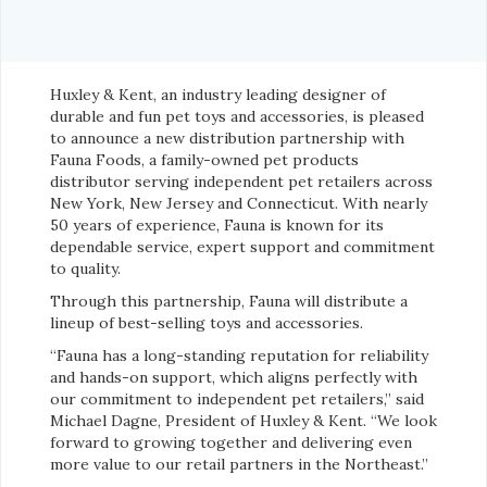
Huxley & Kent, an industry leading designer of
durable and fun pet toys and accessories, is pleased
to announce a new distribution partnership with
Fauna Foods, a family-owned pet products
distributor serving independent pet retailers across
New York, New Jersey and Connecticut. With nearly
50 years of experience, Fauna is known for its
dependable service, expert support and commitment
to quality.
Through this partnership, Fauna will distribute a
lineup of best-selling toys and accessories.
“Fauna has a long-standing reputation for reliability
and hands-on support, which aligns perfectly with
our commitment to independent pet retailers,” said
Michael Dagne, President of Huxley & Kent. “We look
forward to growing together and delivering even
more value to our retail partners in the Northeast.”