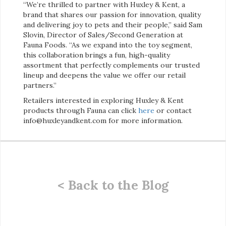
“We’re thrilled to partner with Huxley & Kent, a
brand that shares our passion for innovation, quality
and delivering joy to pets and their people,” said Sam
Slovin, Director of Sales/Second Generation at
Fauna Foods. “As we expand into the toy segment,
this collaboration brings a fun, high-quality
assortment that perfectly complements our trusted
lineup and deepens the value we offer our retail
partners.”
Retailers interested in exploring Huxley & Kent
products through Fauna can click
here
or contact
info@huxleyandkent.com for more information.
< Back to the Blog