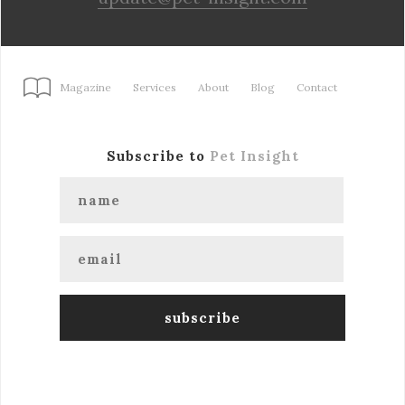
Magazine
Services
About
Blog
Contact
Subscribe to
Pet Insight