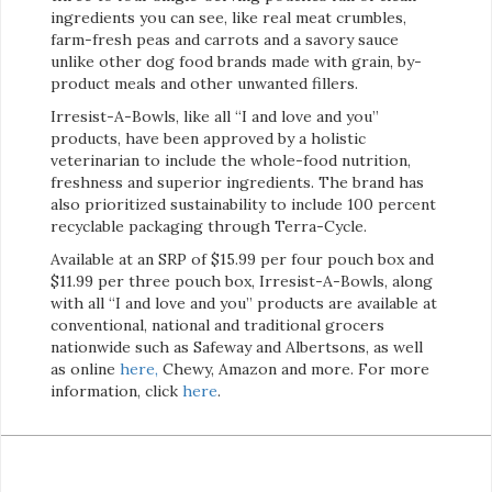
ingredients you can see, like real meat crumbles,
farm-fresh peas and carrots and a savory sauce
unlike other dog food brands made with grain, by-
product meals and other unwanted fillers.
Irresist-A-Bowls, like all “I and love and you”
products, have been approved by a holistic
veterinarian to include the whole-food nutrition,
freshness and superior ingredients. The brand has
also prioritized sustainability to include 100 percent
recyclable packaging through Terra-Cycle.
Available at an SRP of $15.99 per four pouch box and
$11.99 per three pouch box, Irresist-A-Bowls, along
with all “I and love and you” products are available at
conventional, national and traditional grocers
nationwide such as Safeway and Albertsons, as well
as online
here
,
Chewy, Amazon and more. For more
information, click
here
.