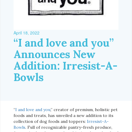
April 18, 2022
“I and love and you”
Announces New
Addition: Irresist-A-
Bowls
“
I and love and you
,” creator of premium, holistic pet
foods and treats, has unveiled a new addition to its
collection of dog foods and toppers:
Irresist-A-
Bowls
. Full of recognizable pantry-fresh produce,