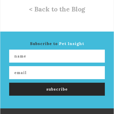
< Back to the Blog
Subscribe to
Pet Insight