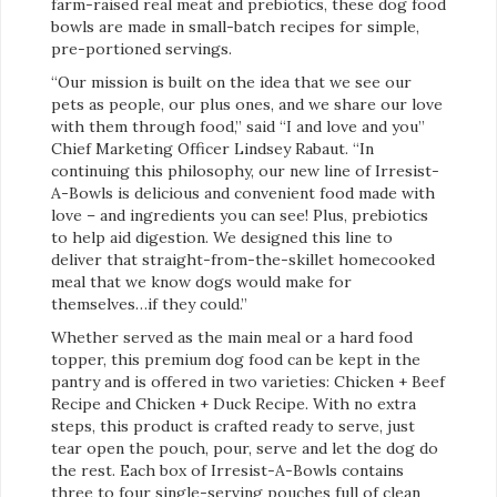
farm-raised real meat and prebiotics, these dog food
bowls are made in small-batch recipes for simple,
pre-portioned servings.
“Our mission is built on the idea that we see our
pets as people, our plus ones, and we share our love
with them through food,” said “I and love and you”
Chief Marketing Officer Lindsey Rabaut. “In
continuing this philosophy, our new line of Irresist-
A-Bowls is delicious and convenient food made with
love – and ingredients you can see! Plus, prebiotics
to help aid digestion. We designed this line to
deliver that straight-from-the-skillet homecooked
meal that we know dogs would make for
themselves…if they could.”
Whether served as the main meal or a hard food
topper, this premium dog food can be kept in the
pantry and is offered in two varieties: Chicken + Beef
Recipe and Chicken + Duck Recipe. With no extra
steps, this product is crafted ready to serve, just
tear open the pouch, pour, serve and let the dog do
the rest. Each box of Irresist-A-Bowls contains
three to four single-serving pouches full of clean