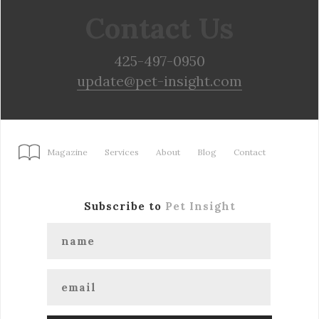
Contact Us
425-497-0950
update@pet-insight.com
Magazine
Services
About
Blog
Contact
Subscribe to
Pet Insight