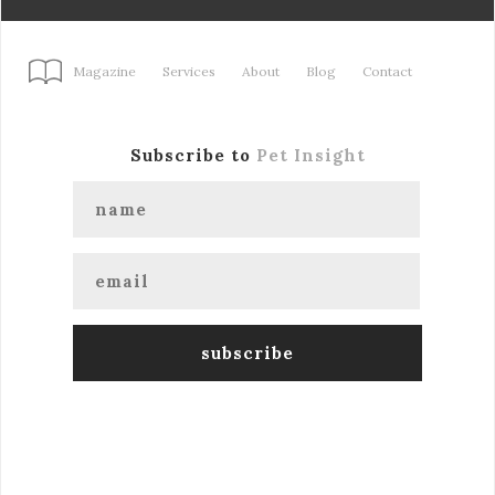
Magazine
Services
About
Blog
Contact
Subscribe to
Pet Insight