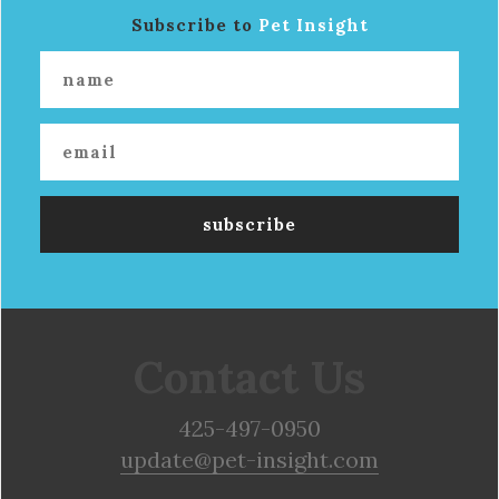
Subscribe to
Pet Insight
Contact Us
425-497-0950
update@pet-insight.com