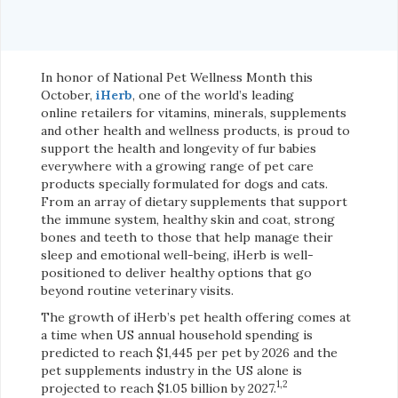
In honor of National Pet Wellness Month this
October,
iHerb
, one of the world’s leading
online retailers for vitamins, minerals, supplements
and other health and wellness products, is proud to
support the health and longevity of fur babies
everywhere with a growing range of pet care
products specially formulated for dogs and cats.
From an array of dietary supplements that support
the immune system, healthy skin and coat, strong
bones and teeth to those that help manage their
sleep and emotional well-being, iHerb is well-
positioned to deliver healthy options that go
beyond routine veterinary visits.
The growth of iHerb’s pet health offering comes at
a time when US annual household spending is
predicted to reach $1,445 per pet by 2026 and the
pet supplements industry in the US alone is
1,2
projected to reach $1.05 billion by 2027.