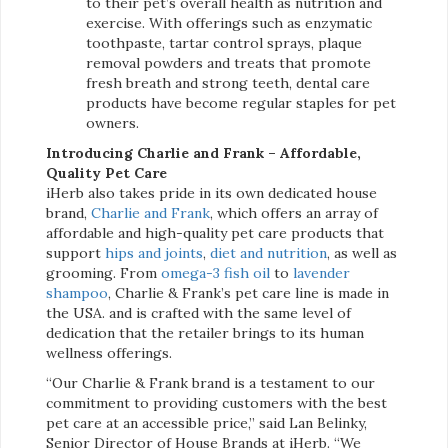
to their pet’s overall health as nutrition and
exercise. With offerings such as enzymatic
toothpaste, tartar control sprays, plaque
removal powders and treats that promote
fresh breath and strong teeth, dental care
products have become regular staples for pet
owners.
Introducing Charlie and Frank – Affordable,
Quality Pet Care
iHerb also takes pride in its own dedicated house
brand,
Charlie and Frank
, which offers an array of
affordable and high-quality pet care products that
support
hips and joints
,
diet and nutrition
, as well as
grooming. From
omega-3 fish oil
to
lavender
shampoo
, Charlie & Frank’s pet care line is made in
the USA. and is crafted with the same level of
dedication that the retailer brings to its human
wellness offerings.
“Our Charlie & Frank brand is a testament to our
commitment to providing customers with the best
pet care at an accessible price,” said Lan Belinky,
Senior Director of House Brands at iHerb. “We