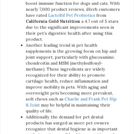
boost immune function for dogs and cats. With
nearly 7,000 product reviews, iHerb customers
have rated
LactoBif Pet Probiotics
from
California Gold Nutrition
a 4.7 out of 5 stars
due to the significant improvements seen in
their pet’s digestive health after using this
product.
Another leading trend in pet health
supplements is the growing focus on hip and
joint support, particularly with glucosamine,
chondroitin and MSM (methylsulfonyl-
methane). These ingredients are widely
recognized for their ability to promote
cartilage health, reduce inflammation and
improve mobility in pets. With aging and
overweight pets becoming more prevalent,
soft chews such as
Charlie and Frank Pet Hip
& Joint
may be helpful in maintaining their
quality of life.
Additionally, the demand for pet dental
products has surged as more pet owners
recognize that dental hygiene is as important