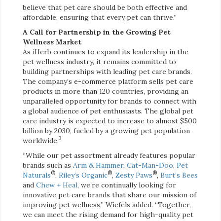
believe that pet care should be both effective and
affordable, ensuring that every pet can thrive.”
A Call for Partnership in the Growing Pet
Wellness Market
As iHerb continues to expand its leadership in the
pet wellness industry, it remains committed to
building partnerships with leading pet care brands.
The company’s e-commerce platform sells pet care
products in more than 120 countries, providing an
unparalleled opportunity for brands to connect with
a global audience of pet enthusiasts. The global pet
care industry is expected to increase to almost $500
billion by 2030, fueled by a growing pet population
3
worldwide.
“While our pet assortment already features popular
brands such as
Arm & Hammer
,
Cat-Man-Doo
,
Pet
®
®
®
Naturals
,
Riley’s Organic
,
Zesty Paws
,
Burt’s Bees
and
Chew + Heal
, we’re continually looking for
innovative pet care brands that share our mission of
improving pet wellness,” Wiefels added. “Together,
we can meet the rising demand for high-quality pet