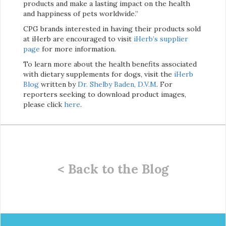
products and make a lasting impact on the health
and happiness of pets worldwide.”
CPG brands interested in having their products sold
at iHerb are encouraged to visit
iHerb’s supplier
page
for more information.
To learn more about the health benefits associated
with dietary supplements for dogs, visit the
iHerb
Blog
written by
Dr. Shelby Baden, D.V.M
. For
reporters seeking to download product images,
please click
here
.
< Back to the Blog