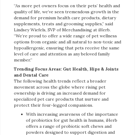
“As more pet owners focus on their pets’ health and
quality of life, we’ve seen tremendous growth in the
demand for premium health care products, dietary
supplements, treats and grooming supplies,” said
Lindsey Wiefels, SVP of Merchandising at iHerb.
“We’re proud to offer a wide range of pet wellness
options from organic and all natural to non-toxic and
hypoallergenic, ensuring that pets receive the same
level of care and attention as any beloved family
member.”
Trending Focus Areas: Gut Health, Hips & Joints
and Dental Care
The following health trends reflect a broader
movement across the globe where rising pet
ownership is driving an increased demand for
specialized pet care products that nurture and
protect their four-legged companions.
With increasing awareness of the importance
of probiotics for gut health in humans, iHerb
offers a range of probiotic soft chews and
powders designed to support digestion and