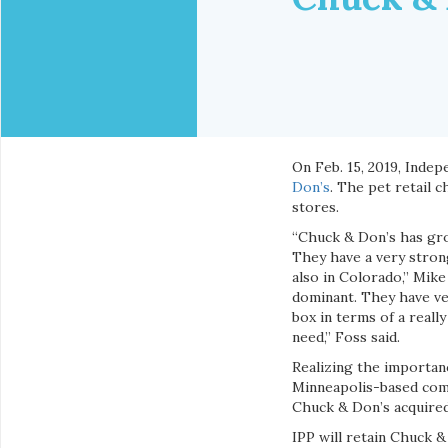
On Feb. 15, 2019, Inde
Don’s
. The pet retail 
stores.
“Chuck & Don’s has gro
They have a very strong
also in Colorado,” Mike
dominant. They have ve
box in terms of a reall
need,” Foss said.
Realizing the importanc
Minneapolis-based comp
Chuck & Don’s acquired
IPP will retain Chuck &