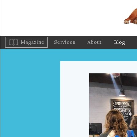
Magazine
Services
About
Blog