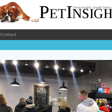
Contact