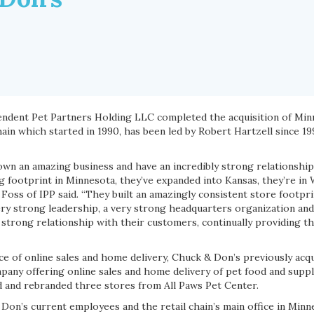
pendent Pet Partners Holding LLC completed the acquisition of Mi
chain which started in 1990, has been led by Robert Hartzell since 1
wn an amazing business and have an incredibly strong relationshi
 footprint in Minnesota, they’ve expanded into Kansas, they’re in 
 Foss of IPP said. “They built an amazingly consistent store footpri
ry strong leadership, a very strong headquarters organization and
y strong relationship with their customers, continually providing 
e of online sales and home delivery, Chuck & Don’s previously acqu
any offering online sales and home delivery of pet food and suppl
 and rebranded three stores from All Paws Pet Center.
 Don’s current employees and the retail chain’s main office in Minn