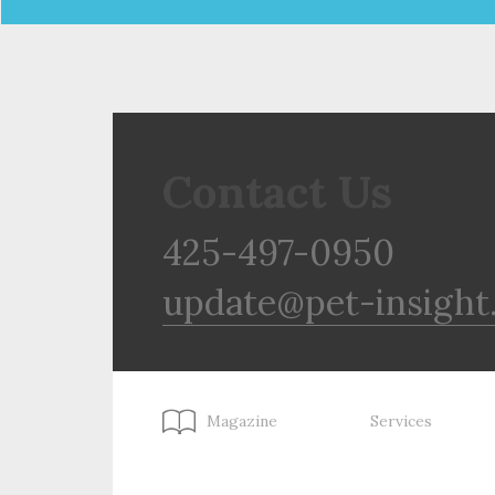
Contact Us
425-497-0950
update@pet-insight
Magazine
Services