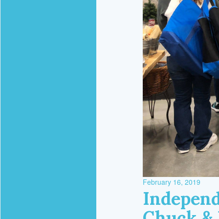
February 16, 2019
Independ
Chuck & 