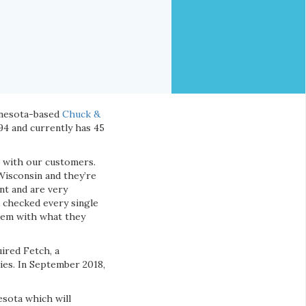
nnesota-based
Chuck &
994 and currently has 45
p with our customers.
Wisconsin and they’re
nt and are very
 checked every single
them with what they
ired Fetch, a
ies. In September 2018,
esota which will