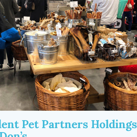
ent Pet Partners Holdings
Don’s