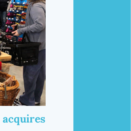
 acquires