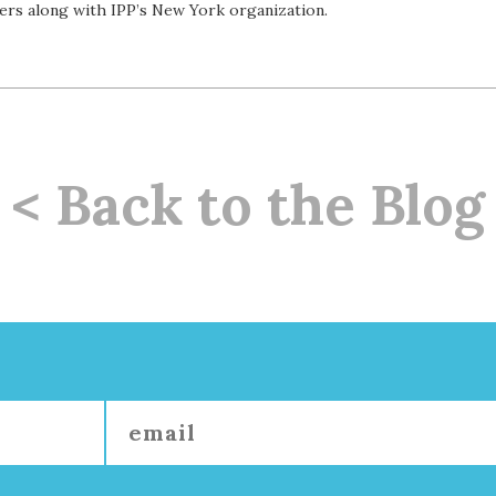
ers along with IPP’s New York organization.
< Back to the Blog