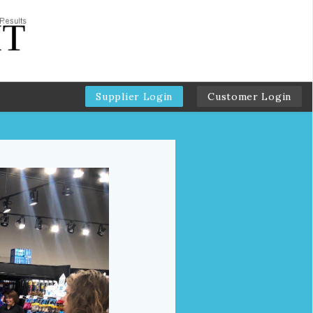
Supplier Login
Customer Login