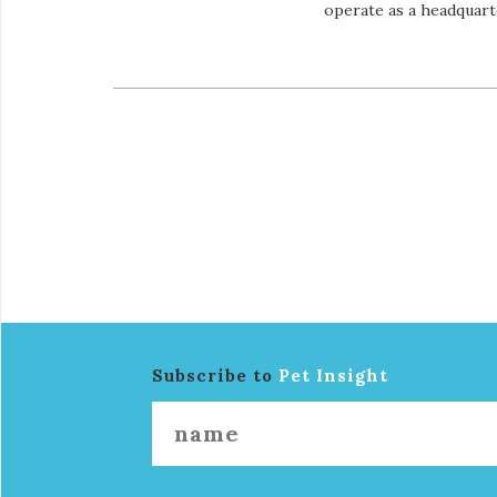
operate as a headquart
Subscribe to
Pet Insight