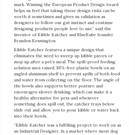
mark. Winning the European Product Design Award
helps us feel that taking those design risks can be
worth it sometimes and gives us validation as
designers to follow our gut instinct and continue
designing products people love to use,” said the
inventor of Kibble Katcher and BlueKube founder
Brandon Kennington.
Kibble Katcher features a unique design that
eliminates the need to sweep up kibble pieces or
mop up after a pet’s meal. The spill-proof feeding
solution uses raised, BPA-free plastic bowls on an
angled aluminum shelf to prevent spills of both food
and water from collecting on the floor. The angle of
the bowls also supports better posture and
encourages slower drinking, which can make it a
healthy alternative for pets and whenever
something does spill out, the catcher trays below
slide out and allow you to pour kibble or water back
into their bowls.
“Kibble Katcher was a fulfilling project to work on as
an Industrial Designer. In a market where most dog