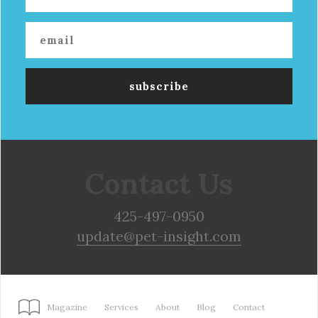
Contact Us
425-497-0950
update@pet-insight.com
Magazine
Services
About
Blog
Contact