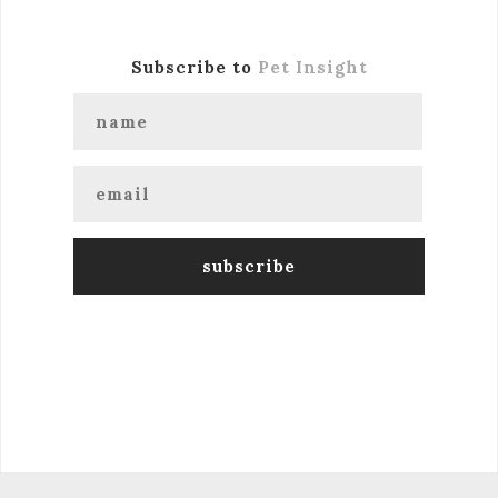
Subscribe to
Pet Insight