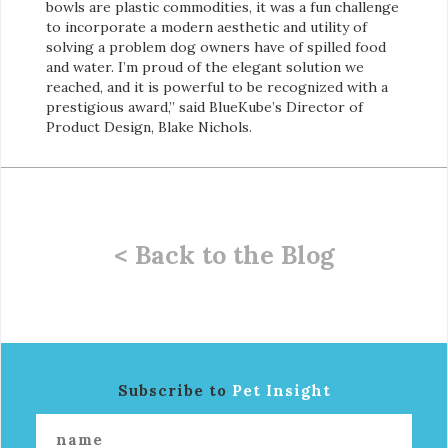
bowls are plastic commodities, it was a fun challenge
to incorporate a modern aesthetic and utility of
solving a problem dog owners have of spilled food
and water. I’m proud of the elegant solution we
reached, and it is powerful to be recognized with a
prestigious award,” said BlueKube’s Director of
Product Design, Blake Nichols.
< Back to the Blog
Subscribe to
Pet Insight