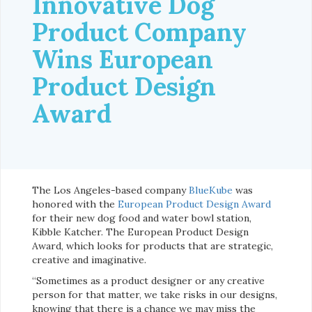
Innovative Dog
Product Company
Wins European
Product Design
Award
The Los Angeles-based company
BlueKube
was
honored with the
European Product Design Award
for their new dog food and water bowl station,
Kibble Katcher. The European Product Design
Award, which looks for products that are strategic,
creative and imaginative.
“Sometimes as a product designer or any creative
person for that matter, we take risks in our designs,
knowing that there is a chance we may miss the