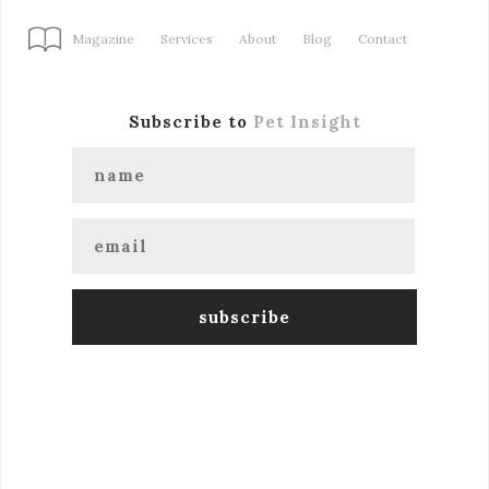
Magazine
Services
About
Blog
Contact
Subscribe to
Pet Insight