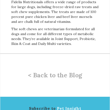
Fidelis Nutritionals offers a wide range of products
for large dogs, including freeze-dried raw treats and
soft chew supplements. The treats are made of 100
percent pure chicken liver and beef liver morsels
and are chalk full of natural vitamins.
The soft chews are veterinarian-formulated for all
dogs and come for all different types of metabolic
needs. They’re available in Joint Support, Probiotic,
Skin & Coat and Daily Multi varieties.
< Back to the Blog
Subscribe to
Pet Insight