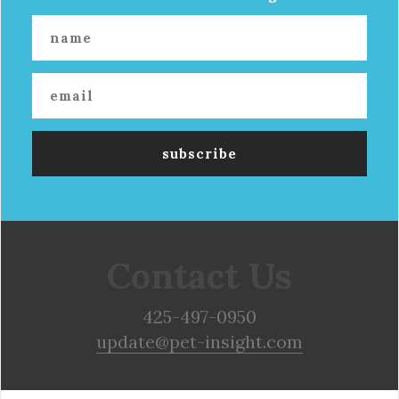
Contact Us
425-497-0950
update@pet-insight.com