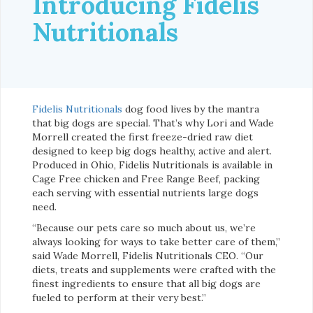
Introducing Fidelis
Nutritionals
Fidelis Nutritionals
dog food lives by the mantra
that big dogs are special. That’s why Lori and Wade
Morrell created the first freeze-dried raw diet
designed to keep big dogs healthy, active and alert.
Produced in Ohio, Fidelis Nutritionals is available in
Cage Free chicken and Free Range Beef, packing
each serving with essential nutrients large dogs
need.
“Because our pets care so much about us, we’re
always looking for ways to take better care of them,”
said Wade Morrell, Fidelis Nutritionals CEO. “Our
diets, treats and supplements were crafted with the
finest ingredients to ensure that all big dogs are
fueled to perform at their very best.”