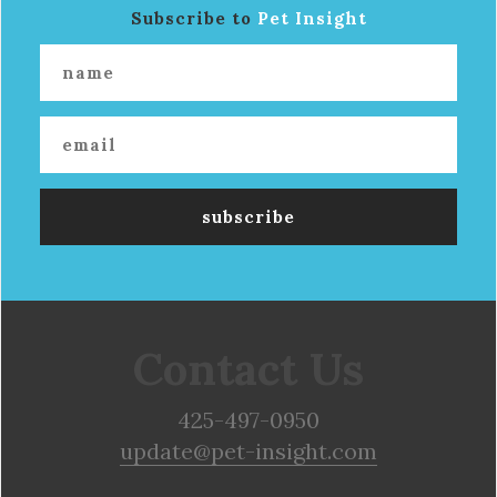
Subscribe to
Pet Insight
Contact Us
425-497-0950
update@pet-insight.com