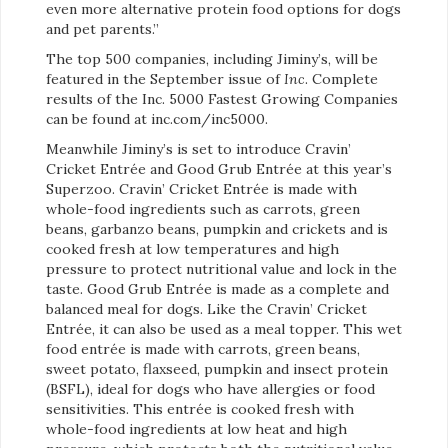
even more alternative protein food options for dogs
and pet parents.”
The top 500 companies, including Jiminy’s, will be
featured in the September issue of
Inc
. Complete
results of the Inc. 5000 Fastest Growing Companies
can be found at inc.com/inc5000.
Meanwhile Jiminy’s is set to introduce Cravin’
Cricket Entrée and Good Grub Entrée at this year’s
Superzoo. Cravin’ Cricket Entrée is made with
whole-food ingredients such as carrots, green
beans, garbanzo beans, pumpkin and crickets and is
cooked fresh at low temperatures and high
pressure to protect nutritional value and lock in the
taste. Good Grub Entrée is made as a complete and
balanced meal for dogs. Like the Cravin’ Cricket
Entrée, it can also be used as a meal topper. This wet
food entrée is made with carrots, green beans,
sweet potato, flaxseed, pumpkin and insect protein
(BSFL), ideal for dogs who have allergies or food
sensitivities. This entrée is cooked fresh with
whole-food ingredients at low heat and high