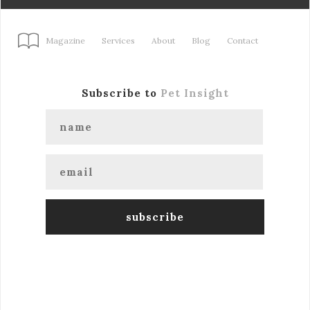
Magazine
Services
About
Blog
Contact
Subscribe to
Pet Insight