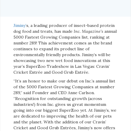
Jiminy’
s, a leading producer of insect-based protein
dog food and treats, has made
Inc. Magazine’s
annual
5000 Fastest Growing Companies list, ranking at
number 289! This achievement comes as the brand
continues to expand its product line of
environmentally friendly products. Jiminy’s will be
showcasing two new wet food innovations at this
year’s SuperZoo Tradeshow in Las Vegas: Cravin’
Cricket Entrée and Good Grub Entrée.
“It’s an honor to make our debut on Inc.’s annual list
of the 5000 Fastest Growing Companies at number
289,” said Founder and CEO Anne Carlson.
“Recognition for outstanding growth (across
industries!) from Inc. gives us great momentum
going into our biggest SuperZoo yet. At Jiminy’s, we
are dedicated to improving the health of our pets
and the planet. With the addition of our Cravin’
Cricket and Good Grub Entrées, Jiminy’s now offers