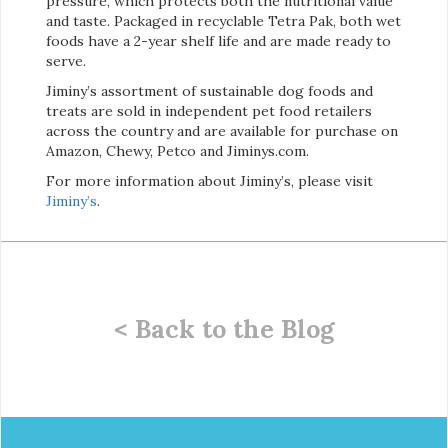
pressure, which protects both the nutritional value
and taste. Packaged in recyclable Tetra Pak, both wet
foods have a 2-year shelf life and are made ready to
serve.
Jiminy’s assortment of sustainable dog foods and
treats are sold in independent pet food retailers
across the country and are available for purchase on
Amazon, Chewy, Petco and Jiminys.com.
For more information about Jiminy’s, please visit
Jiminy’s
.
< Back to the Blog