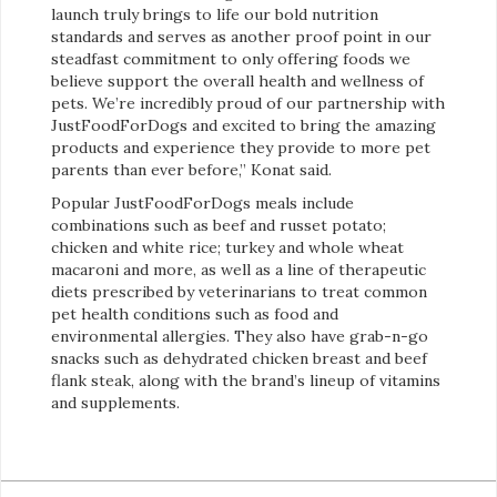
launch truly brings to life our bold nutrition
standards and serves as another proof point in our
steadfast commitment to only offering foods we
believe support the overall health and wellness of
pets. We’re incredibly proud of our partnership with
JustFoodForDogs and excited to bring the amazing
products and experience they provide to more pet
parents than ever before,” Konat said.
Popular JustFoodForDogs meals include
combinations such as beef and russet potato;
chicken and white rice; turkey and whole wheat
macaroni and more, as well as a line of therapeutic
diets prescribed by veterinarians to treat common
pet health conditions such as food and
environmental allergies. They also have grab-n-go
snacks such as dehydrated chicken breast and beef
flank steak, along with the brand’s lineup of vitamins
and supplements.