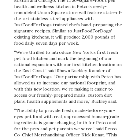
Boston and Chicago. The 1,350-square-foot open
health and wellness kitchen in Petco’s newly-
remodeled Union Square store will feature state-of-
the-art stainless-steel appliances with
JustFoodForDogs trained chefs hand-preparing the
signature recipes. Similar to JustFoodForDogs’
existing kitchens, it will produce 2,000 pounds of
food daily, seven days per week.
“We’re thrilled to introduce New York’s first fresh
pet food kitchen and mark the beginning of our
national expansion with our first kitchen location on
the East Coast,” said Shawn Buckley, founder of
JustFoodForDogs. “Our partnership with Petco has
allowed us to increase our national footprint, and
with this new location, we’re making it easier to
access our freshly-prepared meals, custom diet
plans, health supplements and more,” Buckley said.
“The ability to provide fresh, made-before-your-
eyes pet food with real, unprocessed human-grade
ingredients is game-changing, both for Petco and
for the pets and pet parents we serve,” said Petco
Co-Chief Merchandising Officer Nick Konat. “This