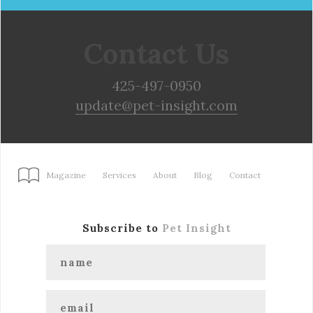
Contact Us
425-497-0950
update@pet-insight.com
Magazine
Services
About
Blog
Contact
Subscribe to
Pet Insight