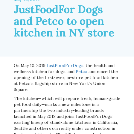
JustFoodFor Dogs
and Petco to open
kitchen in NY store
On May 10, 2019
JustFoodForDogs
, the health and
wellness kitchen for dogs, and
Petco
announced the
opening of the first-ever, in-store pet food kitchen
at Petco’s flagship store in New York’s Union
Square.
The kitchen—which will prepare fresh, human-grade
pet food daily—marks a new milestone in a
partnership the two industry-leading brands
launched in May 2018 and joins JustFoodForDogs’
existing lineup of stand-alone kitchens in California,
Seattle and others currently under construction in