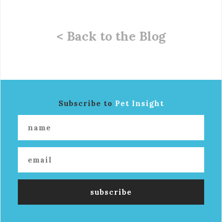
< Back to the Blog
Subscribe to
Pet Insight