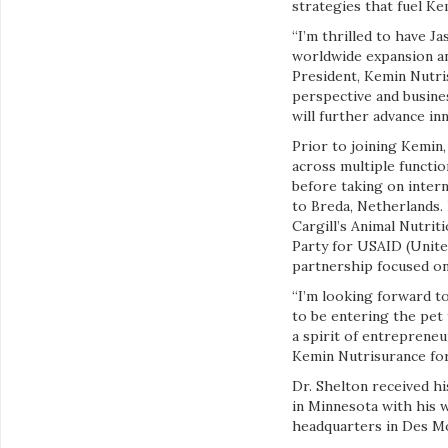
strategies that fuel K
“I’m thrilled to have J
worldwide expansion an
President, Kemin Nutri
perspective and busine
will further advance in
Prior to joining Kemin,
across multiple functi
before taking on intern
to Breda, Netherlands.
Cargill’s Animal Nutriti
Party for USAID (Unit
partnership focused on
“I’m looking forward to
to be entering the pet 
a spirit of entreprene
Kemin Nutrisurance for
Dr. Shelton received hi
in Minnesota with his w
headquarters in Des Mo