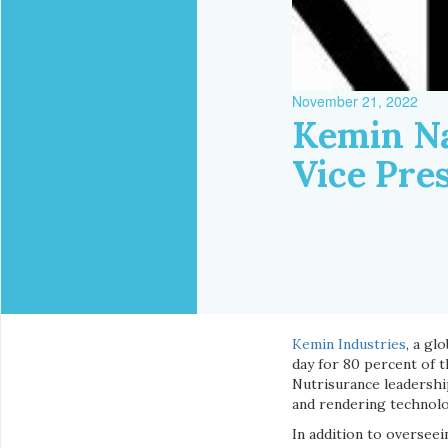
November 21, 2022
Kemin Na
Vice Pre
Kemin Industries
, a gl
day for 80 percent of t
Nutrisurance leadershi
and rendering technolo
In addition to overseei