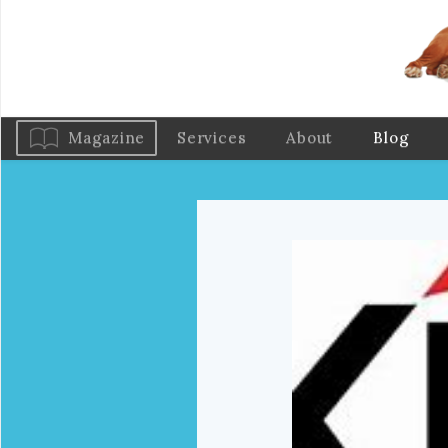
Magazine
Services
About
Blog