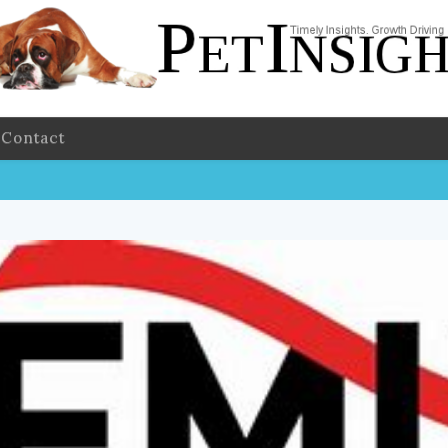
Contact