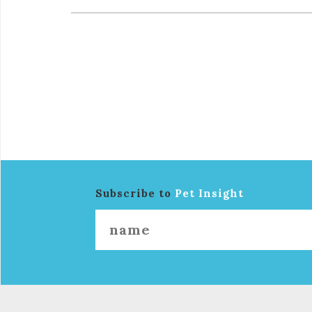
Subscribe to
Pet Insight