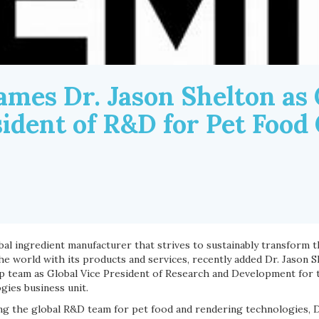
mes Dr. Jason Shelton as 
sident of R&D for Pet Food
obal ingredient manufacturer that strives to sustainably transform th
he world with its products and services, recently added Dr. Jason 
p team as Global Vice President of Research and Development for 
gies business unit.
ng the global R&D team for pet food and rendering technologies, Dr