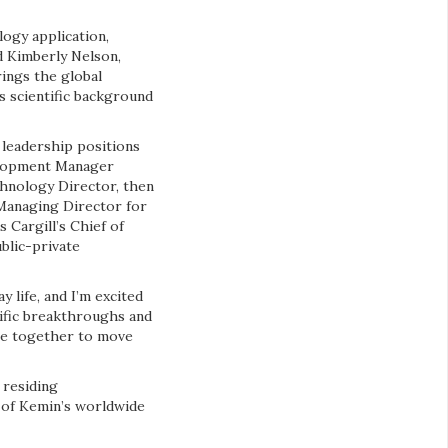
logy application,
d Kimberly Nelson,
ings the global
s scientific background
 leadership positions
velopment Manager
chnology Director, then
 Managing Director for
s Cargill’s Chief of
blic-private
 life, and I’m excited
tific breakthroughs and
ese together to move
 residing
t of Kemin’s worldwide