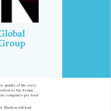
Global
 Group
e quality of life every
Shelton to the Kemin
the company’s pet food
. Shelton will lead