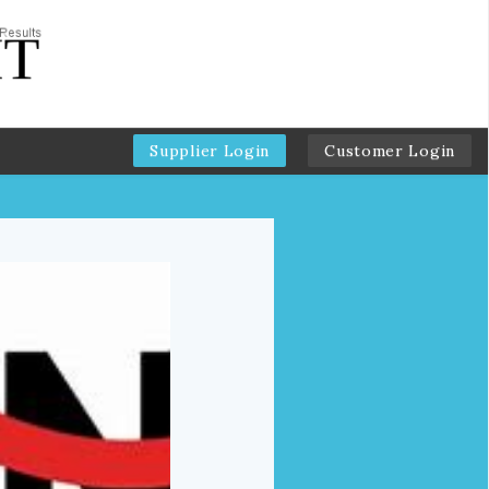
Supplier Login
Customer Login