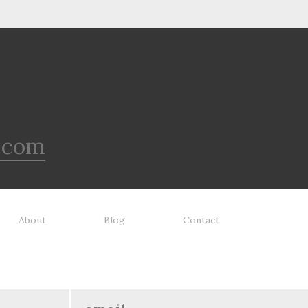
.com
About
Blog
Contact