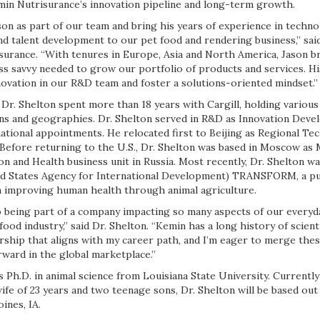
emin Nutrisurance’s innovation pipeline and long-term growth.
ason as part of our team and bring his years of experience in techno
d talent development to our pet food and rendering business,” sai
surance. “With tenures in Europe, Asia and North America, Jason br
ss savvy needed to grow our portfolio of products and services. Hi
novation in our R&D team and foster a solutions-oriented mindset.”
 Dr. Shelton spent more than 18 years with Cargill, holding various
ons and geographies. Dr. Shelton served in R&D as Innovation De
ational appointments. He relocated first to Beijing as Regional Te
 Before returning to the U.S., Dr. Shelton was based in Moscow as
on and Health business unit in Russia. Most recently, Dr. Shelton wa
ed States Agency for International Development) TRANSFORM, a pu
 improving human health through animal agriculture.
 being part of a company impacting so many aspects of our everyday
food industry,” said Dr. Shelton. “Kemin has a long history of scien
urship that aligns with my career path, and I’m eager to merge th
ward in the global marketplace.”
s Ph.D. in animal science from Louisiana State University. Currently
ife of 23 years and two teenage sons, Dr. Shelton will be based ou
ines, IA.