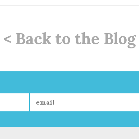
< Back to the Blog