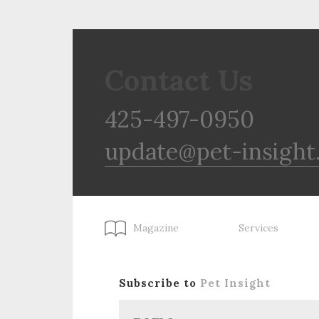
Contact Us
425-497-0950
update@pet-insight
Magazine
Services
Subscribe to
Pet Insight