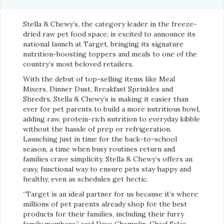
Stella & Chewy’s, the category leader in the freeze-
dried raw pet food space, is excited to announce its
national launch at Target, bringing its signature
nutrition-boosting toppers and meals to one of the
country’s most beloved retailers.
With the debut of top-selling items like Meal
Mixers, Dinner Dust, Breakfast Sprinkles and
Shredrs, Stella & Chewy’s is making it easier than
ever for pet parents to build a more nutritious bowl,
adding raw, protein-rich nutrition to everyday kibble
without the hassle of prep or refrigeration.
Launching just in time for the back-to-school
season, a time when busy routines return and
families crave simplicity, Stella & Chewy’s offers an
easy, functional way to ensure pets stay happy and
healthy, even as schedules get hectic.
“Target is an ideal partner for us because it’s where
millions of pet parents already shop for the best
products for their families, including their furry
family members,” said Dave Champlin, Chief Sales