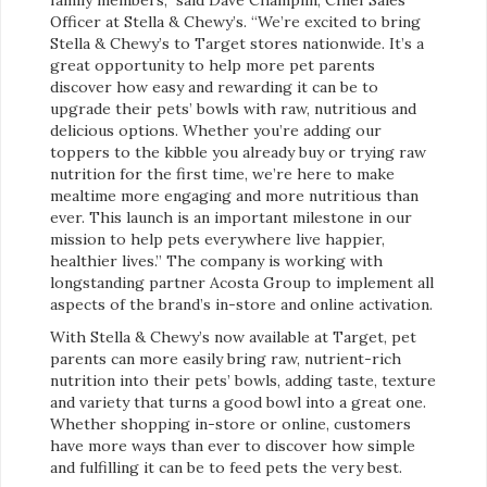
Officer at Stella & Chewy’s. “We’re excited to bring
Stella & Chewy’s to Target stores nationwide. It’s a
great opportunity to help more pet parents
discover how easy and rewarding it can be to
upgrade their pets’ bowls with raw, nutritious and
delicious options. Whether you’re adding our
toppers to the kibble you already buy or trying raw
nutrition for the first time, we’re here to make
mealtime more engaging and more nutritious than
ever. This launch is an important milestone in our
mission to help pets everywhere live happier,
healthier lives.” The company is working with
longstanding partner Acosta Group to implement all
aspects of the brand’s in-store and online activation.
With Stella & Chewy’s now available at Target, pet
parents can more easily bring raw, nutrient-rich
nutrition into their pets’ bowls, adding taste, texture
and variety that turns a good bowl into a great one.
Whether shopping in-store or online, customers
have more ways than ever to discover how simple
and fulfilling it can be to feed pets the very best.