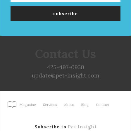
Contact Us
425-497-0950
update@pet-insight.com
Magazine
Services
About
Blog
Contact
Subscribe to
Pet Insight