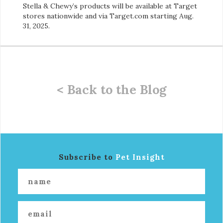
Stella & Chewy’s products will be available at Target
stores nationwide and via Target.com starting Aug.
31, 2025.
< Back to the Blog
Subscribe to
Pet Insight