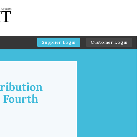
Supplier Login
Customer Login
ribution
e Fourth