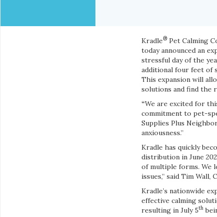
®
Kradle
Pet Calming Com
today announced an expa
stressful day of the ye
additional four feet of 
This expansion will al
solutions and find the 
“
We are excited for th
commitment to pet-speci
Supplies Plus Neighbors
anxiousness.”
Kradle has quickly beco
distribution in June 2
of multiple forms. We 
issues,” said
Tim Wall, 
Kradle’s nationwide exp
effective calming solut
th
resulting in July 5
bein