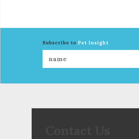
Subscribe to
Pet Insight
Contact Us