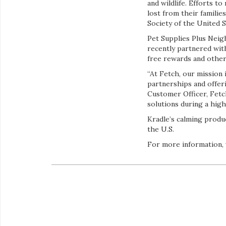
and wildlife. Efforts t
lost from their famili
Society of the United S
Pet Supplies Plus Neigh
recently partnered wi
free rewards and other 
“At Fetch, our mission 
partnerships and offer
Customer Officer, Fetch
solutions during a high
Kradle’s calming produ
the U.S.
For more information, 