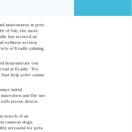
nd anxiousness in pets,
th of July, the most
adle has secured an
nd wellness section.
iety of Kradle calming
 and demonstrate our
tail at Kradle. “Pet
 that help solve canine
ince initial
 innovation and the use
 with stress-driven
in search of an
e in runaway dogs,
bly stressful for pets