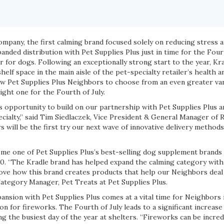
pany, the first calming brand focused solely on reducing stress a
nded distribution with Pet Supplies Plus just in time for the Four
ar for dogs. Following an exceptionally strong start to the year, Kr
shelf space in the main aisle of the pet-specialty retailer’s health a
low Pet Supplies Plus Neighbors to choose from an even greater var
right one for the Fourth of July.
is opportunity to build on our partnership with Pet Supplies Plus
alty,” said Tim Siedlaczek, Vice President & General Manager of Re
 will be the first try our next wave of innovative delivery methods
me one of Pet Supplies Plus’s best-selling dog supplement brands s
020. “The Kradle brand has helped expand the calming category with
love how this brand creates products that help our Neighbors deal
Category Manager, Pet Treats at Pet Supplies Plus.
ansion with Pet Supplies Plus comes at a vital time for Neighbors 
ion for fireworks. The Fourth of July leads to a significant increas
g the busiest day of the year at shelters. “Fireworks can be incredi