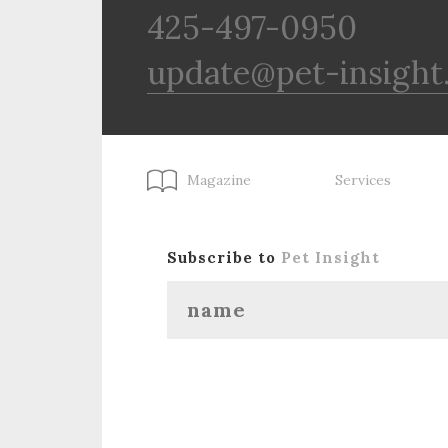
425-497-0950
update@pet-insight
Magazine
Services
Subscribe to
Pet Insight