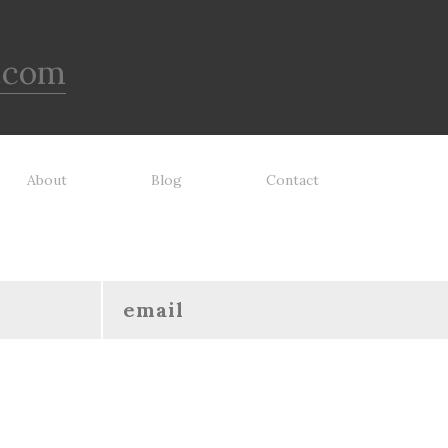
.com
About
Blog
Contact