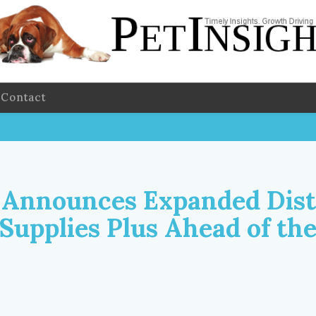
Contact
Announces Expanded Dist
 Supplies Plus Ahead of th