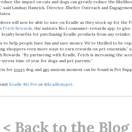
o reduce the impact on cats and dogs can greatly reduce the likeli
es,” said Lindsay Hamrick, Director, Shelter Outreach and Engageme
tates.
bors will now be able to save on Kradle as they stock up for the Fo
th
Fetch Rewards
, the nation’s No.1 consumer-rewards app, to give
loyalty benefits for purchasing Kradle products from any retailer.
is to help people have fun and save money. We’re thrilled to be ex
ing shoppers even more ways to earn rewards on pet essentials,” 
 Rewards. “By partnering with Kradle, Fetch is increasing the acces
-stress time of year for dogs and pet parents.”
cts for
every
dog and
any
anxious moment can be found in Pet Suppl
visit
Kradle My Pet
or
@kradlemypet
.
< Back to the Blog