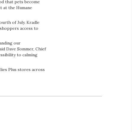
hood that pets become
nt at the Humane
urth of July. Kradle
 shoppers access to
panding our
said Dave Sommer, Chief
sibility to calming
ies Plus stores across