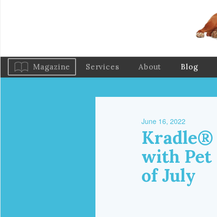
Magazine
Services
About
Blog
June 16, 2022
Kradle® 
with Pet
of July