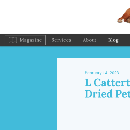
Magazine
Services
About
Blog
February 14, 2023
L Cattert
Dried Pe