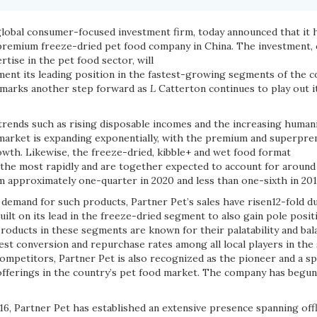
global consumer-focused investment firm, today announced that it h
premium freeze-dried pet food company in China. The investment,
rtise in the pet food sector, will
ment its leading position in the fastest-growing segments of the c
 marks another step forward as
L
Catterton continues to play out i
ends such as rising disposable incomes and the increasing humani
 market is expanding exponentially, with the premium and superpr
owth. Likewise, the freeze-dried, kibble+ and wet food format
he most rapidly and are together expected to account for around 
m approximately one-quarter in 2020 and less than one-sixth in 201
 demand for such products, Partner Pet’s sales have risen12-fold d
ilt on its lead in the freeze-dried segment to also gain pole posit
roducts in these segments are known for their palatability and bal
est conversion and repurchase rates among all local players in the 
mpetitors, Partner Pet is also recognized as the pioneer and a spec
fferings in the country’s pet food market. The company has begun
016, Partner Pet has established an extensive presence spanning off