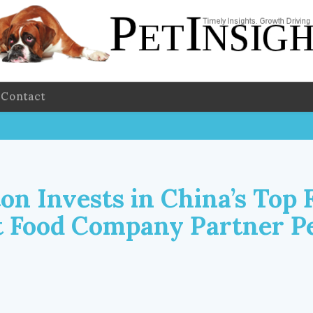
Contact
on Invests in China’s Top 
t Food Company Partner P