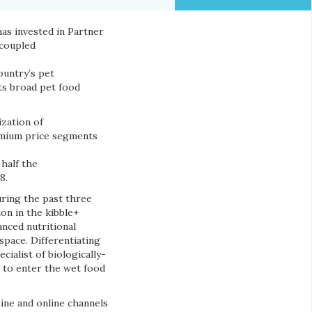
as invested in Partner
 coupled
ountry’s pet
ts broad pet food
zation of
emium price segments
half the
8.
uring the past three
ion in the kibble+
anced nutritional
space. Differentiating
ialist of biologically-
 to enter the wet food
line and online channels