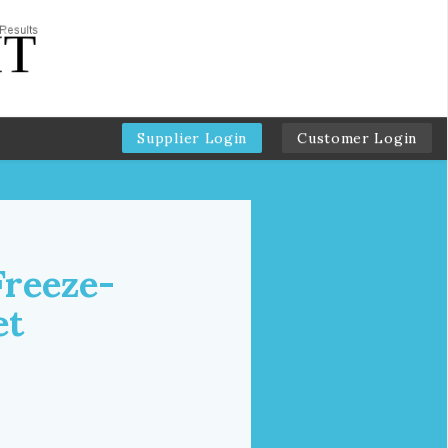
Supplier Login
Customer Login
Freeze-
et