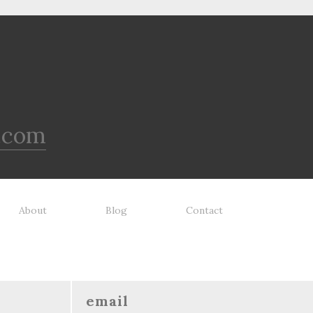
.com
About
Blog
Contact