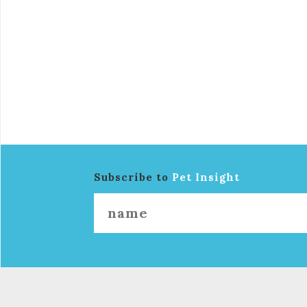
Subscribe to
Pet Insight