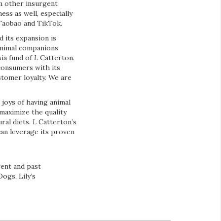
rm other insurgent
ss as well, especially
 Taobao and TikTok.
 its expansion is
 animal companions
sia fund of
L
Catterton.
consumers with its
ustomer loyalty. We are
joys of having animal
maximize the quality
ral diets.
L
Catterton’s
can leverage its proven
rent and past
ogs, Lily’s