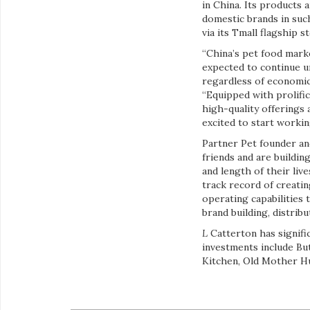
in China. Its products
domestic brands in suc
via its Tmall flagship 
“China’s pet food mark
expected to continue u
regardless of economic
“Equipped with prolifi
high-quality offerings 
excited to start workin
Partner Pet founder an
friends and are buildi
and length of their liv
track record of creatin
operating capabilities 
brand building, distrib
L
Catterton has signifi
investments include But
Kitchen, Old Mother Hu