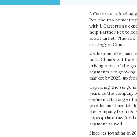
L
Catterton, a leading 
Pet, the top domestic 
with
L
Catterton’s expe
help Partner Pet to ce
food market. This also
strategy in China.
Underpinned by macrotr
pets, China’s pet food
driving most of the gr
segments are growing t
market by 2025, up fro
Capturing the surge in
years as the company bu
segment. Its range of p
profiles and have the b
the company from its co
appropriate raw food o
segment as well.
Since its founding in 2