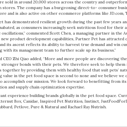
 are sold in around 20,000 stores across the country and outperfo
h stores. The company has a burgeoning direct-to- consumer busine
store and is also active on other ecommerce platforms like JD.com,
et has demonstrated resilient growth during the past few years and
nabated, as consumers increasingly seek nutritious food for their
 oscillations,” commented Scott Chen, a managing partner in the A
c new product development capabilities, Partner Pet has attracted 
and its ascent reflects its ability to harvest true demand and win c
g with its management team to further scale up its business.”
d CEO Zhi Qiao added, “More and more people are discovering the 
ng stronger bonds with their pets. We therefore seek to help them 
es together by providing them with healthy food that suit pets’ natu
g value in the pet food space is second to none and we believe we 
to accomplish our mission. We look forward to benefitting from its
ution and supply chain optimization expertise.
cant experience building brands globally in the pet food space. Cur
ternut Box, Canidae, Inspired Pet Nutrition, Instinct, JustFoodForD
bbard, Petlove, Pure & Natural and Rachael Ray Nutrish.