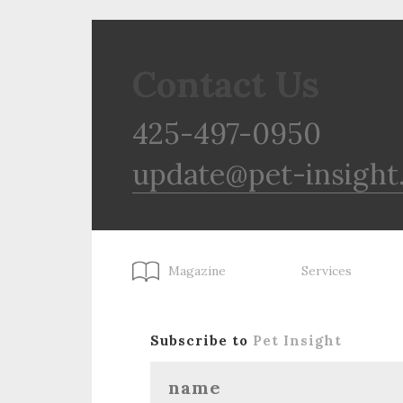
Contact Us
425-497-0950
update@pet-insight
Magazine
Services
Subscribe to
Pet Insight