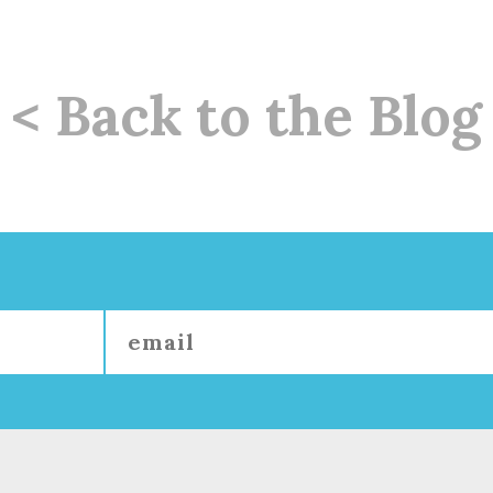
< Back to the Blog